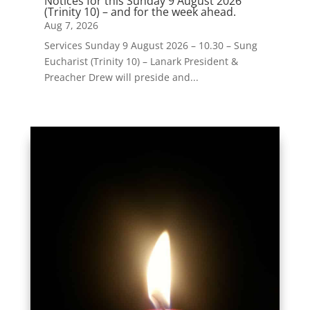
Notices for this Sunday 9 August 2026
(Trinity 10) – and for the week ahead.
Aug 7, 2026
Services Sunday 9 August 2026 – 10.30 – Sung
Eucharist (Trinity 10) – Lanark President &
Preacher Drew will preside and...