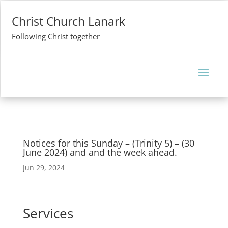
Christ Church Lanark
Following Christ together
Notices for this Sunday – (Trinity 5) – (30
June 2024) and and the week ahead.
Jun 29, 2024
Services