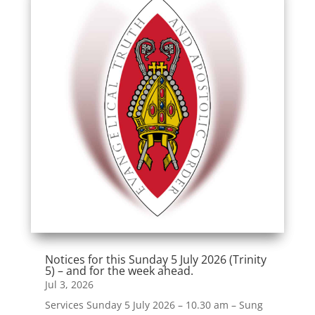
Notices for this Sunday 5 July 2026 (Trinity
5) – and for the week ahead.
Jul 3, 2026
Services Sunday 5 July 2026 – 10.30 am – Sung