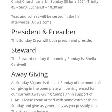
Christ Church Lanark – Sunday 30 June 2024 (Trinity
45 – Sung Eucharist – 10.30 am
Teas and coffees will be served in the hall
afterwards. All welcome.
President & Preacher
This Sunday Drew will both preach and preside.
Steward
The Steward on duty this coming Sunday is: Sheila
Cardwell
Away Giving
As Sunday 30 June is the last Sunday of the month all
our giving in the open plate will be ringfenced for
our current Away Giving Campaign in support of
CHAS. Please come armed with some extra cash on
Sunday and give as generously as you possibly can.
Thank you in advance.