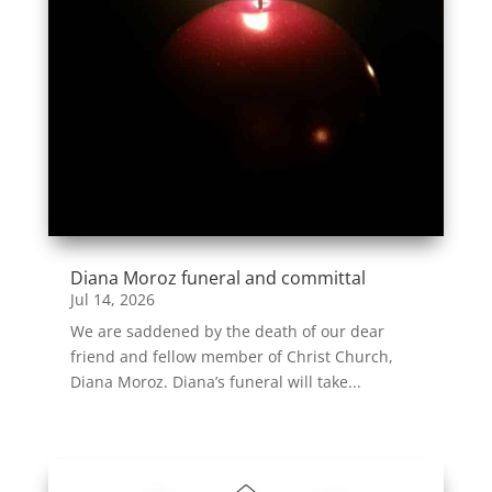
Diana Moroz funeral and committal
Jul 14, 2026
We are saddened by the death of our dear
friend and fellow member of Christ Church,
Diana Moroz. Diana’s funeral will take...