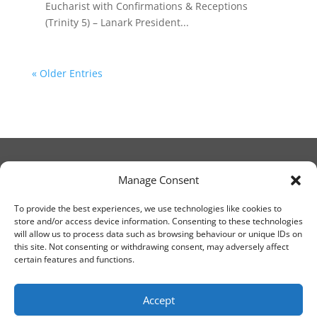
Eucharist with Confirmations & Receptions
(Trinity 5) – Lanark President...
« Older Entries
Manage Consent
© Christ Church Lanark 2023
To provide the best experiences, we use technologies like cookies to
store and/or access device information. Consenting to these technologies
will allow us to process data such as browsing behaviour or unique IDs on
Email Canon Drew at:
this site. Not consenting or withdrawing consent, may adversely affect
thecanteringcanon@outlook.com
certain features and functions.
or call on:
01555 663065
Accept