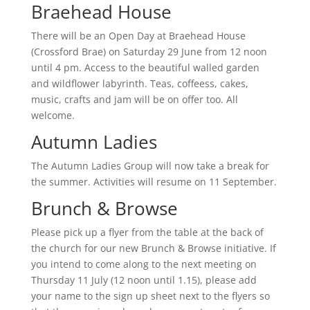
Braehead House
There will be an Open Day at Braehead House
(Crossford Brae) on Saturday 29 June from 12 noon
until 4 pm. Access to the beautiful walled garden
and wildflower labyrinth. Teas, coffeess, cakes,
music, crafts and jam will be on offer too. All
welcome.
Autumn Ladies
The Autumn Ladies Group will now take a break for
the summer. Activities will resume on 11 September.
Brunch & Browse
Please pick up a flyer from the table at the back of
the church for our new Brunch & Browse initiative. If
you intend to come along to the next meeting on
Thursday 11 July (12 noon until 1.15), please add
your name to the sign up sheet next to the flyers so