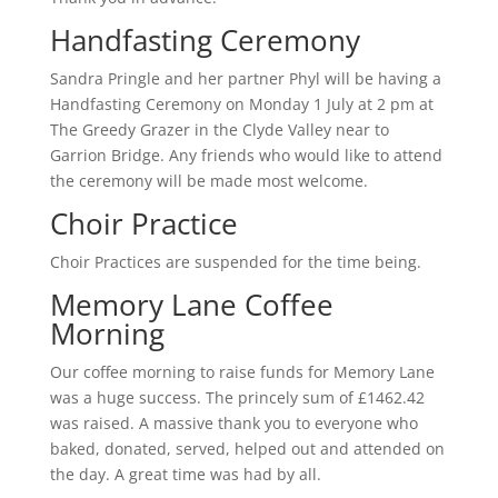
Handfasting Ceremony
Sandra Pringle and her partner Phyl will be having a
Handfasting Ceremony on Monday 1 July at 2 pm at
The Greedy Grazer in the Clyde Valley near to
Garrion Bridge. Any friends who would like to attend
the ceremony will be made most welcome.
Choir Practice
Choir Practices are suspended for the time being.
Memory Lane Coffee
Morning
Our coffee morning to raise funds for Memory Lane
was a huge success. The princely sum of £1462.42
was raised. A massive thank you to everyone who
baked, donated, served, helped out and attended on
the day. A great time was had by all.