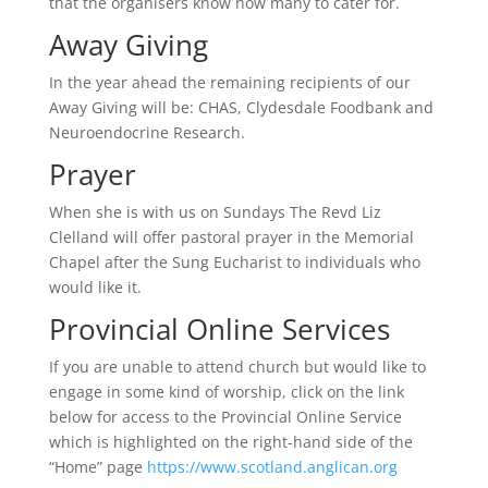
that the organisers know how many to cater for.
Away Giving
In the year ahead the remaining recipients of our
Away Giving will be: CHAS, Clydesdale Foodbank and
Neuroendocrine Research.
Prayer
When she is with us on Sundays The Revd Liz
Clelland will offer pastoral prayer in the Memorial
Chapel after the Sung Eucharist to individuals who
would like it.
Provincial Online Services
If you are unable to attend church but would like to
engage in some kind of worship, click on the link
below for access to the Provincial Online Service
which is highlighted on the right-hand side of the
“Home” page
https://www.scotland.anglican.org