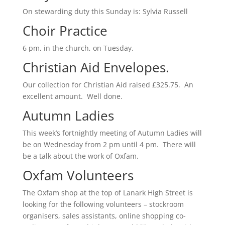
On stewarding duty this Sunday is: Sylvia Russell
Choir Practice
6 pm, in the church, on Tuesday.
Christian Aid Envelopes.
Our collection for Christian Aid raised £325.75. An
excellent amount. Well done.
Autumn Ladies
This week’s fortnightly meeting of Autumn Ladies will
be on Wednesday from 2 pm until 4 pm. There will
be a talk about the work of Oxfam.
Oxfam Volunteers
The Oxfam shop at the top of Lanark High Street is
looking for the following volunteers – stockroom
organisers, sales assistants, online shopping co-