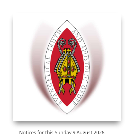
Notices for this Sunday 9 August 2026