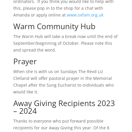
ordinators. If you think you would like to help with
this, please pop in to the shop for a chat with
Amanda or apply online at
www.oxfam.org.uk
Warm Community Hub
The Warm Hub will take a break now until the end of
September/beginning of October. Please note this
and spread the word.
Prayer
When she is with us on Sundays The Revd Liz
Clelland will offer pastoral prayer in the Memorial
Chapel after the Sung Eucharist to individuals who
would like it.
Away Giving Recipients 2023
– 2024
Thanks to everyone who put forward possible
recipients for our Away Giving this year. Of the 8