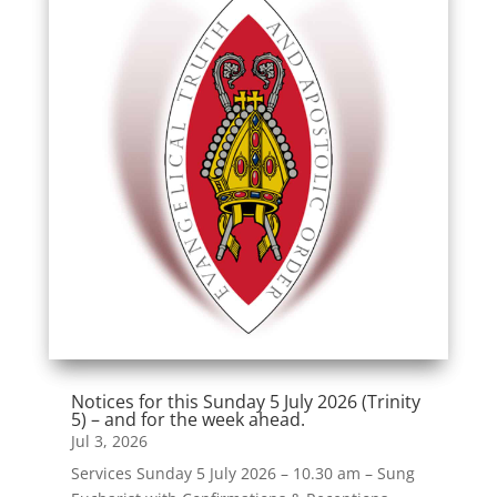
Notices for this Sunday 5 July 2026 (Trinity
5) – and for the week ahead.
Jul 3, 2026
Services Sunday 5 July 2026 – 10.30 am – Sung