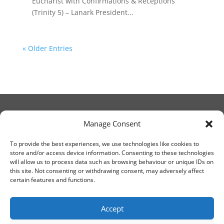
Eucharist with Confirmations & Receptions
(Trinity 5) – Lanark President...
« Older Entries
Manage Consent
© Christ Church Lanark 2023
To provide the best experiences, we use technologies like cookies to
store and/or access device information. Consenting to these technologies
will allow us to process data such as browsing behaviour or unique IDs on
Email Canon Drew at:
this site. Not consenting or withdrawing consent, may adversely affect
thecanteringcanon@outlook.com
certain features and functions.
or call on:
01555 663065
Accept