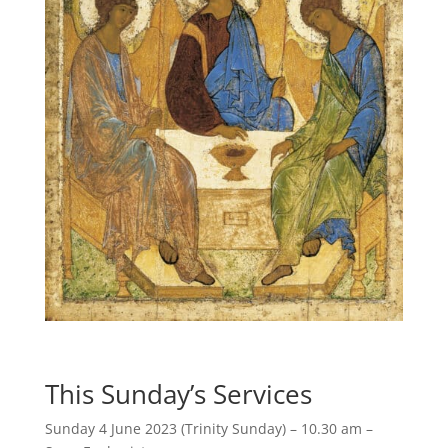
This Sunday’s Services
Sunday 4 June 2023 (Trinity Sunday) – 10.30 am –