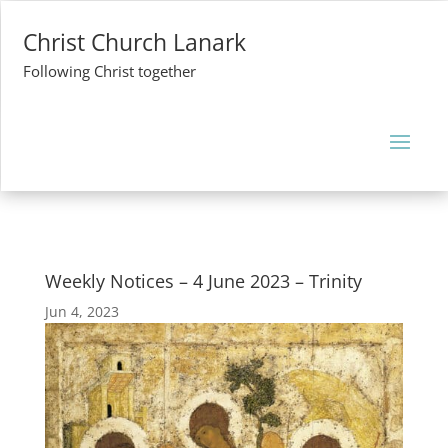
Christ Church Lanark
Following Christ together
Weekly Notices – 4 June 2023 – Trinity
Jun 4, 2023