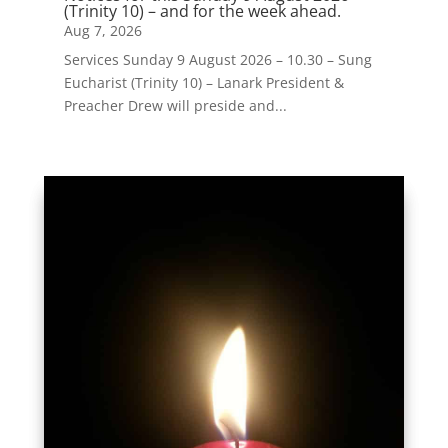
(Trinity 10) – and for the week ahead.
Aug 7, 2026
Services Sunday 9 August 2026 – 10.30 – Sung
Eucharist (Trinity 10) – Lanark President &
Preacher Drew will preside and...