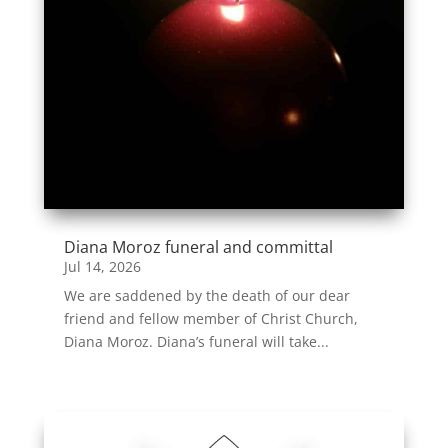
Diana Moroz funeral and committal
Jul 14, 2026
We are saddened by the death of our dear
friend and fellow member of Christ Church,
Diana Moroz. Diana’s funeral will take...