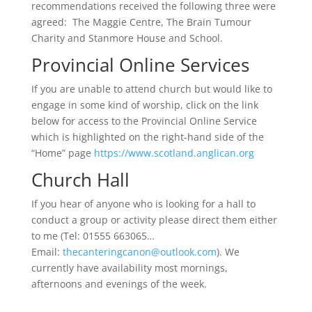
recommendations received the following three were
agreed: The Maggie Centre, The Brain Tumour
Charity and Stanmore House and School.
Provincial Online Services
If you are unable to attend church but would like to
engage in some kind of worship, click on the link
below for access to the Provincial Online Service
which is highlighted on the right-hand side of the
“Home” page
https://www.scotland.anglican.org
Church Hall
If you hear of anyone who is looking for a hall to
conduct a group or activity please direct them either
to me (Tel: 01555 663065…
Email:
thecanteringcanon@outlook.com
). We
currently have availability most mornings,
afternoons and evenings of the week.