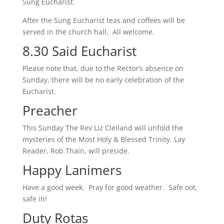
Sung Eucharist.
After the Sung Eucharist teas and coffees will be
served in the church hall. All welcome.
8.30 Said Eucharist
Please note that, due to the Rector’s absence on
Sunday, there will be no early celebration of the
Eucharist.
Preacher
This Sunday The Rev Liz Clelland will unfold the
mysteries of the Most Holy & Blessed Trinity. Lay
Reader, Rob Thain, will preside.
Happy Lanimers
Have a good week. Pray for good weather. Safe oot,
safe in!
Duty Rotas