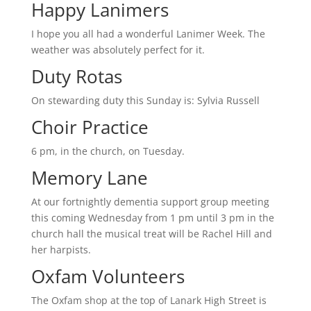
Happy Lanimers
I hope you all had a wonderful Lanimer Week. The
weather was absolutely perfect for it.
Duty Rotas
On stewarding duty this Sunday is: Sylvia Russell
Choir Practice
6 pm, in the church, on Tuesday.
Memory Lane
At our fortnightly dementia support group meeting
this coming Wednesday from 1 pm until 3 pm in the
church hall the musical treat will be Rachel Hill and
her harpists.
Oxfam Volunteers
The Oxfam shop at the top of Lanark High Street is