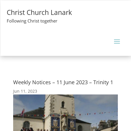
Christ Church Lanark
Following Christ together
Weekly Notices – 11 June 2023 – Trinity 1
Jun 11, 2023