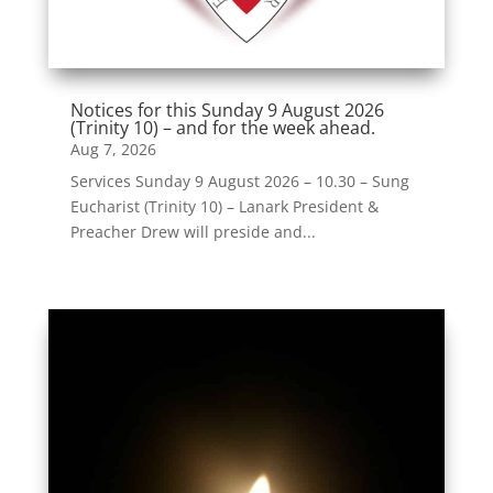
Notices for this Sunday 9 August 2026
(Trinity 10) – and for the week ahead.
Aug 7, 2026
Services Sunday 9 August 2026 – 10.30 – Sung
Eucharist (Trinity 10) – Lanark President &
Preacher Drew will preside and...