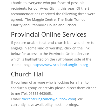
Thanks to everyone who put forward possible
recipients for our Away Giving this year. Of the 8
recommendations received the following three were
agreed: The Maggie Centre, The Brain Tumour
Charity and Stanmore House and School.
Provincial Online Services
If you are unable to attend church but would like to
engage in some kind of worship, click on the link
below for access to the Provincial Online Service
which is highlighted on the right-hand side of the
“Home” page
https://www.scotland.anglican.org
Church Hall
If you hear of anyone who is looking for a hall to
conduct a group or activity please direct them either
to me (Tel: 01555 663065…
Email:
thecanteringcanon@outlook.com
). We
currently have availability most mornings,