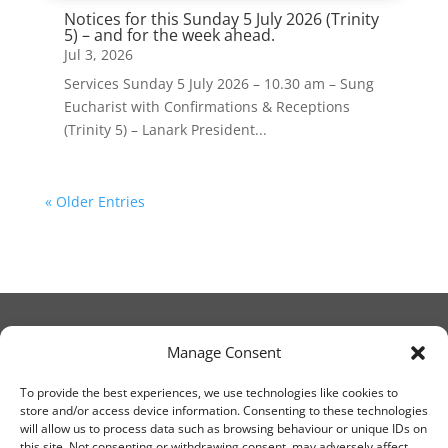
Notices for this Sunday 5 July 2026 (Trinity
5) – and for the week ahead.
Jul 3, 2026
Services Sunday 5 July 2026 – 10.30 am – Sung
Eucharist with Confirmations & Receptions
(Trinity 5) – Lanark President...
« Older Entries
Manage Consent
© Christ Church Lanark 2023
To provide the best experiences, we use technologies like cookies to
store and/or access device information. Consenting to these technologies
will allow us to process data such as browsing behaviour or unique IDs on
Email Canon Drew at:
this site. Not consenting or withdrawing consent, may adversely affect