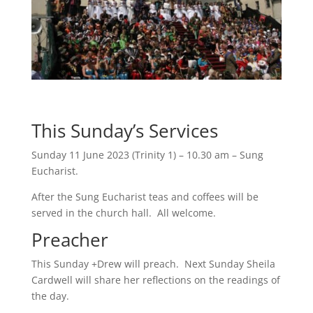
This Sunday’s Services
Sunday 11 June 2023 (Trinity 1) – 10.30 am – Sung
Eucharist.
After the Sung Eucharist teas and coffees will be
served in the church hall. All welcome.
Preacher
This Sunday +Drew will preach. Next Sunday Sheila
Cardwell will share her reflections on the readings of
the day.