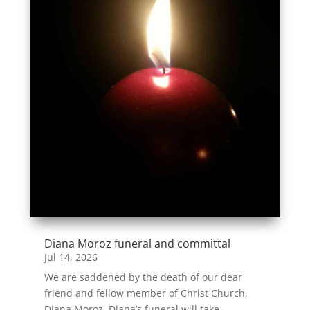
Diana Moroz funeral and committal
Jul 14, 2026
We are saddened by the death of our dear
friend and fellow member of Christ Church,
Diana Moroz. Diana’s funeral will take...