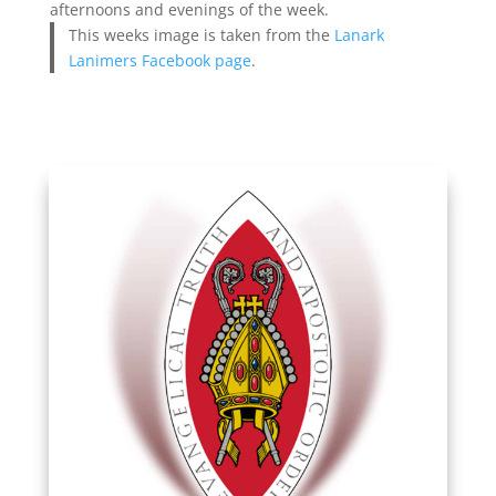
afternoons and evenings of the week.
This weeks image is taken from the
Lanark
Lanimers Facebook page
.