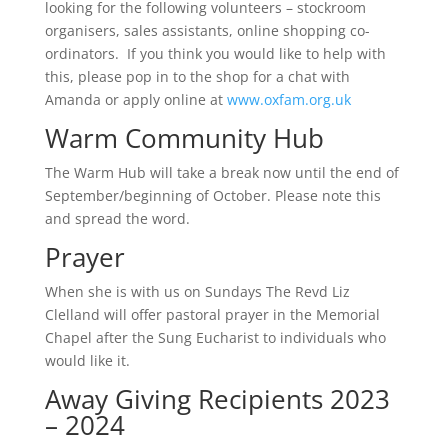
looking for the following volunteers – stockroom
organisers, sales assistants, online shopping co-
ordinators. If you think you would like to help with
this, please pop in to the shop for a chat with
Amanda or apply online at
www.oxfam.org.uk
Warm Community Hub
The Warm Hub will take a break now until the end of
September/beginning of October. Please note this
and spread the word.
Prayer
When she is with us on Sundays The Revd Liz
Clelland will offer pastoral prayer in the Memorial
Chapel after the Sung Eucharist to individuals who
would like it.
Away Giving Recipients 2023
– 2024