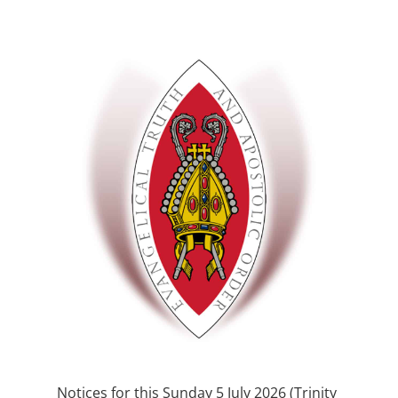
Notices for this Sunday 5 July 2026 (Trinity