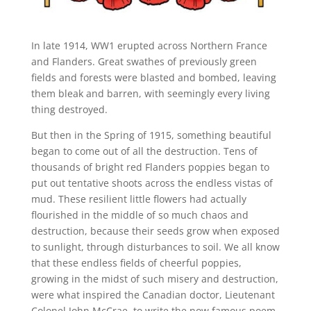
In late 1914, WW1 erupted across Northern France
and Flanders. Great swathes of previously green
fields and forests were blasted and bombed, leaving
them bleak and barren, with seemingly every living
thing destroyed.
But then in the Spring of 1915, something beautiful
began to come out of all the destruction. Tens of
thousands of bright red Flanders poppies began to
put out tentative shoots across the endless vistas of
mud. These resilient little flowers had actually
flourished in the middle of so much chaos and
destruction, because their seeds grow when exposed
to sunlight, through disturbances to soil. We all know
that these endless fields of cheerful poppies,
growing in the midst of such misery and destruction,
were what inspired the Canadian doctor, Lieutenant
Colonel John McCrae, to write the now famous poem