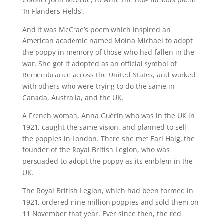
‘In Flanders Fields’.
And it was McCrae’s poem which inspired an
American academic named Moina Michael to adopt
the poppy in memory of those who had fallen in the
war. She got it adopted as an official symbol of
Remembrance across the United States, and worked
with others who were trying to do the same in
Canada, Australia, and the UK.
A French woman, Anna Guérin who was in the UK in
1921, caught the same vision, and planned to sell
the poppies in London. There she met Earl Haig, the
founder of the Royal British Legion, who was
persuaded to adopt the poppy as its emblem in the
UK.
The Royal British Legion, which had been formed in
1921, ordered nine million poppies and sold them on
11 November that year. Ever since then, the red