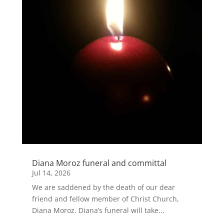
Diana Moroz funeral and committal
Jul 14, 2026
We are saddened by the death of our dear
friend and fellow member of Christ Church,
Diana Moroz. Diana’s funeral will take...