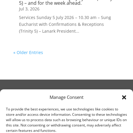
5) – and for the week ahead.
Jul 3, 2026
Services Sunday 5 July 2026 – 10.30 am – Sung
Eucharist with Confirmations & Receptions
(Trinity 5) – Lanark President...
« Older Entries
Manage Consent
© Christ Church Lanark 2023
To provide the best experiences, we use technologies like cookies to
store and/or access device information. Consenting to these technologies
will allow us to process data such as browsing behaviour or unique IDs on
Email Canon Drew at:
this site. Not consenting or withdrawing consent, may adversely affect
thecanteringcanon@outlook.com
certain features and functions.