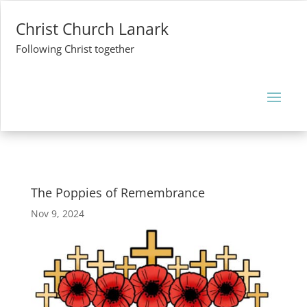
Christ Church Lanark
Following Christ together
The Poppies of Remembrance
Nov 9, 2024