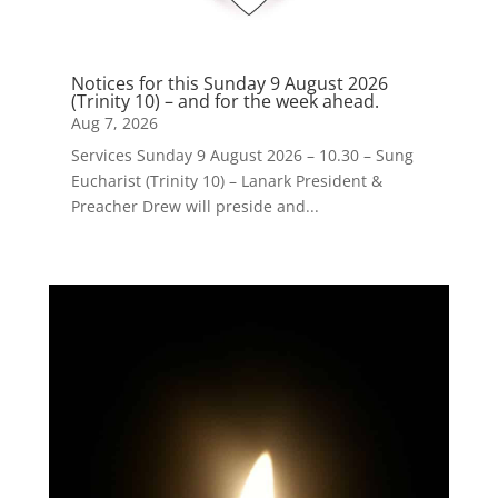
Notices for this Sunday 9 August 2026
(Trinity 10) – and for the week ahead.
Aug 7, 2026
Services Sunday 9 August 2026 – 10.30 – Sung
Eucharist (Trinity 10) – Lanark President &
Preacher Drew will preside and...