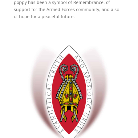
poppy has been a symbol of Remembrance, of
support for the Armed Forces community, and also
of hope for a peaceful future.