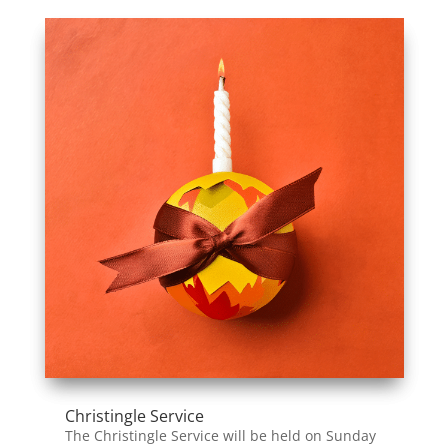
Christingle Service
The Christingle Service will be held on Sunday