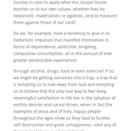
Sunday in Lent to apply what this Gospel lesson
teaches us to our own values, whether they be
hedonistic, materialistic or egotistic, and to measure
them against those of our Lord?
Do we, for example, have a tendency to give in to
hedonistic impulses that manifest themselves in
forms of dependence, addiction, bingeing,
compulsive consumption, all in the pursuit of ever
greater pleasurable experiences
through alcohol, drugs, food or even exercise? If so,
we might be getting ourselves into a trap, a trap that
is tempting us to look away from God and tempting
us to believe that the only real way to feel deep,
meaningful satisfaction in life lies in the satiation of
earthly desires and carnal drives, when in fact the
examples of Jesus and of holy, happy people
throughout the ages show us they lead to further
self destruction and great unhappiness. nAre any of