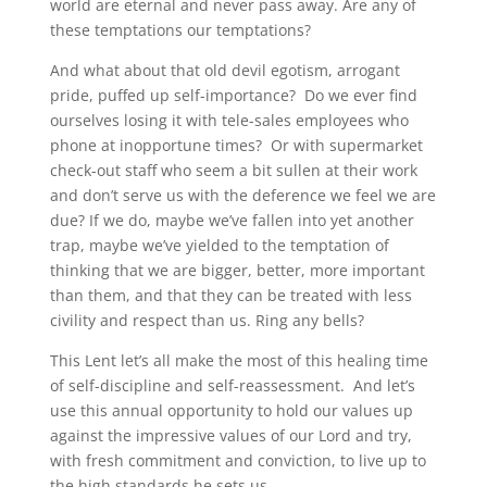
world are eternal and never pass away. Are any of
these temptations our temptations?
And what about that old devil egotism, arrogant
pride, puffed up self-importance? Do we ever find
ourselves losing it with tele-sales employees who
phone at inopportune times? Or with supermarket
check-out staff who seem a bit sullen at their work
and don’t serve us with the deference we feel we are
due? If we do, maybe we’ve fallen into yet another
trap, maybe we’ve yielded to the temptation of
thinking that we are bigger, better, more important
than them, and that they can be treated with less
civility and respect than us. Ring any bells?
This Lent let’s all make the most of this healing time
of self-discipline and self-reassessment. And let’s
use this annual opportunity to hold our values up
against the impressive values of our Lord and try,
with fresh commitment and conviction, to live up to
the high standards he sets us.