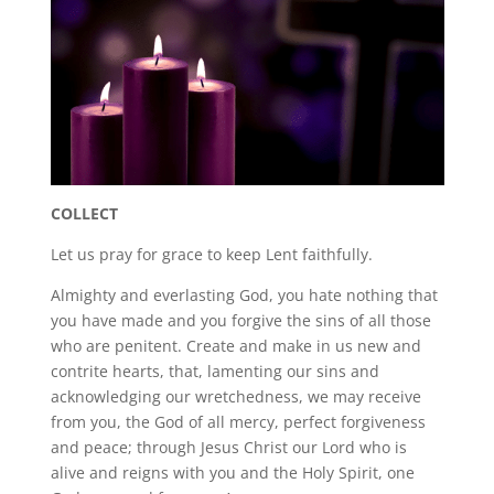
COLLECT
Let us pray for grace to keep Lent faithfully.
Almighty and everlasting God, you hate nothing that
you have made and you forgive the sins of all those
who are penitent. Create and make in us new and
contrite hearts, that, lamenting our sins and
acknowledging our wretchedness, we may receive
from you, the God of all mercy, perfect forgiveness
and peace; through Jesus Christ our Lord who is
alive and reigns with you and the Holy Spirit, one