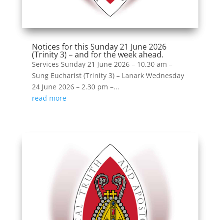
Notices for this Sunday 21 June 2026
(Trinity 3) – and for the week ahead.
Services Sunday 21 June 2026 – 10.30 am –
Sung Eucharist (Trinity 3) – Lanark Wednesday
24 June 2026 – 2.30 pm –...
read more