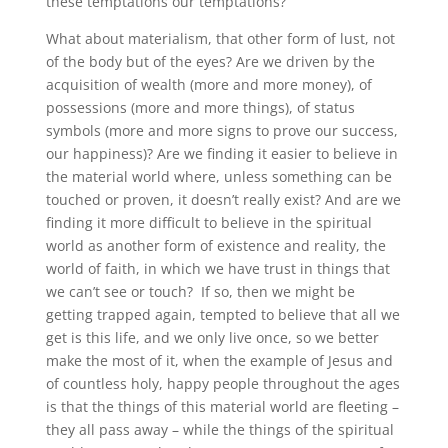
these temptations our temptations?
What about materialism, that other form of lust, not
of the body but of the eyes? Are we driven by the
acquisition of wealth (more and more money), of
possessions (more and more things), of status
symbols (more and more signs to prove our success,
our happiness)? Are we finding it easier to believe in
the material world where, unless something can be
touched or proven, it doesn’t really exist? And are we
finding it more difficult to believe in the spiritual
world as another form of existence and reality, the
world of faith, in which we have trust in things that
we can’t see or touch? If so, then we might be
getting trapped again, tempted to believe that all we
get is this life, and we only live once, so we better
make the most of it, when the example of Jesus and
of countless holy, happy people throughout the ages
is that the things of this material world are fleeting –
they all pass away – while the things of the spiritual