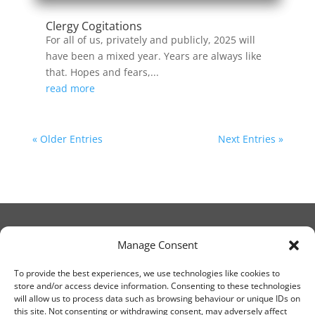
Clergy Cogitations
For all of us, privately and publicly, 2025 will
have been a mixed year. Years are always like
that. Hopes and fears,...
read more
« Older Entries
Next Entries »
Manage Consent
© Christ Church Lanark 2023
To provide the best experiences, we use technologies like cookies to
store and/or access device information. Consenting to these technologies
will allow us to process data such as browsing behaviour or unique IDs on
Email Canon Drew at:
this site. Not consenting or withdrawing consent, may adversely affect