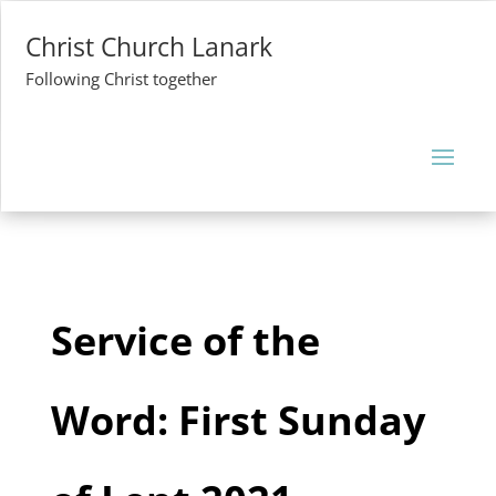
Christ Church Lanark
Following Christ together
Service of the
Word: First Sunday