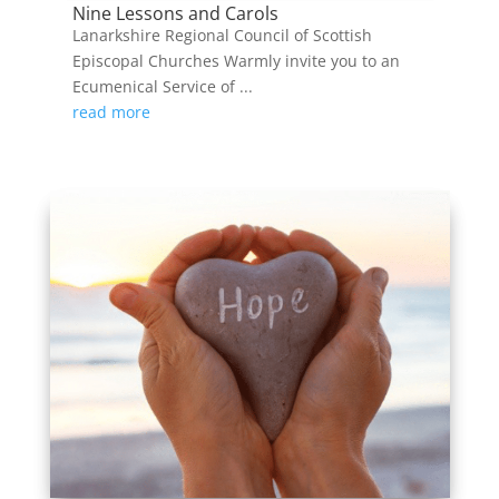
Nine Lessons and Carols
Lanarkshire Regional Council of Scottish
Episcopal Churches Warmly invite you to an
Ecumenical Service of ...
read more