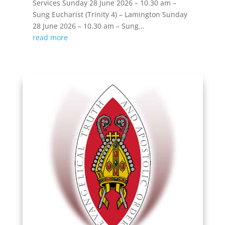
Services Sunday 28 June 2026 – 10.30 am –
Sung Eucharist (Trinity 4) – Lamington Sunday
28 June 2026 – 10.30 am – Sung...
read more