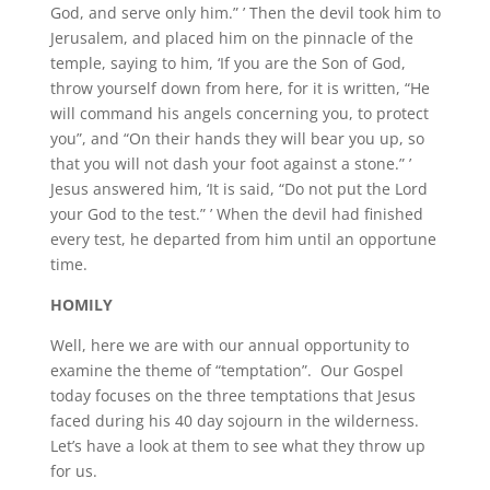
God, and serve only him.” ’ Then the devil took him to
Jerusalem, and placed him on the pinnacle of the
temple, saying to him, ‘If you are the Son of God,
throw yourself down from here, for it is written, “He
will command his angels concerning you, to protect
you”, and “On their hands they will bear you up, so
that you will not dash your foot against a stone.” ’
Jesus answered him, ‘It is said, “Do not put the Lord
your God to the test.” ’ When the devil had finished
every test, he departed from him until an opportune
time.
HOMILY
Well, here we are with our annual opportunity to
examine the theme of “temptation”. Our Gospel
today focuses on the three temptations that Jesus
faced during his 40 day sojourn in the wilderness.
Let’s have a look at them to see what they throw up
for us.