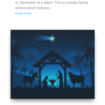
21 December at 6.30pm. This is a lovely family
service which blesses...
read more