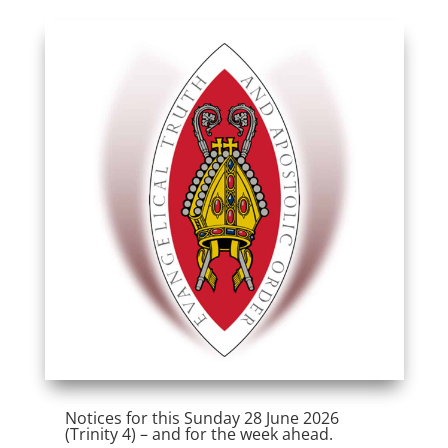
Notices for this Sunday 28 June 2026
(Trinity 4) – and for the week ahead.