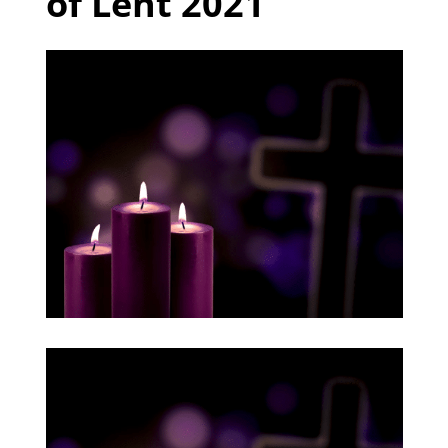
of Lent 2021