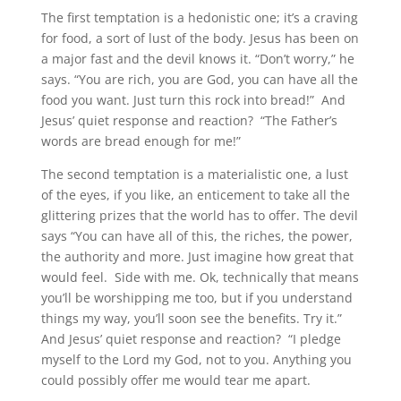
The first temptation is a hedonistic one; it’s a craving
for food, a sort of lust of the body. Jesus has been on
a major fast and the devil knows it. “Don’t worry,” he
says. “You are rich, you are God, you can have all the
food you want. Just turn this rock into bread!” And
Jesus’ quiet response and reaction? “The Father’s
words are bread enough for me!”
The second temptation is a materialistic one, a lust
of the eyes, if you like, an enticement to take all the
glittering prizes that the world has to offer. The devil
says “You can have all of this, the riches, the power,
the authority and more. Just imagine how great that
would feel. Side with me. Ok, technically that means
you’ll be worshipping me too, but if you understand
things my way, you’ll soon see the benefits. Try it.”
And Jesus’ quiet response and reaction? “I pledge
myself to the Lord my God, not to you. Anything you
could possibly offer me would tear me apart.