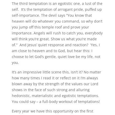
The third temptation is an egotistic one, a lust of the
self. It’s the temptation of arrogant pride, puffed up
self-importance. The devil says “You know that
heaven will do whatever you command, so why don’t
you jump off this temple roof and prove your
importance. Angels will rush to catch you, everybody
will think you’re great. Show us what you’re made
of.” And Jesus’ quiet response and reaction? ‘Yes, I
am close to heaven and to God, but hear this: I
choose to let God’s gentle, quiet love be my life, not
you.
It’s an impressive little scene this, isn’t it? No matter
how many times I read it or reflect on it I’m always
blown away by the strength of the values our Lord
shows in the face of such strong and alluring
hedonistic, materialistic and egotistic temptations.
You could say – a full-body workout of temptations!
Every year we have this opportunity on the first