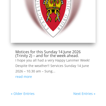
Motices for this Sunday 14 June 2026
(Trinity 2) – and for the week ahead.
I hope you all had a very Happy Lanimer Week!
Despite the weather!! Services Sunday 14 June
2026 – 10.30 am – Sung...
read more
« Older Entries
Next Entries »