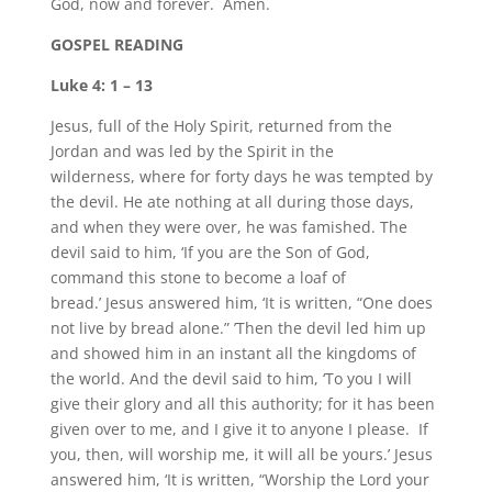
God, now and forever. Amen.
GOSPEL READING
Luke 4: 1 – 13
Jesus, full of the Holy Spirit, returned from the
Jordan and was led by the Spirit in the
wilderness, where for forty days he was tempted by
the devil. He ate nothing at all during those days,
and when they were over, he was famished. The
devil said to him, ‘If you are the Son of God,
command this stone to become a loaf of
bread.’ Jesus answered him, ‘It is written, “One does
not live by bread alone.” ’Then the devil led him up
and showed him in an instant all the kingdoms of
the world. And the devil said to him, ‘To you I will
give their glory and all this authority; for it has been
given over to me, and I give it to anyone I please. If
you, then, will worship me, it will all be yours.’ Jesus
answered him, ‘It is written, “Worship the Lord your