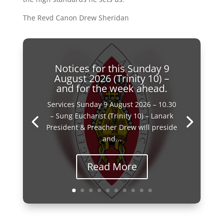
The Revd Canon Drew Sheridan
Notices for this Sunday 9
August 2026 (Trinity 10) –
and for the week ahead.
Services Sunday 9 August 2026 – 10.30
– Sung Eucharist (Trinity 10) – Lanark
President & Preacher Drew will preside
and...
Read More