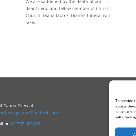
We are saddened by the death of our
dear friend and fellow member of Christ
Church, Diana Moroz. Diana’s funeral will
take...
To provide t
l Canon Drew at:
access devic
data such as
canteringcanon@outlook.com
withdrawing 
all on:
01555 663065
A