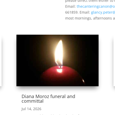
please direct them either to
Email:
thecanteringcanon@o
661859. Email:
glancy.peter
most mornings, afternoons a
Diana Moroz funeral and
committal
Jul 14, 2026