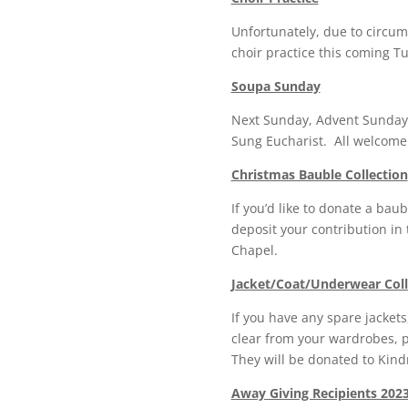
Unfortunately, due to circum
choir practice this coming T
Soupa Sunday
Next Sunday, Advent Sunday, 
Sung Eucharist. All welcome
Christmas Bauble Collection
If you’d like to donate a baub
deposit your contribution in
Chapel.
Jacket/Coat/Underwear Coll
If you have any spare jacket
clear from your wardrobes, 
They will be donated to Kind
Away Giving Recipients 2023