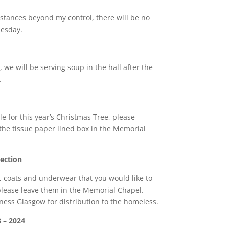
stances beyond my control, there will be no
uesday.
we will be serving soup in the hall after the
.
le for this year’s Christmas Tree, please
 the tissue paper lined box in the Memorial
ection
s, coats and underwear that you would like to
please leave them in the Memorial Chapel.
ness Glasgow for distribution to the homeless.
 – 2024