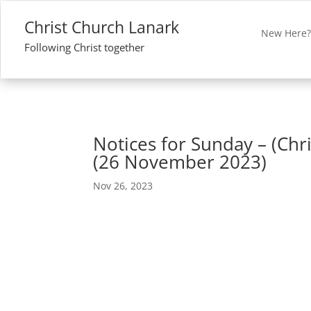
Christ Church Lanark
New Here
Following Christ together
Notices for Sunday – (Chri
(26 November 2023)
Nov 26, 2023