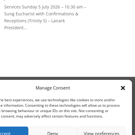
Services Sunday 5 July 2026 – 10.30 am –
Sung Eucharist with Confirmations &
Receptions (Trinity 5) – Lanark
President...
Manage Consent
he best experiences, we use technologies like cookies to store and/or
e information. Consenting to these technologies will allow us to process
 browsing behaviour or unique IDs on this site. Not consenting or
consent, may adversely affect certain features and functions.
ccept
Deny
View preferences