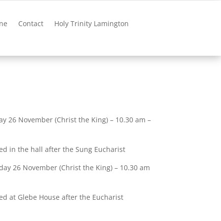
ne
Contact
Holy Trinity Lamington
y 26 November (Christ the King) – 10.30 am –
ed in the hall after the Sung Eucharist
day 26 November (Christ the King) – 10.30 am
ved at Glebe House after the Eucharist