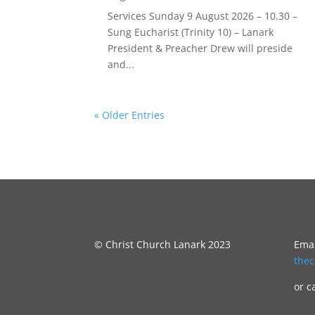
Services Sunday 9 August 2026 – 10.30 –
Sung Eucharist (Trinity 10) – Lanark
President & Preacher Drew will preside
and...
« Older Entries
© Christ Church Lanark 2023
Emai
the
or c