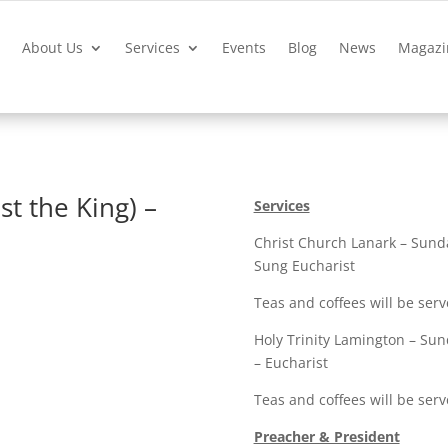
?
About Us
Services
Events
Blog
News
Magazi
st the King) –
Services
Christ Church Lanark – Sunda
Sung Eucharist
Teas and coffees will be serv
Holy Trinity Lamington – Sun
– Eucharist
Teas and coffees will be ser
Preacher & President