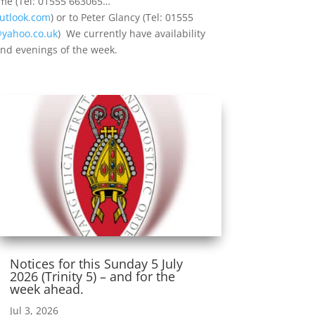
 me (Tel: 01555 663065…
utlook.com
) or to Peter Glancy (Tel: 01555
@yahoo.co.uk
) We currently have availability
nd evenings of the week.
Notices for this Sunday 5 July
2026 (Trinity 5) – and for the
week ahead.
Jul 3, 2026