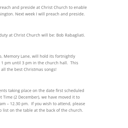
reach and preside at Christ Church to enable
mington. Next week I will preach and preside.
uty at Christ Church will be: Bob Rabagliati.
Memory Lane, will hold its fortnightly
 pm until 3 pm in the church hall. This
 all the best Christmas songs!
nts taking place on the date first scheduled
iet Time (2 December), we have moved it to
m – 12.30 pm. If you wish to attend, please
list on the table at the back of the church.