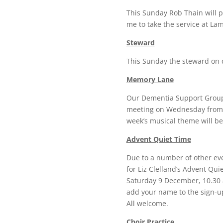
This Sunday Rob Thain will p
me to take the service at La
Steward
This Sunday the steward on d
Memory Lane
Our Dementia Support Group, 
meeting on Wednesday from 1
week’s musical theme will be
Advent Quiet Time
Due to a number of other eve
for Liz Clelland’s Advent Qu
Saturday 9 December, 10.30 a
add your name to the sign-up 
All welcome.
Choir Practice