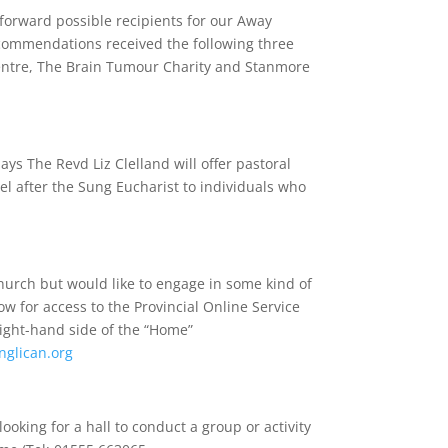
forward possible recipients for our Away
ecommendations received the following three
ntre, The Brain Tumour Charity and Stanmore
ys The Revd Liz Clelland will offer pastoral
l after the Sung Eucharist to individuals who
church but would like to engage in some kind of
low for access to the Provincial Online Service
right-hand side of the “Home”
nglican.org
ooking for a hall to conduct a group or activity