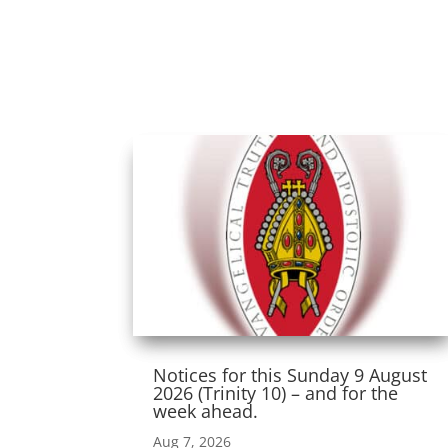
Notices for this Sunday 9 August
2026 (Trinity 10) – and for the
week ahead.
Aug 7, 2026