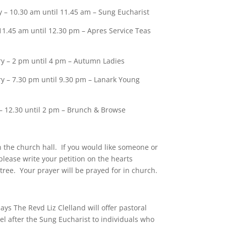
 – 10.30 am until 11.45 am – Sung Eucharist
11.45 am until 12.30 pm – Apres Service Teas
y – 2 pm until 4 pm – Autumn Ladies
y – 7.30 pm until 9.30 pm – Lanark Young
– 12.30 until 2 pm – Brunch & Browse
 the church hall. If you would like someone or
please write your petition on the hearts
tree. Your prayer will be prayed for in church.
ys The Revd Liz Clelland will offer pastoral
l after the Sung Eucharist to individuals who