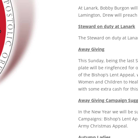
At Lanark, Bobby Burgon will
Lamington, Drew will preach
Steward on duty at Lanark
The Steward on duty at Lanar
Away Giving
This Sunday, being the last 
plate will be ringfenced for
of the Bishop’s Lent Appeal, 
Women and Children to Heal
with some extra cash for thi
Away Giving Campaign Sugge
In the New Year we will be s
Campaigns: Bishop’s Lent App
Army Christmas Appeal.
Autumn Ladies