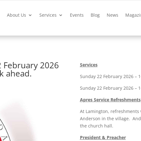
?
About Us
Services
Events
Blog
News
Magazi
2 February 2026
Services
ek ahead.
Sunday 22 February 2026 – 10
Sunday 22 February 2026 – 10
Apres Service Refreshments
At Lamington, refreshments 
Anderson in the village. And 
the church hall.
President & Preacher