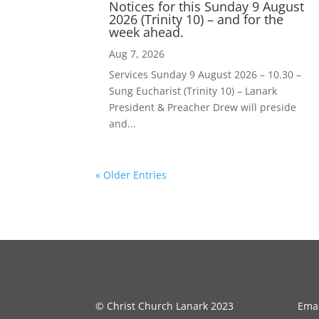
Notices for this Sunday 9 August
2026 (Trinity 10) – and for the
week ahead.
Aug 7, 2026
Services Sunday 9 August 2026 – 10.30 –
Sung Eucharist (Trinity 10) – Lanark
President & Preacher Drew will preside
and...
« Older Entries
© Christ Church Lanark 2023
Emai