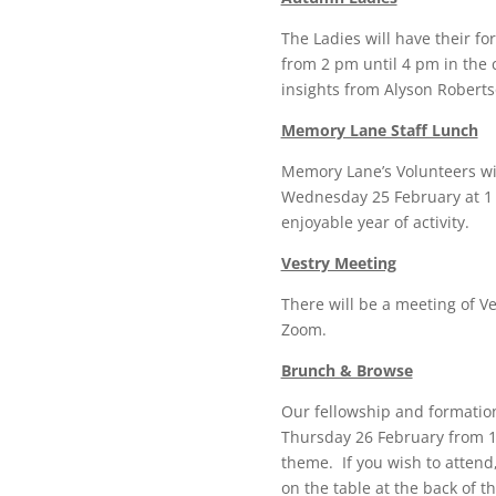
The Ladies will have their f
from 2 pm until 4 pm in the 
insights from Alyson Robert
Memory Lane Staff Lunch
Memory Lane’s Volunteers wil
Wednesday 25 February at 1 
enjoyable year of activity.
Vestry Meeting
There will be a meeting of 
Zoom.
Brunch & Browse
Our fellowship and formation
Thursday 26 February from 1
theme. If you wish to attend
on the table at the back of 