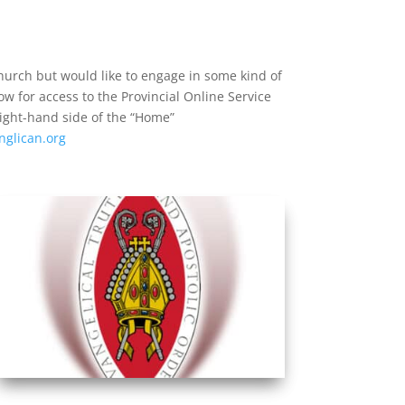
church but would like to engage in some kind of
low for access to the Provincial Online Service
right-hand side of the “Home”
nglican.org