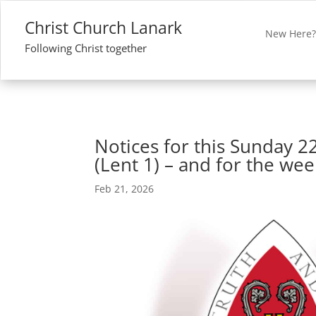
Christ Church Lanark
New Here
Following Christ together
Notices for this Sunday 2
(Lent 1) – and for the we
Feb 21, 2026