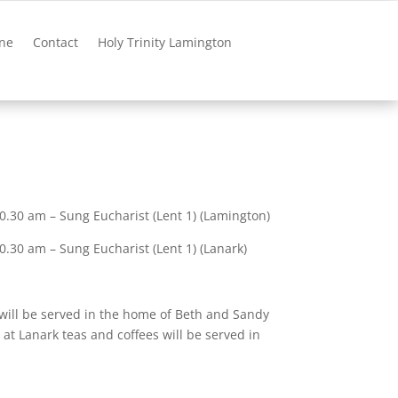
ne
Contact
Holy Trinity Lamington
.30 am – Sung Eucharist (Lent 1) (Lamington)
.30 am – Sung Eucharist (Lent 1) (Lanark)
will be served in the home of Beth and Sandy
at Lanark teas and coffees will be served in