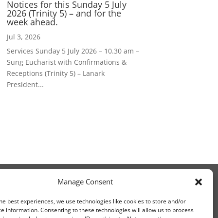
Notices for this Sunday 5 July
2026 (Trinity 5) – and for the
week ahead.
Jul 3, 2026
Services Sunday 5 July 2026 – 10.30 am –
Sung Eucharist with Confirmations &
Receptions (Trinity 5) – Lanark
President...
Manage Consent
he best experiences, we use technologies like cookies to store and/or
e information. Consenting to these technologies will allow us to process