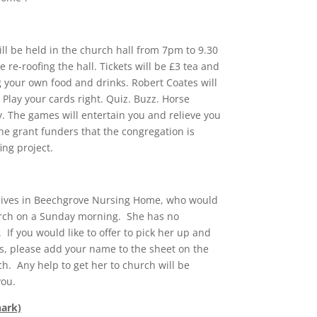
l be held in the church hall from 7pm to 9.30
 re-roofing the hall. Tickets will be £3 tea and
g your own food and drinks. Robert Coates will
Play your cards right. Quiz. Buzz. Horse
y. The games will entertain you and relieve you
he grant funders that the congregation is
ing project.
lives in Beechgrove Nursing Home, who would
urch on a Sunday morning. She has no
If you would like to offer to pick her up and
s, please add your name to the sheet on the
ch. Any help to get her to church will be
you.
nark)