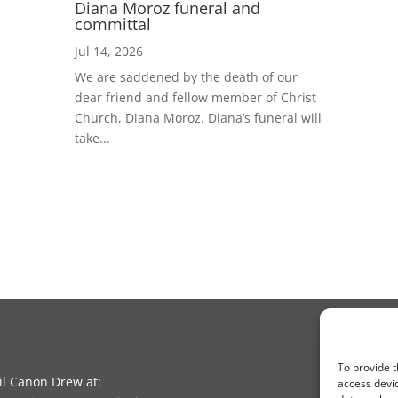
Diana Moroz funeral and
committal
Jul 14, 2026
We are saddened by the death of our
dear friend and fellow member of Christ
Church, Diana Moroz. Diana’s funeral will
take...
To provide t
l Canon Drew at:
access devic