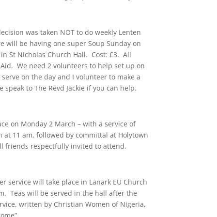
 decision was taken NOT to do weekly Lenten
we will be having one super Soup Sunday on
n St Nicholas Church Hall. Cost: £3. All
n Aid. We need 2 volunteers to help set up on
o serve on the day and I volunteer to make a
e speak to The Revd Jackie if you can help.
lace on Monday 2 March – with a service of
h at 11 am, followed by committal at Holytown
 friends respectfully invited to attend.
er service will take place in Lanark EU Church
. Teas will be served in the hall after the
rvice, written by Christian Women of Nigeria,
– come”.