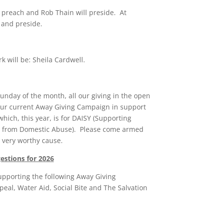
 preach and Rob Thain will preside. At
 and preside.
k will be: Sheila Cardwell.
Sunday of the month, all our giving in the open
 our current Away Giving Campaign in support
which, this year, is for DAISY (Supporting
 from Domestic Abuse). Please come armed
s very worthy cause.
stions for 2026
upporting the following Away Giving
eal, Water Aid, Social Bite and The Salvation