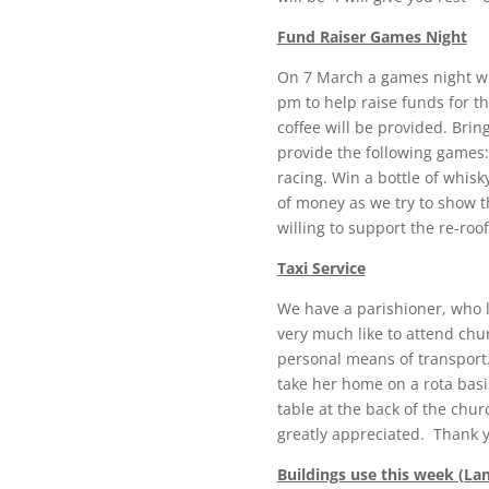
Fund Raiser Games Night
On 7 March a games night wil
pm to help raise funds for the
coffee will be provided. Brin
provide the following games: 
racing. Win a bottle of whisk
of money as we try to show t
willing to support the re-roof
Taxi Service
We have a parishioner, who 
very much like to attend ch
personal means of transport. 
take her home on a rota basi
table at the back of the chur
greatly appreciated. Thank 
Buildings use this week (La