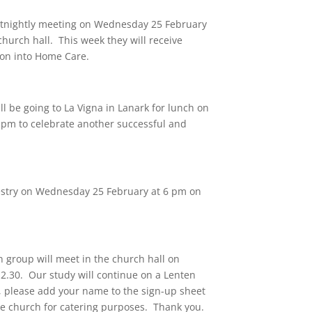
ortnightly meeting on Wednesday 25 February
church hall. This week they will receive
son into Home Care.
l be going to La Vigna in Lanark for lunch on
pm to celebrate another successful and
Vestry on Wednesday 25 February at 6 pm on
 group will meet in the church hall on
2.30. Our study will continue on a Lenten
, please add your name to the sign-up sheet
the church for catering purposes. Thank you.