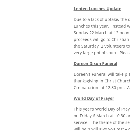
Lenten Lunches Update
Due to a lack of uptake, the
Lunches this year. Instead 
Sunday 22 March at 12 noon i
proceeds will go to Christia
the Saturday, 2 volunteers t
very large pot of soup. Pleas
Doreen Dixon Funeral
Doreen’s Funeral will take p
thanksgiving in Christ Churc
Crematorium at 12.30 pm. All
World Day of Prayer
This year’s World Day of Pray
on Friday 6 March at 10.30 am
service. The theme of the se
will be “I will give you rest 