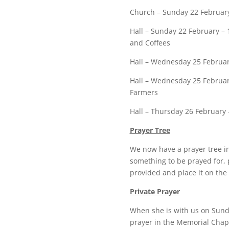
Church – Sunday 22 February
Hall – Sunday 22 February – 
and Coffees
Hall – Wednesday 25 Februar
Hall – Wednesday 25 Februar
Farmers
Hall – Thursday 26 February 
Prayer Tree
We now have a prayer tree in
something to be prayed for, 
provided and place it on the 
Private Prayer
When she is with us on Sunda
prayer in the Memorial Chape