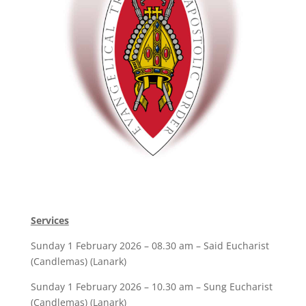
Services
Sunday 1 February 2026 – 08.30 am – Said Eucharist
(Candlemas) (Lanark)
Sunday 1 February 2026 – 10.30 am – Sung Eucharist
(Candlemas) (Lanark)