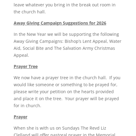
leave whatever you bring in the break out room in
the church hall.
Away Giving Campaign Suggestions for 2026
In the New Year we will be supporting the following
Away Giving Campaigns: Bishop’s Lent Appeal, Water
Aid, Social Bite and The Salvation Army Christmas
Appeal.
Prayer Tree
We now have a prayer tree in the church hall. If you
would like someone or something to be prayed for,
please write your petition on the hearts provided
and place it on the tree. Your prayer will be prayed
for in church.
Prayer
When she is with us on Sundays The Revd Liz
Clelland will offer pastoral prayer in the Memorial