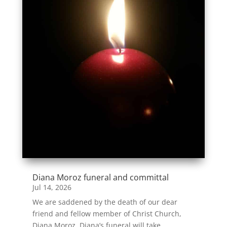
Diana Moroz funeral and committal
Jul 14, 2026
We are saddened by the death of our dear
friend and fellow member of Christ Church,
Diana Moroz. Diana’s funeral will take...