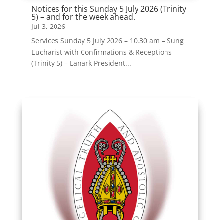
Notices for this Sunday 5 July 2026 (Trinity
5) – and for the week ahead.
Jul 3, 2026
Services Sunday 5 July 2026 – 10.30 am – Sung
Eucharist with Confirmations & Receptions
(Trinity 5) – Lanark President...