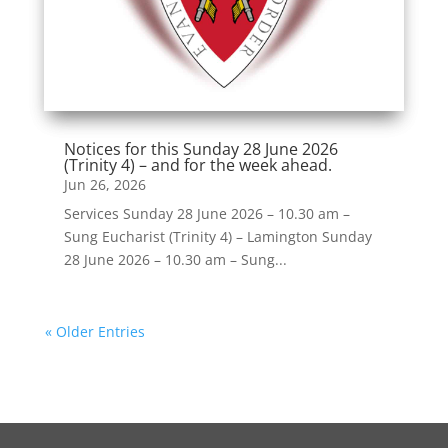
Notices for this Sunday 28 June 2026
(Trinity 4) – and for the week ahead.
Jun 26, 2026
Services Sunday 28 June 2026 – 10.30 am –
Sung Eucharist (Trinity 4) – Lamington Sunday
28 June 2026 – 10.30 am – Sung...
« Older Entries