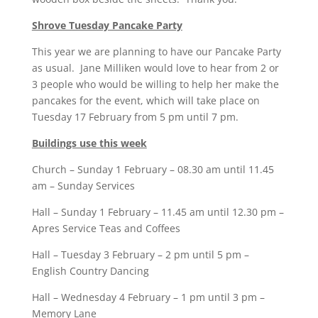
Shrove Tuesday Pancake Party
This year we are planning to have our Pancake Party
as usual. Jane Milliken would love to hear from 2 or
3 people who would be willing to help her make the
pancakes for the event, which will take place on
Tuesday 17 February from 5 pm until 7 pm.
Buildings use this week
Church – Sunday 1 February – 08.30 am until 11.45
am – Sunday Services
Hall – Sunday 1 February – 11.45 am until 12.30 pm –
Apres Service Teas and Coffees
Hall – Tuesday 3 February – 2 pm until 5 pm –
English Country Dancing
Hall – Wednesday 4 February – 1 pm until 3 pm –
Memory Lane