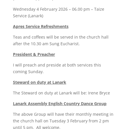
Wednesday 4 February 2026 – 06.00 pm – Taize
Service (Lanark)
Apres Service Refreshments
Teas and coffees will be served in the church hall
after the 10.30 am Sung Eucharist.
President & Preacher
I will preach and preside at both services this
coming Sunday.
Steward on duty at Lanark
The Steward on duty at Lanark will be: Irene Bryce
Lanark Assembly English Country Dance Group
The above Group will have their monthly meeting in
the church hall on Tuesday 3 February from 2 pm
until 5 pm. All welcome.