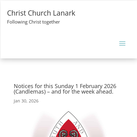
Christ Church Lanark
Following Christ together
Notices for this Sunday 1 February 2026
(Candlemas) – and for the week ahead.
Jan 30, 2026