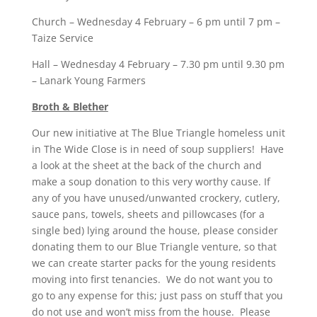
Church – Wednesday 4 February – 6 pm until 7 pm –
Taize Service
Hall – Wednesday 4 February – 7.30 pm until 9.30 pm
– Lanark Young Farmers
Broth & Blether
Our new initiative at The Blue Triangle homeless unit
in The Wide Close is in need of soup suppliers! Have
a look at the sheet at the back of the church and
make a soup donation to this very worthy cause. If
any of you have unused/unwanted crockery, cutlery,
sauce pans, towels, sheets and pillowcases (for a
single bed) lying around the house, please consider
donating them to our Blue Triangle venture, so that
we can create starter packs for the young residents
moving into first tenancies. We do not want you to
go to any expense for this; just pass on stuff that you
do not use and won’t miss from the house. Please