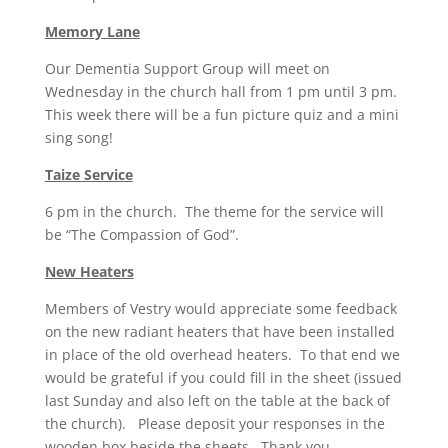
Memory Lane
Our Dementia Support Group will meet on
Wednesday in the church hall from 1 pm until 3 pm.
This week there will be a fun picture quiz and a mini
sing song!
Taize Service
6 pm in the church. The theme for the service will
be “The Compassion of God”.
New Heaters
Members of Vestry would appreciate some feedback
on the new radiant heaters that have been installed
in place of the old overhead heaters. To that end we
would be grateful if you could fill in the sheet (issued
last Sunday and also left on the table at the back of
the church). Please deposit your responses in the
wooden box beside the sheets. Thank you.