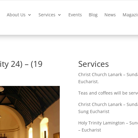
?
About Us
Services
Events
Blog
News
Magazi
ty 24) – (19
Services
Christ Church Lanark – Sund
Eucharist.
Teas and coffees will be serv
Christ Church Lanark – Sunda
Sung Eucharist
Holy Trinity Lamington – Sun
– Eucharist