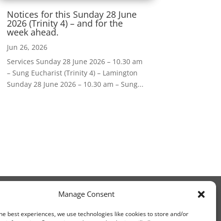
Notices for this Sunday 28 June
2026 (Trinity 4) – and for the
week ahead.
Jun 26, 2026
Services Sunday 28 June 2026 – 10.30 am
– Sung Eucharist (Trinity 4) – Lamington
Sunday 28 June 2026 – 10.30 am – Sung...
Manage Consent
he best experiences, we use technologies like cookies to store and/or