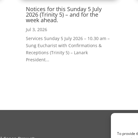
Notices for this Sunday 5 July
2026 (Trinity 5) – and for the
week ahead.
Jul 3, 2026
Services Sunday 5 July 2026 – 10.30 am –
Sung Eucharist with Confirmations &
Receptions (Trinity 5) – Lanark
President...
To provide t