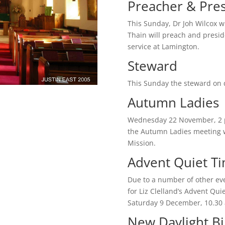
Preacher & Pre
This Sunday, Dr Joh Wilcox w
Thain will preach and presid
service at Lamington.
Steward
This Sunday the steward on du
Autumn Ladies
Wednesday 22 November, 2 p
the Autumn Ladies meeting wi
Mission.
Advent Quiet T
Due to a number of other eve
for Liz Clelland’s Advent Qu
Saturday 9 December, 10.30 
New Daylight B