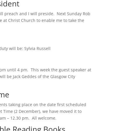
sident
ill preach and I will preside. Next Sunday Rob
e at Christ Church to enable me to take the
ty will be: Sylvia Russell
m until 4 pm. This week the guest speaker at
ll be Jack Geddes of the Glasgow City
ime
nts taking place on the date first scheduled
iet Time (2 December), we have moved it to
am – 12.30 pm. All welcome.
ible Reading Books