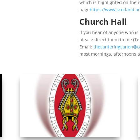
which is highlighted on the 
page
https://www.scotland.an
Church Hall
If you hear of anyone who is l
please direct them to me (T
Email:
thecanteringcanon@o
most mornings, afternoons 