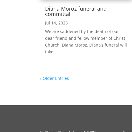
Diana Moroz funeral and
committal
Jul 14, 2026
We are saddened by the death of our
dear friend and fellow member of Christ
Church, Diana Moroz. Diana’s funeral will
take...
« Older Entries