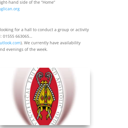
right-hand side of the “Home”
glican.org
ooking for a hall to conduct a group or activity
el: 01555 663065…
utlook.com
). We currently have availability
and evenings of the week.