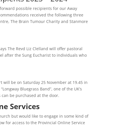
forward possible recipients for our Away
ecommendations received the following three
ntre, The Brain Tumour Charity and Stanmore
ys The Revd Liz Clelland will offer pastoral
l after the Sung Eucharist to individuals who
rt will be on Saturday 25 November at 19.45 in
re “Longway Bluegrass Band”, one of the UK’s
s can be purchased at the door.
line Services
church but would like to engage in some kind of
low for access to the Provincial Online Service