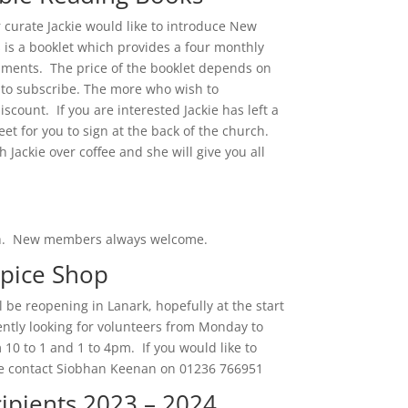
 curate Jackie would like to introduce New
s is a booklet which provides a four monthly
mments. The price of the booklet depends on
to subscribe. The more who wish to
iscount. If you are interested Jackie has left a
eet for you to sign at the back of the church.
h Jackie over coffee and she will give you all
ch. New members always welcome.
spice Shop
 be reopening in Lanark, hopefully at the start
ntly looking for volunteers from Monday to
 10 to 1 and 1 to 4pm. If you would like to
se contact Siobhan Keenan on 01236 766951
ipients 2023 – 2024