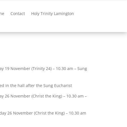
ne
Contact
Holy Trinity Lamington
ay 19 November (Trinity 24) – 10.30 am – Sung
ed in the hall after the Sung Eucharist
y 26 November (Christ the King) – 10.30 am –
day 26 November (Christ the King) – 10.30 am