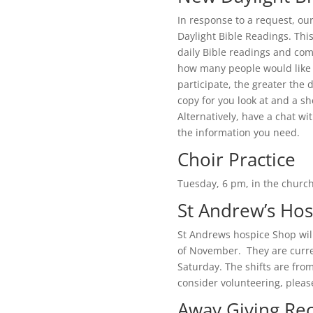
In response to a request, our
Daylight Bible Readings. Thi
daily Bible readings and co
how many people would like 
participate, the greater the d
copy for you look at and a sh
Alternatively, have a chat wit
the information you need.
Choir Practice
Tuesday, 6 pm, in the chur
St Andrew’s Ho
St Andrews hospice Shop will
of November. They are curre
Saturday. The shifts are from
consider volunteering, plea
Away Giving Rec