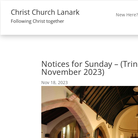
Christ Church Lanark
New Here
Following Christ together
Notices for Sunday – (Trini
November 2023)
Nov 18, 2023