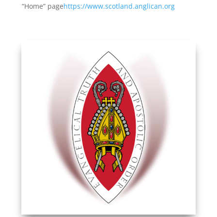
“Home” page
https://www.scotland.anglican.org