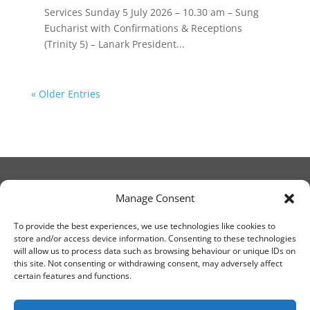
Services Sunday 5 July 2026 – 10.30 am – Sung
Eucharist with Confirmations & Receptions
(Trinity 5) – Lanark President...
« Older Entries
Manage Consent
© Christ Church Lanark 2023
To provide the best experiences, we use technologies like cookies to
store and/or access device information. Consenting to these technologies
will allow us to process data such as browsing behaviour or unique IDs on
Email Canon Drew at:
this site. Not consenting or withdrawing consent, may adversely affect
thecanteringcanon@outlook.com
certain features and functions.
or call on:
01555 663065