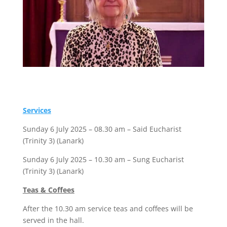
Services
Sunday 6 July 2025 – 08.30 am – Said Eucharist
(Trinity 3) (Lanark)
Sunday 6 July 2025 – 10.30 am – Sung Eucharist
(Trinity 3) (Lanark)
Teas & Coffees
After the 10.30 am service teas and coffees will be
served in the hall.