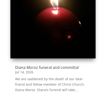
Diana Moroz funeral and committal
Jul 14, 2026
We are saddened by the death of our dear
friend and fellow member of Christ Church,
Diana Moroz. Diana’s funeral will take...