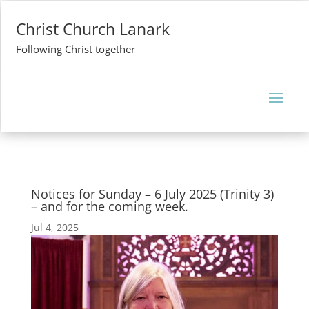
Christ Church Lanark
Following Christ together
Notices for Sunday – 6 July 2025 (Trinity 3)
– and for the coming week.
Jul 4, 2025