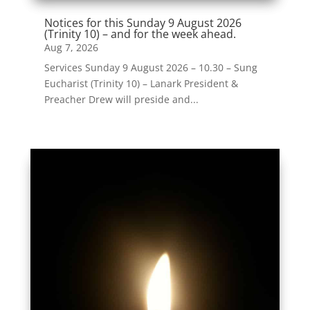
Notices for this Sunday 9 August 2026
(Trinity 10) – and for the week ahead.
Aug 7, 2026
Services Sunday 9 August 2026 – 10.30 – Sung
Eucharist (Trinity 10) – Lanark President &
Preacher Drew will preside and...