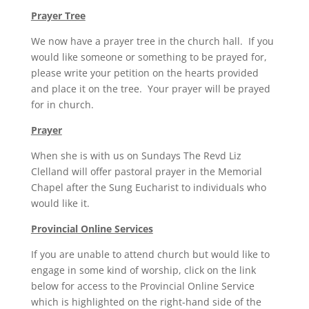
Prayer Tree
We now have a prayer tree in the church hall. If you
would like someone or something to be prayed for,
please write your petition on the hearts provided
and place it on the tree. Your prayer will be prayed
for in church.
Prayer
When she is with us on Sundays The Revd Liz
Clelland will offer pastoral prayer in the Memorial
Chapel after the Sung Eucharist to individuals who
would like it.
Provincial Online Services
If you are unable to attend church but would like to
engage in some kind of worship, click on the link
below for access to the Provincial Online Service
which is highlighted on the right-hand side of the