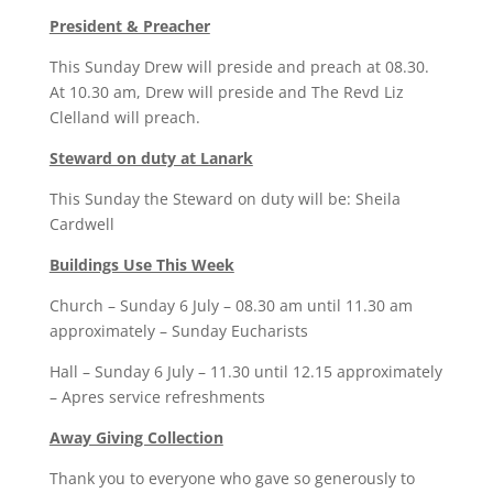
President & Preacher
This Sunday Drew will preside and preach at 08.30.
At 10.30 am, Drew will preside and The Revd Liz
Clelland will preach.
Steward on duty at Lanark
This Sunday the Steward on duty will be: Sheila
Cardwell
Buildings Use This Week
Church – Sunday 6 July – 08.30 am until 11.30 am
approximately – Sunday Eucharists
Hall – Sunday 6 July – 11.30 until 12.15 approximately
– Apres service refreshments
Away Giving Collection
Thank you to everyone who gave so generously to