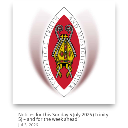
Notices for this Sunday 5 July 2026 (Trinity
5) – and for the week ahead.
Jul 3, 2026