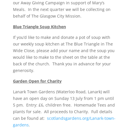
our Away Giving Campaign in support of Mary’s
Meals. In the next quarter we will be collecting on
behalf of The Glasgow City Mission.
Blue Triangle Soup Kitchen
If you’d like to make and donate a pot of soup with
our weekly soup kitchen at The Blue Triangle in The
Wide Close, please add your name and the soup you
would like to make to the sheet on the table at the
back of the church. Thank you in advance for your
generosity.
Garden Open for Charity
Lanark Town Gardens (Waterloo Road, Lanark) will
have an open day on Sunday 13 July from 1 pm until
5 pm. Entry: £6, children free. Homemade Tees and
plants for sale. All proceeds to Charity. Full details
can be found at:
scotlandsgardens.org/Lanark-town-
gardens
.