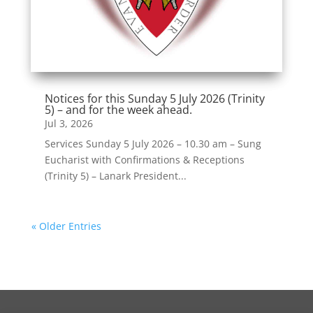
Notices for this Sunday 5 July 2026 (Trinity
5) – and for the week ahead.
Jul 3, 2026
Services Sunday 5 July 2026 – 10.30 am – Sung
Eucharist with Confirmations & Receptions
(Trinity 5) – Lanark President...
« Older Entries