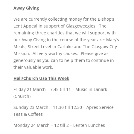
Away Giving
We are currently collecting money for the Bishop’s
Lent Appeal in support of Glasgoweegies. The
remaining three charities that we will support with
our Away Giving in the course of the year are: Mary’s
Meals, Street Level in Carluke and The Glasgow City
Mission. All very worthy causes. Please give as
generously as you can to help them to continue in
their valuable work.
Hall/Church Use This Week
Friday 21 March – 7.45 till 11 – Music in Lanark
(Church)
Sunday 23 March – 11.30 till 12.30 – Apres Service
Teas & Coffees
Monday 24 March – 12 till 2 – Lenten Lunches