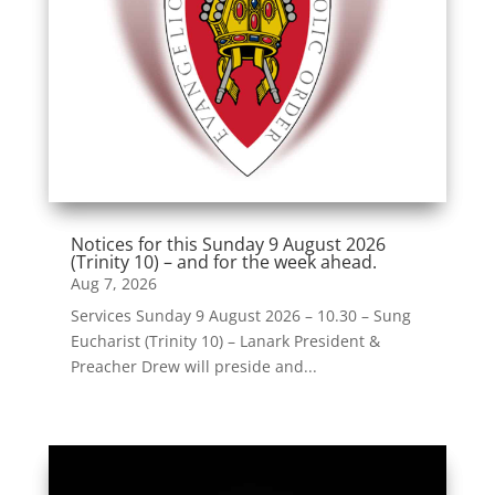
Notices for this Sunday 9 August 2026
(Trinity 10) – and for the week ahead.
Aug 7, 2026
Services Sunday 9 August 2026 – 10.30 – Sung
Eucharist (Trinity 10) – Lanark President &
Preacher Drew will preside and...