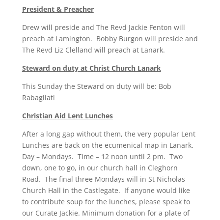
President & Preacher
Drew will preside and The Revd Jackie Fenton will
preach at Lamington. Bobby Burgon will preside and
The Revd Liz Clelland will preach at Lanark.
Steward on duty at Christ Church Lanark
This Sunday the Steward on duty will be: Bob
Rabagliati
Christian Aid Lent Lunches
After a long gap without them, the very popular Lent
Lunches are back on the ecumenical map in Lanark.
Day – Mondays. Time – 12 noon until 2 pm. Two
down, one to go, in our church hall in Cleghorn
Road. The final three Mondays will in St Nicholas
Church Hall in the Castlegate. If anyone would like
to contribute soup for the lunches, please speak to
our Curate Jackie. Minimum donation for a plate of