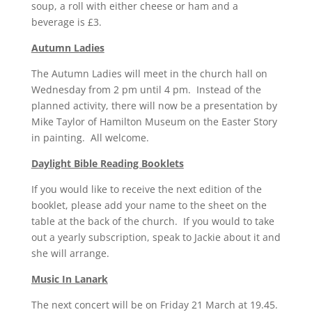
soup, a roll with either cheese or ham and a
beverage is £3.
Autumn Ladies
The Autumn Ladies will meet in the church hall on
Wednesday from 2 pm until 4 pm. Instead of the
planned activity, there will now be a presentation by
Mike Taylor of Hamilton Museum on the Easter Story
in painting. All welcome.
Daylight Bible Reading Booklets
If you would like to receive the next edition of the
booklet, please add your name to the sheet on the
table at the back of the church. If you would to take
out a yearly subscription, speak to Jackie about it and
she will arrange.
Music In Lanark
The next concert will be on Friday 21 March at 19.45.