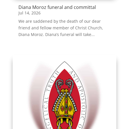
Diana Moroz funeral and committal
Jul 14, 2026
We are saddened by the death of our dear
friend and fellow member of Christ Church,
Diana Moroz. Diana’s funeral will take...