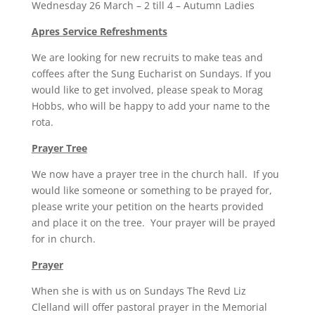
Wednesday 26 March – 2 till 4 – Autumn Ladies
Apres Service Refreshments
We are looking for new recruits to make teas and
coffees after the Sung Eucharist on Sundays. If you
would like to get involved, please speak to Morag
Hobbs, who will be happy to add your name to the
rota.
Prayer Tree
We now have a prayer tree in the church hall. If you
would like someone or something to be prayed for,
please write your petition on the hearts provided
and place it on the tree. Your prayer will be prayed
for in church.
Prayer
When she is with us on Sundays The Revd Liz
Clelland will offer pastoral prayer in the Memorial