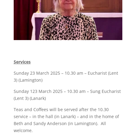
Services
Sunday 23 March 2025 – 10.30 am – Eucharist (Lent
3) (Lamington)
Sunday 123 March 2025 – 10.30 am – Sung Eucharist
(Lent 3) (Lanark)
Teas and Coffees will be served after the 10.30
service – in the hall (in Lanark) – and in the home of
Beth and Sandy Anderson (in Lamington). All
welcome.