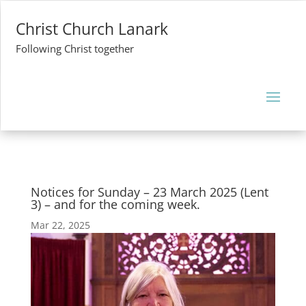
Christ Church Lanark
Following Christ together
Notices for Sunday – 23 March 2025 (Lent
3) – and for the coming week.
Mar 22, 2025