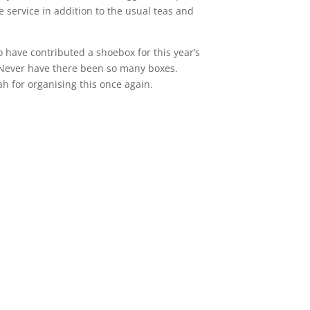
he service in addition to the usual teas and
o have contributed a shoebox for this year’s
Never have there been so many boxes.
 for organising this once again.