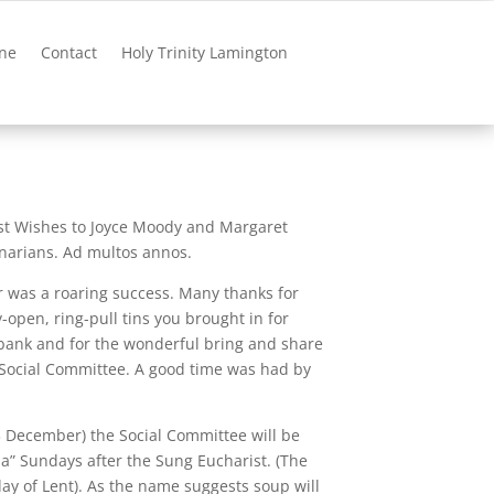
ne
Contact
Holy Trinity Lamington
st Wishes to Joyce Moody and Margaret
arians. Ad multos annos.
ar was a roaring success. Many thanks for
open, ring-pull tins you brought in for
bank and for the wonderful bring and share
Social Committee. A good time was had by
December) the Social Committee will be
pa” Sundays after the Sung Eucharist. (The
day of Lent). As the name suggests soup will