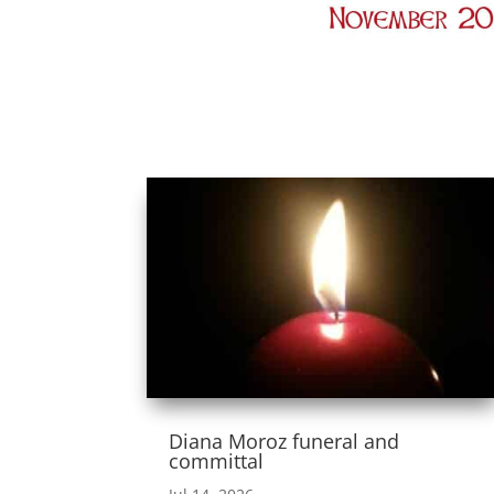
Diana Moroz funeral and
committal