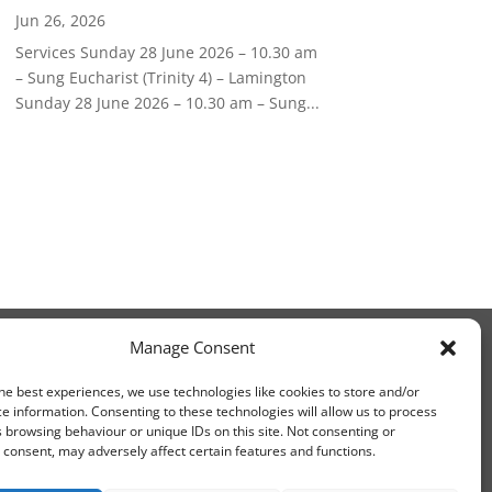
Jun 26, 2026
Services Sunday 28 June 2026 – 10.30 am
– Sung Eucharist (Trinity 4) – Lamington
Sunday 28 June 2026 – 10.30 am – Sung...
Manage Consent
he best experiences, we use technologies like cookies to store and/or
e information. Consenting to these technologies will allow us to process
 browsing behaviour or unique IDs on this site. Not consenting or
consent, may adversely affect certain features and functions.