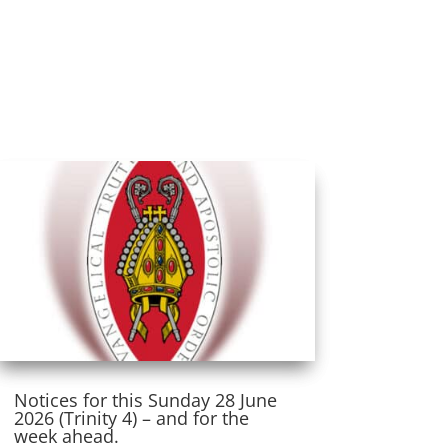
Notices for this Sunday 28 June
2026 (Trinity 4) – and for the
week ahead.