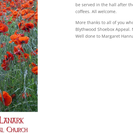
be served in the hall after t
coffees. All welcome.
More thanks to all of you wh
Blythwood Shoebox Appeal. 
Well done to Margaret Hannah