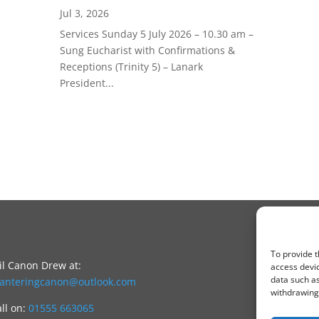
Jul 3, 2026
Services Sunday 5 July 2026 – 10.30 am –
Sung Eucharist with Confirmations &
Receptions (Trinity 5) – Lanark
President...
To provide t
l Canon Drew at:
access devic
data such as
canteringcanon@outlook.com
withdrawing 
all on:
01555 663065