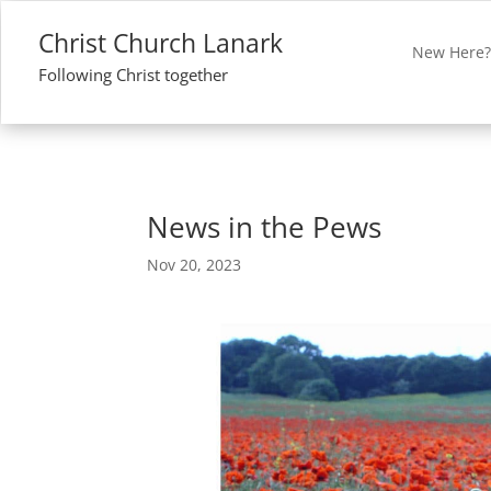
Christ Church Lanark
New Here
Following Christ together
News in the Pews
Nov 20, 2023