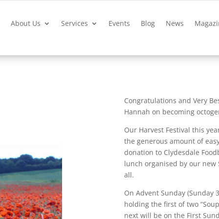
?
About Us
Services
Events
Blog
News
Magazi
Congratulations and Very Be
Hannah on becoming octogen
Our Harvest Festival this ye
the generous amount of easy-
donation to Clydesdale Food
lunch organised by our new 
all.
On Advent Sunday (Sunday 3 
holding the first of two “Sou
next will be on the First Sun