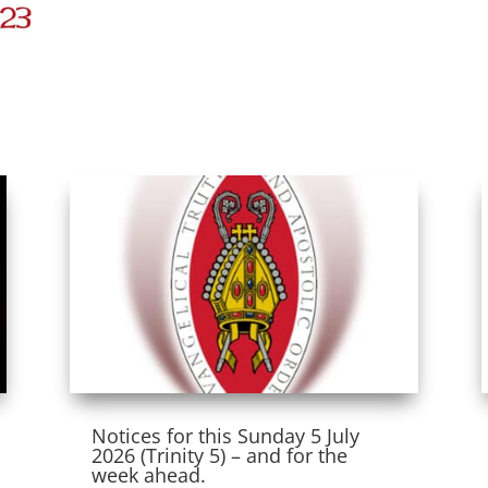
Notices for this Sunday 5 July
2026 (Trinity 5) – and for the
week ahead.