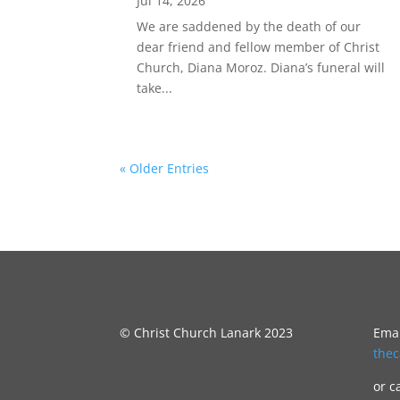
Jul 14, 2026
We are saddened by the death of our
dear friend and fellow member of Christ
Church, Diana Moroz. Diana’s funeral will
take...
« Older Entries
© Christ Church Lanark 2023
Emai
the
or c