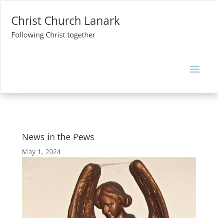
Christ Church Lanark
Following Christ together
News in the Pews
May 1, 2024