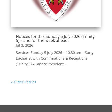
Notices for this Sunday 5 July 2026 (Trinity
5) – and for the week ahead.
Jul 3, 2026
Services Sunday 5 July 2026 – 10.30 am – Sung
Eucharist with Confirmations & Receptions
(Trinity 5) – Lanark President...
« Older Entries