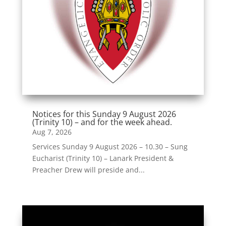
Notices for this Sunday 9 August 2026
(Trinity 10) – and for the week ahead.
Aug 7, 2026
Services Sunday 9 August 2026 – 10.30 – Sung
Eucharist (Trinity 10) – Lanark President &
Preacher Drew will preside and...