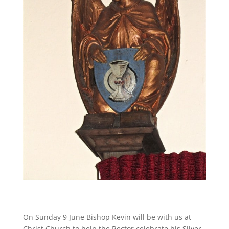
On Sunday 9 June Bishop Kevin will be with us at
Christ Church to help the Rector celebrate his Silver