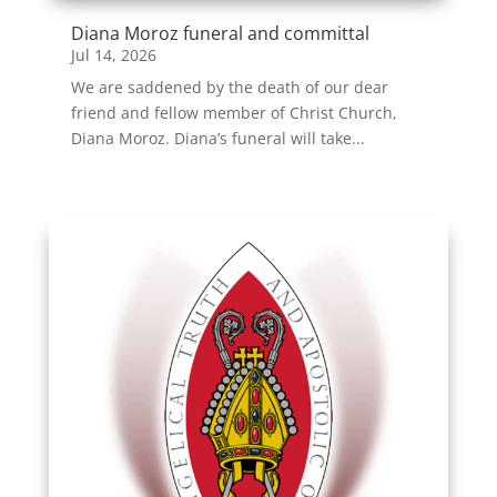
Diana Moroz funeral and committal
Jul 14, 2026
We are saddened by the death of our dear
friend and fellow member of Christ Church,
Diana Moroz. Diana’s funeral will take...