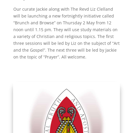
Our curate Jackie along with The Revd Liz Clelland
will be launching a new fortnightly initiative called
“Brunch and Browse” on Thursday 2 May from 12
noon until 1.15 pm. They will use study materials on
a variety of Christian and religious topics. The first
three sessions will be led by Liz on the subject of “Art
and the Gospel”. The next three will be led by Jackie
on the topic of “Prayer”. All welcome.