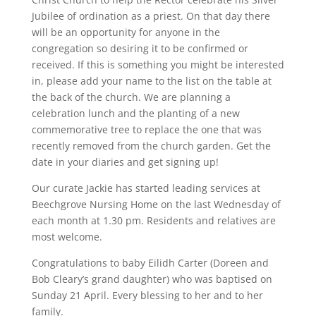
Jubilee of ordination as a priest. On that day there
will be an opportunity for anyone in the
congregation so desiring it to be confirmed or
received. If this is something you might be interested
in, please add your name to the list on the table at
the back of the church. We are planning a
celebration lunch and the planting of a new
commemorative tree to replace the one that was
recently removed from the church garden. Get the
date in your diaries and get signing up!
Our curate Jackie has started leading services at
Beechgrove Nursing Home on the last Wednesday of
each month at 1.30 pm. Residents and relatives are
most welcome.
Congratulations to baby Eilidh Carter (Doreen and
Bob Cleary’s grand daughter) who was baptised on
Sunday 21 April. Every blessing to her and to her
family.