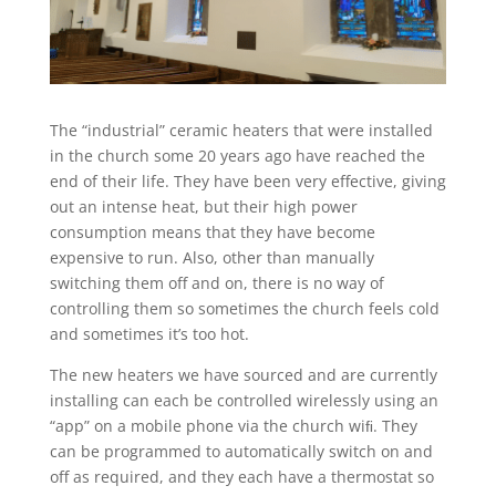
The “industrial” ceramic heaters that were installed
in the church some 20 years ago have reached the
end of their life. They have been very effective, giving
out an intense heat, but their high power
consumption means that they have become
expensive to run. Also, other than manually
switching them off and on, there is no way of
controlling them so sometimes the church feels cold
and sometimes it’s too hot.
The new heaters we have sourced and are currently
installing can each be controlled wirelessly using an
“app” on a mobile phone via the church wiﬁ. They
can be programmed to automatically switch on and
off as required, and they each have a thermostat so