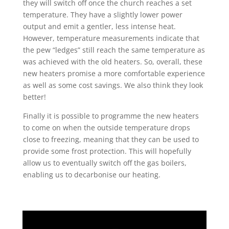
they will switch off once the church reaches a set
temperature. They have a slightly lower power
output and emit a gentler, less intense heat.
However, temperature measurements indicate that
the pew “ledges” still reach the same temperature as
was achieved with the old heaters. So, overall, these
new heaters promise a more comfortable experience
as well as some cost savings. We also think they look
better!
Finally it is possible to programme the new heaters
to come on when the outside temperature drops
close to freezing, meaning that they can be used to
provide some frost protection. This will hopefully
allow us to eventually switch off the gas boilers,
enabling us to decarbonise our heating.