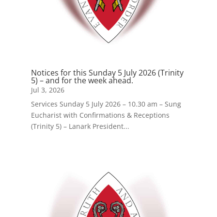
Notices for this Sunday 5 July 2026 (Trinity
5) – and for the week ahead.
Jul 3, 2026
Services Sunday 5 July 2026 – 10.30 am – Sung
Eucharist with Confirmations & Receptions
(Trinity 5) – Lanark President...