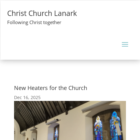
Christ Church Lanark
Following Christ together
New Heaters for the Church
Dec 16, 2025