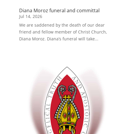
Diana Moroz funeral and committal
Jul 14, 2026
We are saddened by the death of our dear
friend and fellow member of Christ Church,
Diana Moroz. Diana’s funeral will take...