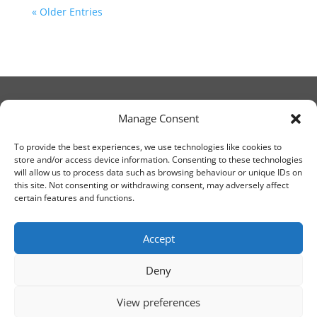
« Older Entries
Manage Consent
© Christ Church Lanark 2023
To provide the best experiences, we use technologies like cookies to
store and/or access device information. Consenting to these technologies
will allow us to process data such as browsing behaviour or unique IDs on
Email Canon Drew at:
this site. Not consenting or withdrawing consent, may adversely affect
thecanteringcanon@outlook.com
certain features and functions.
or call on:
01555 663065
Accept
Deny
View preferences