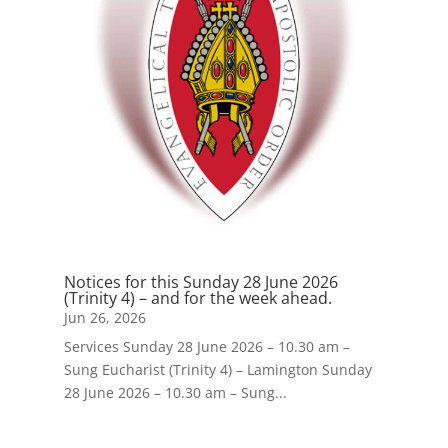
Notices for this Sunday 28 June 2026
(Trinity 4) – and for the week ahead.
Jun 26, 2026
Services Sunday 28 June 2026 – 10.30 am –
Sung Eucharist (Trinity 4) – Lamington Sunday
28 June 2026 – 10.30 am – Sung...