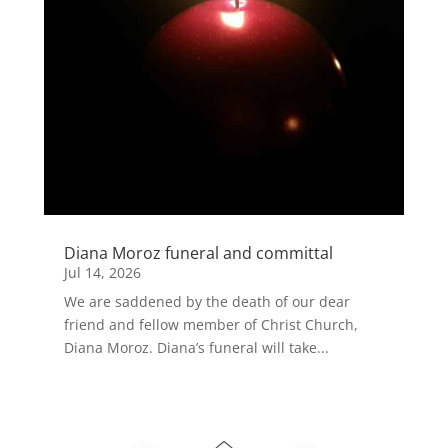
Diana Moroz funeral and committal
Jul 14, 2026
We are saddened by the death of our dear
friend and fellow member of Christ Church,
Diana Moroz. Diana’s funeral will take...