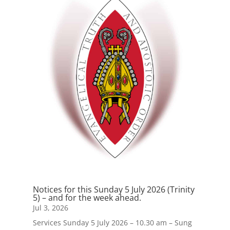
Notices for this Sunday 5 July 2026 (Trinity
5) – and for the week ahead.
Jul 3, 2026
Services Sunday 5 July 2026 – 10.30 am – Sung