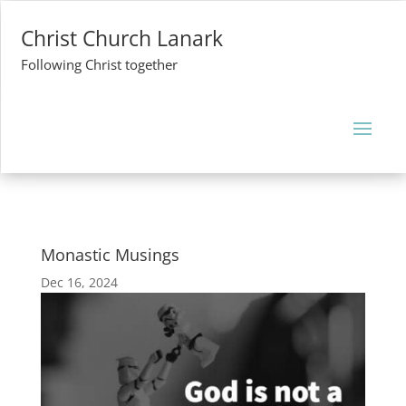
Christ Church Lanark
Following Christ together
Monastic Musings
Dec 16, 2024