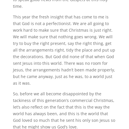
time.
This year the fresh insight that has come to me is
that God is not a perfectionist. We are all going to
work hard to make sure that Christmas is just right.
We will make sure that nothing goes wrong. We will
try to buy the right present, say the right thing, get
all the arrangements right, tidy the place and put up
the decorations. But God did none of that when God
sent Jesus into this world. There was no room for
Jesus, the arrangements hadn’t been made properly,
but he came anyway, just as he was, to a world just
as it was.
So, before we all become disappointed by the
tackiness of this generation’s commercial Christmas,
let’s also reflect on the fact that this is the way the
world has always been, and this is the world that
God loved so much that he sent his only son Jesus so
that he might show us God’s love.