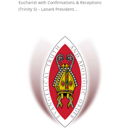
Eucharist with Confirmations & Receptions
(Trinity 5) – Lanark President...