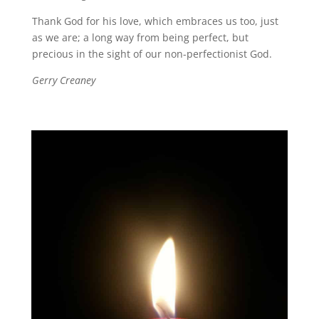
Thank God for his love, which embraces us too, just
as we are; a long way from being perfect, but
precious in the sight of our non-perfectionist God.
Gerry Creaney