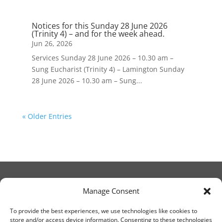
Notices for this Sunday 28 June 2026
(Trinity 4) – and for the week ahead.
Jun 26, 2026
Services Sunday 28 June 2026 – 10.30 am –
Sung Eucharist (Trinity 4) – Lamington Sunday
28 June 2026 – 10.30 am – Sung...
« Older Entries
Manage Consent
© Christ Church Lanark 2023
To provide the best experiences, we use technologies like cookies to
store and/or access device information. Consenting to these technologies