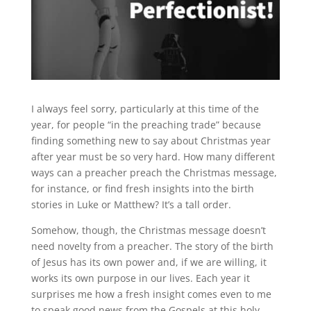
I always feel sorry, particularly at this time of the
year, for people “in the preaching trade” because
finding something new to say about Christmas year
after year must be so very hard. How many different
ways can a preacher preach the Christmas message,
for instance, or find fresh insights into the birth
stories in Luke or Matthew? It’s a tall order.
Somehow, though, the Christmas message doesn’t
need novelty from a preacher. The story of the birth
of Jesus has its own power and, if we are willing, it
works its own purpose in our lives. Each year it
surprises me how a fresh insight comes even to me
to speak good news from the Gospels at this holy