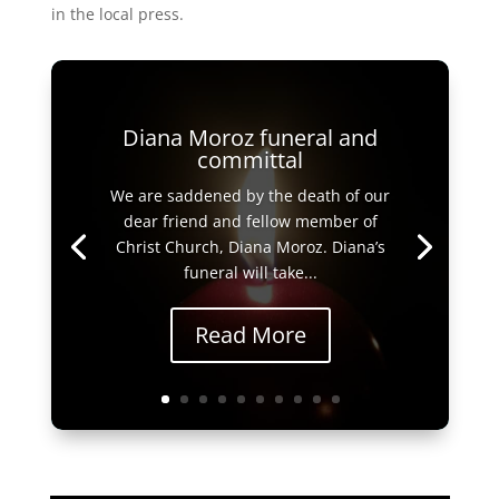
in the local press.
Diana Moroz funeral and
committal
We are saddened by the death of our
dear friend and fellow member of
Christ Church, Diana Moroz. Diana’s
funeral will take...
Read More