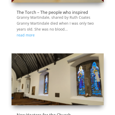
The Torch – The people who inspired
Granny Martindale, shared by Ruth Coates
Granny Martindale died when I was only two
years old. She was no blood...
read more
New Heaters for the Church