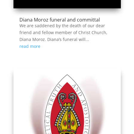
Diana Moroz funeral and committal
We are saddened by the death of our dear
friend and fellow member of Christ Church,
Diana Moroz. Diana’s funeral will...
read more