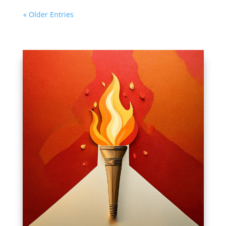
« Older Entries