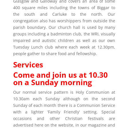
Glasgow and Galloway and covers an area of some
400 square miles including the towns of Biggar to
the south and Carluke to the north. Our
congregation also has worshippers from outside the
parish boundary. Our church hall is used by many
groups including a badminton club, the WRI, visually
impaired and autistic children as well as our own
Tuesday Lunch club where each week at 12.30pm,
people gather to share food and fellowship.
Services
Come and join us at 10.30
on a Sunday morning
Our normal service pattern is Holy Communion at
10.30am each Sunday although on the second
Sunday of each month there is a Communion Service
with a lighter ‘Family Friendly’ setting. Special
occasions and other Christian festivals are
advertised here on the website, in our magazine and