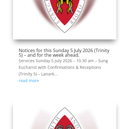
Notices for this Sunday 5 July 2026 (Trinity
5) – and for the week ahead.
Services Sunday 5 July 2026 – 10.30 am – Sung
Eucharist with Confirmations & Receptions
(Trinity 5) – Lanark...
read more