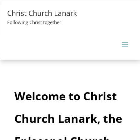
Christ Church Lanark
Following Christ together
Welcome to Christ
Church Lanark, the