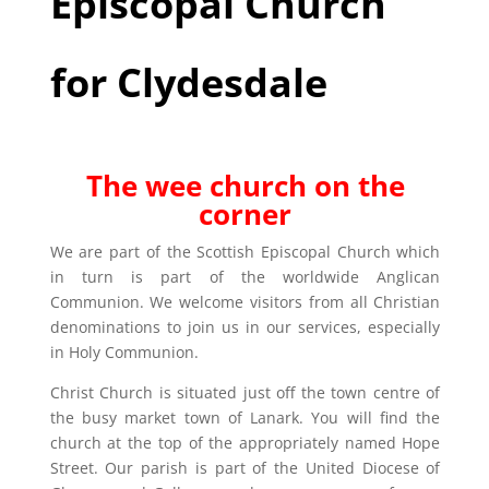
Episcopal Church
for Clydesdale
The wee church on the
corner
We are part of the Scottish Episcopal Church which
in turn is part of the worldwide Anglican
Communion. We welcome visitors from all Christian
denominations to join us in our services, especially
in Holy Communion.
Christ Church is situated just off the town centre of
the busy market town of Lanark. You will find the
church at the top of the appropriately named Hope
Street. Our parish is part of the United Diocese of