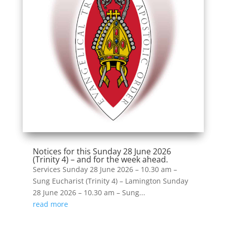
Notices for this Sunday 28 June 2026
(Trinity 4) – and for the week ahead.
Services Sunday 28 June 2026 – 10.30 am –
Sung Eucharist (Trinity 4) – Lamington Sunday
28 June 2026 – 10.30 am – Sung...
read more