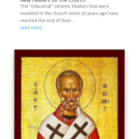
The "industrial" ceramic heaters that were
installed in the church some 20 years ago have
reached the end of their...
read more