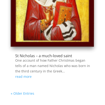
St Nicholas – a much-loved saint
One account of how Father Christmas began
tells of a man named Nicholas who was born in
the third century in the Greek...
read more
« Older Entries