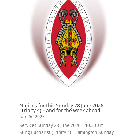
Notices for this Sunday 28 June 2026
(Trinity 4) – and for the week ahead.
Jun 26, 2026
Services Sunday 28 June 2026 – 10.30 am –
Sung Eucharist (Trinity 4) – Lamington Sunday