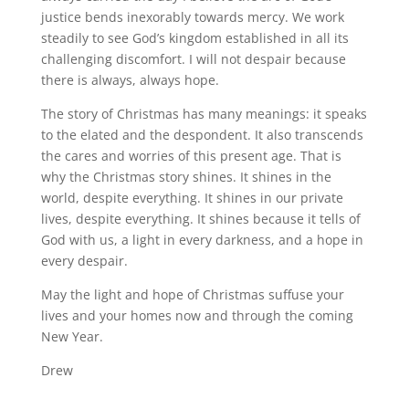
justice bends inexorably towards mercy. We work
steadily to see God’s kingdom established in all its
challenging discomfort. I will not despair because
there is always, always hope.
The story of Christmas has many meanings: it speaks
to the elated and the despondent. It also transcends
the cares and worries of this present age. That is
why the Christmas story shines. It shines in the
world, despite everything. It shines in our private
lives, despite everything. It shines because it tells of
God with us, a light in every darkness, and a hope in
every despair.
May the light and hope of Christmas suffuse your
lives and your homes now and through the coming
New Year.
Drew