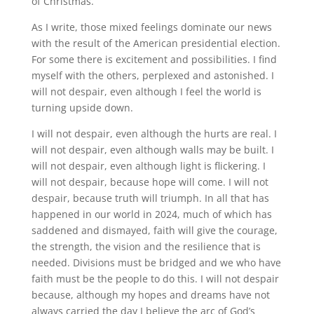
of Christmas.
As I write, those mixed feelings dominate our news
with the result of the American presidential election.
For some there is excitement and possibilities. I find
myself with the others, perplexed and astonished. I
will not despair, even although I feel the world is
turning upside down.
I will not despair, even although the hurts are real. I
will not despair, even although walls may be built. I
will not despair, even although light is flickering. I
will not despair, because hope will come. I will not
despair, because truth will triumph. In all that has
happened in our world in 2024, much of which has
saddened and dismayed, faith will give the courage,
the strength, the vision and the resilience that is
needed. Divisions must be bridged and we who have
faith must be the people to do this. I will not despair
because, although my hopes and dreams have not
always carried the day I believe the arc of God’s