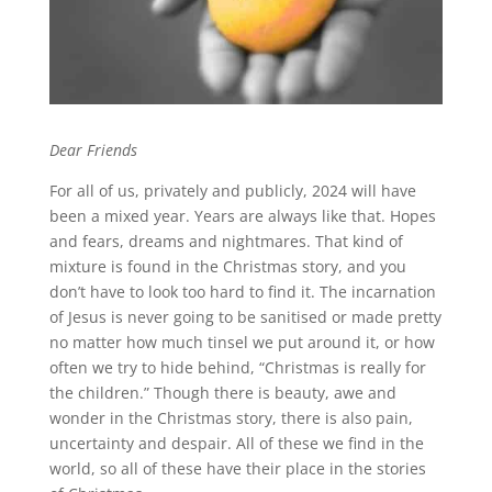
Dear Friends
For all of us, privately and publicly, 2024 will have
been a mixed year. Years are always like that. Hopes
and fears, dreams and nightmares. That kind of
mixture is found in the Christmas story, and you
don’t have to look too hard to find it. The incarnation
of Jesus is never going to be sanitised or made pretty
no matter how much tinsel we put around it, or how
often we try to hide behind, “Christmas is really for
the children.” Though there is beauty, awe and
wonder in the Christmas story, there is also pain,
uncertainty and despair. All of these we find in the
world, so all of these have their place in the stories