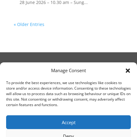
28 June 2026 – 10.30 am – Sung...
« Older Entries
Manage Consent
© Christ Church Lanark 2023
To provide the best experiences, we use technologies like cookies to
store and/or access device information. Consenting to these technologies
will allow us to process data such as browsing behaviour or unique IDs on
Email Canon Drew at:
this site. Not consenting or withdrawing consent, may adversely affect
thecanteringcanon@outlook.com
certain features and functions.
or call on:
01555 663065
Accept
Deny