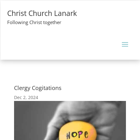
Christ Church Lanark
Following Christ together
Clergy Cogitations
Dec 2, 2024