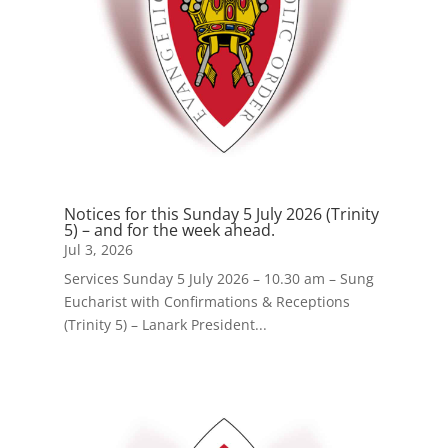
Notices for this Sunday 5 July 2026 (Trinity
5) – and for the week ahead.
Jul 3, 2026
Services Sunday 5 July 2026 – 10.30 am – Sung
Eucharist with Confirmations & Receptions
(Trinity 5) – Lanark President...