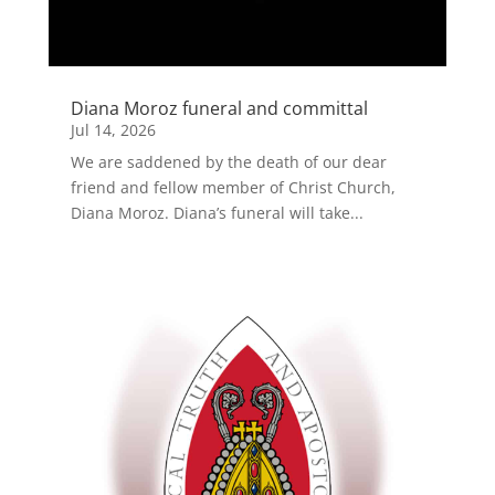
Diana Moroz funeral and committal
Jul 14, 2026
We are saddened by the death of our dear
friend and fellow member of Christ Church,
Diana Moroz. Diana’s funeral will take...