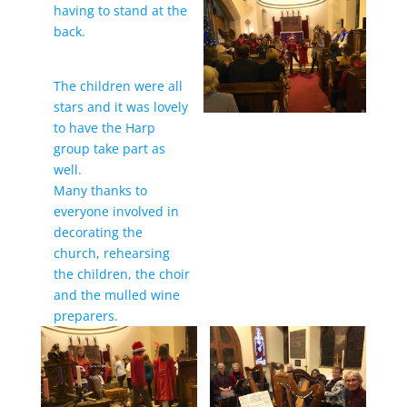
having to stand at the
back.
The children were all
stars and it was lovely
to have the Harp
group take part as
well.
Many thanks to
everyone involved in
decorating the
church, rehearsing
the children, the choir
and the mulled wine
preparers.