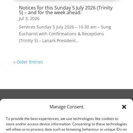
Notices for this Sunday 5 July 2026 (Trinity
5) – and for the week ahead.
Jul 3, 2026
Services Sunday 5 July 2026 – 10.30 am – Sung
Eucharist with Confirmations & Receptions
(Trinity 5) – Lanark President...
« Older Entries
Manage Consent
© Christ Church Lanark 2023
To provide the best experiences, we use technologies like cookies to
store and/or access device information. Consenting to these technologies
will allow us to process data such as browsing behaviour or unique IDs on
Email Canon Drew at: