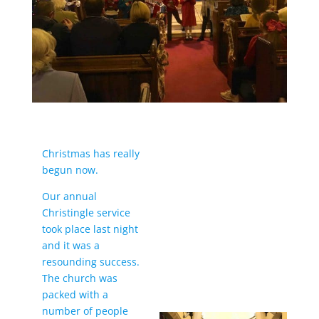
Christmas has really
begun now.
Our annual
Christingle service
took place last night
and it was a
resounding success.
The church was
packed with a
number of people