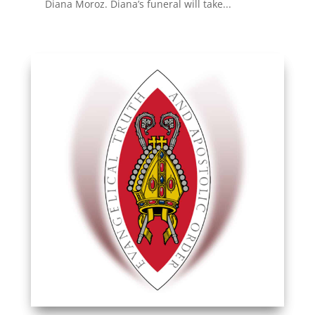
Diana Moroz. Diana’s funeral will take...