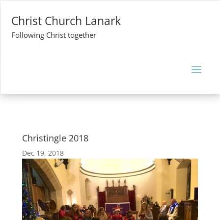
Christ Church Lanark
Following Christ together
Christingle 2018
Dec 19, 2018