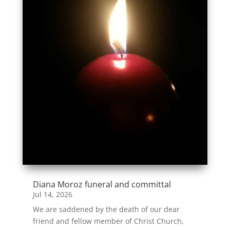
Diana Moroz funeral and committal
Jul 14, 2026
We are saddened by the death of our dear
friend and fellow member of Christ Church,