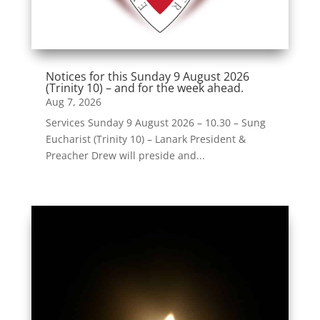
Notices for this Sunday 9 August 2026
(Trinity 10) – and for the week ahead.
Aug 7, 2026
Services Sunday 9 August 2026 – 10.30 – Sung
Eucharist (Trinity 10) – Lanark President &
Preacher Drew will preside and...