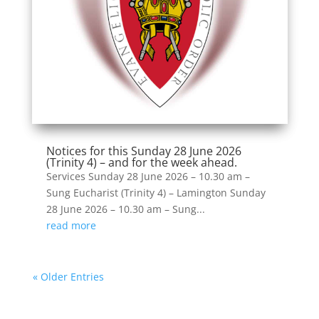
Notices for this Sunday 28 June 2026
(Trinity 4) – and for the week ahead.
Services Sunday 28 June 2026 – 10.30 am –
Sung Eucharist (Trinity 4) – Lamington Sunday
28 June 2026 – 10.30 am – Sung...
read more
« Older Entries