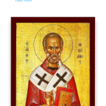
read more