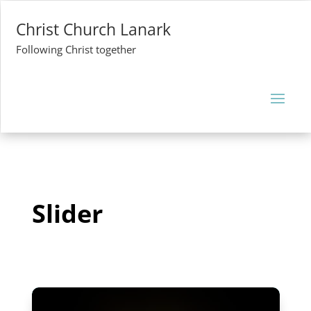
Christ Church Lanark
Following Christ together
Slider