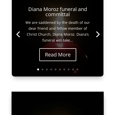
Diana Moroz funeral and
committal
We are saddened by the death of our
dear friend and fellow member of
Christ Church, Diana Moroz. Diana’s
funeral will take...
Read More