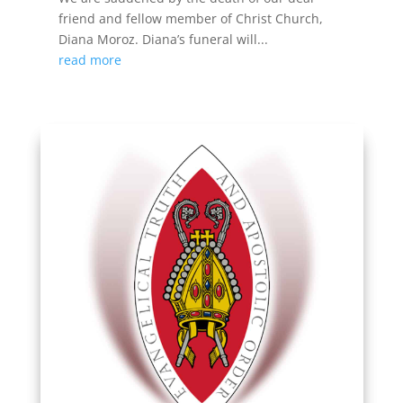
friend and fellow member of Christ Church,
Diana Moroz. Diana’s funeral will...
read more