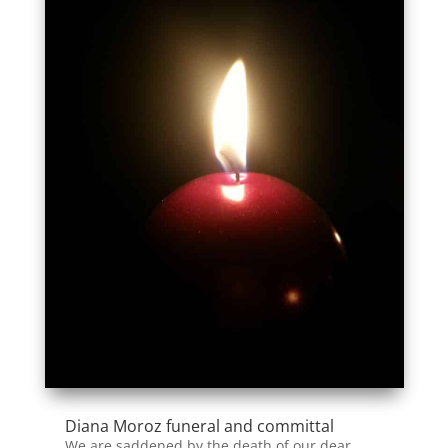
Diana Moroz funeral and committal
We are saddened by the death of our dear