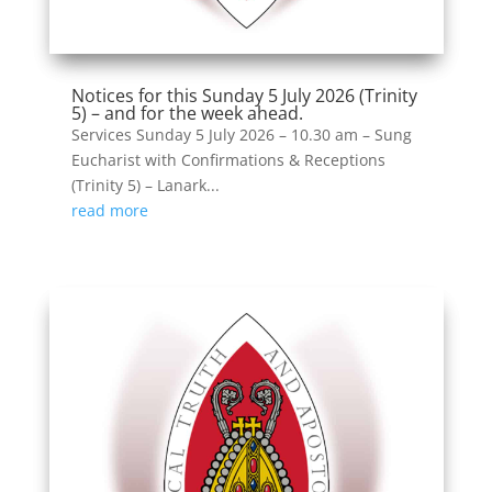
Notices for this Sunday 5 July 2026 (Trinity
5) – and for the week ahead.
Services Sunday 5 July 2026 – 10.30 am – Sung
Eucharist with Confirmations & Receptions
(Trinity 5) – Lanark...
read more