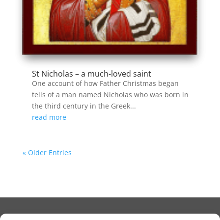
St Nicholas – a much-loved saint
One account of how Father Christmas began
tells of a man named Nicholas who was born in
the third century in the Greek...
read more
« Older Entries