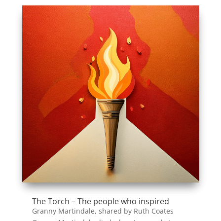
The Torch – The people who inspired
Granny Martindale, shared by Ruth Coates