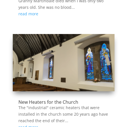
Granny Martindale died when I was only two
years old. She was no blood...
read more
New Heaters for the Church
The "industrial" ceramic heaters that were
installed in the church some 20 years ago have
reached the end of their...