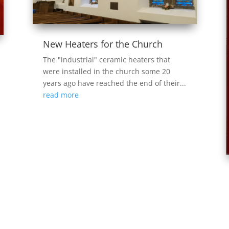
New Heaters for the Church
The "industrial" ceramic heaters that
were installed in the church some 20
years ago have reached the end of their...
read more