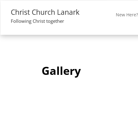
Christ Church Lanark
New Here
Following Christ together
Gallery