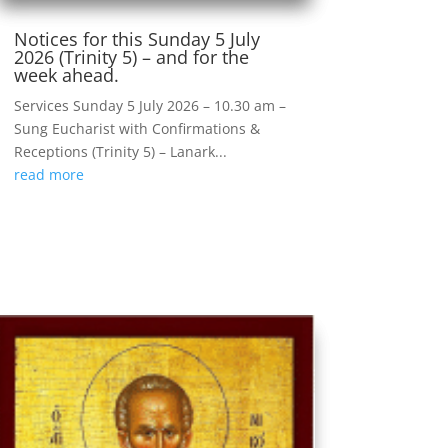
Notices for this Sunday 5 July
2026 (Trinity 5) – and for the
week ahead.
Services Sunday 5 July 2026 – 10.30 am –
Sung Eucharist with Confirmations &
Receptions (Trinity 5) – Lanark...
read more