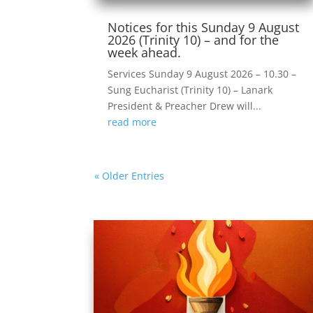
Notices for this Sunday 9 August
2026 (Trinity 10) – and for the
week ahead.
Services Sunday 9 August 2026 – 10.30 –
Sung Eucharist (Trinity 10) – Lanark
President & Preacher Drew will...
read more
« Older Entries