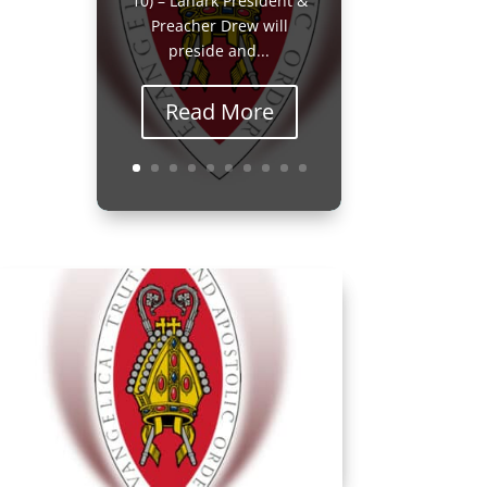
10) – Lanark President &
Preacher Drew will
preside and...
Read More