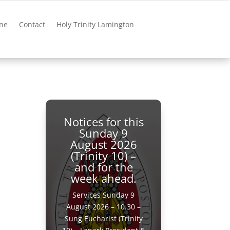
ne
Contact
Holy Trinity Lamington
Notices for this
Sunday 9
August 2026
(Trinity 10) –
and for the
week ahead.
Services Sunday 9
August 2026 – 10.30 –
Sung Eucharist (Trinity