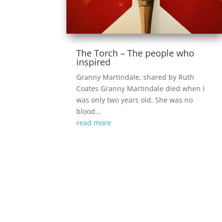
The Torch – The people who
inspired
Granny Martindale, shared by Ruth
Coates Granny Martindale died when I
was only two years old. She was no
blood...
read more