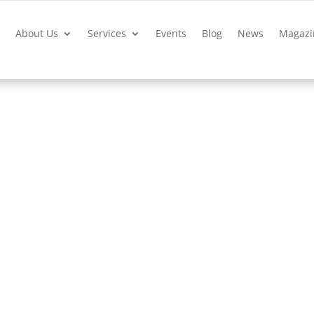
?
About Us
Services
Events
Blog
News
Magazi