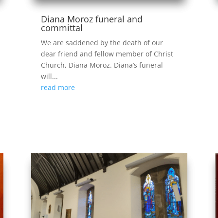
Diana Moroz funeral and
committal
We are saddened by the death of our
dear friend and fellow member of Christ
Church, Diana Moroz. Diana’s funeral
will...
read more