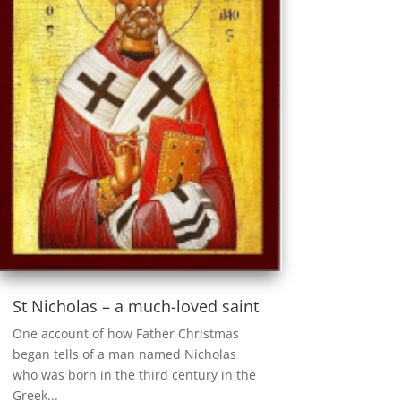
St Nicholas – a much-loved saint
One account of how Father Christmas
began tells of a man named Nicholas
who was born in the third century in the
Greek...