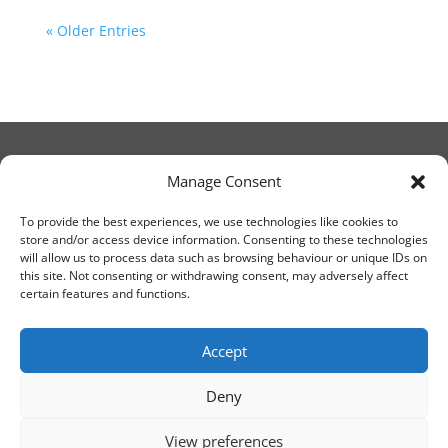
« Older Entries
Manage Consent
© Christ Church Lanark 2023
To provide the best experiences, we use technologies like cookies to
store and/or access device information. Consenting to these technologies
will allow us to process data such as browsing behaviour or unique IDs on
Email Canon Drew at:
this site. Not consenting or withdrawing consent, may adversely affect
thecanteringcanon@outlook.com
certain features and functions.
or call on:
01555 663065
Accept
Deny
View preferences