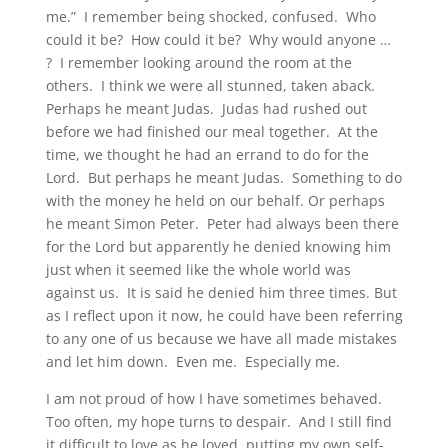
me.” I remember being shocked, confused. Who
could it be? How could it be? Why would anyone …
? I remember looking around the room at the
others. I think we were all stunned, taken aback.
Perhaps he meant Judas. Judas had rushed out
before we had finished our meal together. At the
time, we thought he had an errand to do for the
Lord. But perhaps he meant Judas. Something to do
with the money he held on our behalf. Or perhaps
he meant Simon Peter. Peter had always been there
for the Lord but apparently he denied knowing him
just when it seemed like the whole world was
against us. It is said he denied him three times. But
as I reflect upon it now, he could have been referring
to any one of us because we have all made mistakes
and let him down. Even me. Especially me.
I am not proud of how I have sometimes behaved.
Too often, my hope turns to despair. And I still find
it difficult to love as he loved, putting my own self-