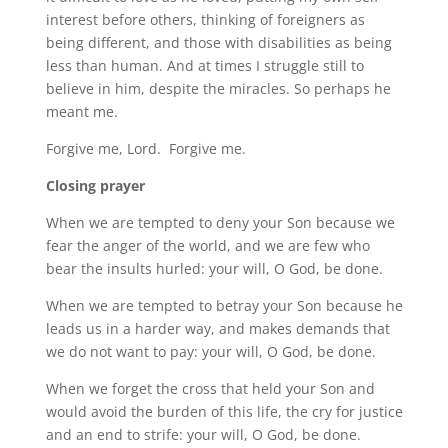
interest before others, thinking of foreigners as
being different, and those with disabilities as being
less than human. And at times I struggle still to
believe in him, despite the miracles. So perhaps he
meant me.
Forgive me, Lord. Forgive me.
Closing prayer
When we are tempted to deny your Son because we
fear the anger of the world, and we are few who
bear the insults hurled: your will, O God, be done.
When we are tempted to betray your Son because he
leads us in a harder way, and makes demands that
we do not want to pay: your will, O God, be done.
When we forget the cross that held your Son and
would avoid the burden of this life, the cry for justice
and an end to strife: your will, O God, be done.