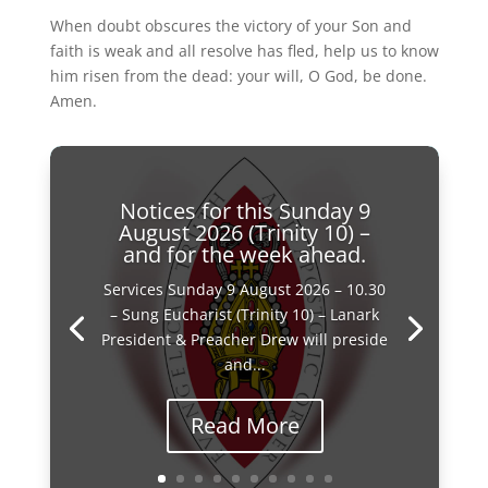
When doubt obscures the victory of your Son and
faith is weak and all resolve has fled, help us to know
him risen from the dead: your will, O God, be done.
Amen.
Notices for this Sunday 9
August 2026 (Trinity 10) –
and for the week ahead.
Services Sunday 9 August 2026 – 10.30
– Sung Eucharist (Trinity 10) – Lanark
President & Preacher Drew will preside
and...
Read More