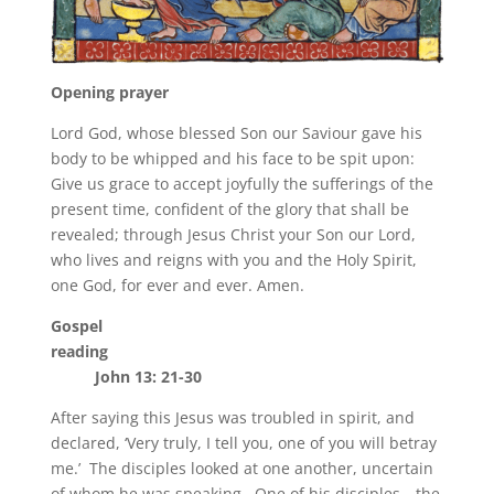
Opening prayer
Lord God, whose blessed Son our Saviour gave his
body to be whipped and his face to be spit upon:
Give us grace to accept joyfully the sufferings of the
present time, confident of the glory that shall be
revealed; through Jesus Christ your Son our Lord,
who lives and reigns with you and the Holy Spirit,
one God, for ever and ever. Amen.
Gospel
reading
John 13: 21-30
After saying this Jesus was troubled in spirit, and
declared, ‘Very truly, I tell you, one of you will betray
me.’ The disciples looked at one another, uncertain
of whom he was speaking. One of his disciples—the