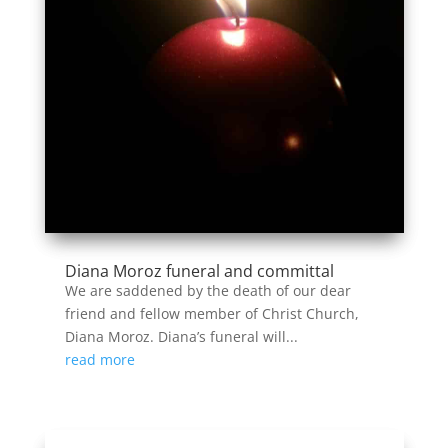
Diana Moroz funeral and committal
We are saddened by the death of our dear
friend and fellow member of Christ Church,
Diana Moroz. Diana’s funeral will...
read more