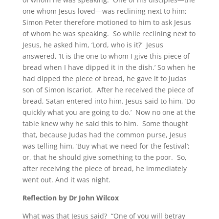
one whom Jesus loved—was reclining next to him;
Simon Peter therefore motioned to him to ask Jesus
of whom he was speaking. So while reclining next to
Jesus, he asked him, ‘Lord, who is it?’ Jesus
answered, ‘It is the one to whom I give this piece of
bread when I have dipped it in the dish.’ So when he
had dipped the piece of bread, he gave it to Judas
son of Simon Iscariot. After he received the piece of
bread, Satan entered into him. Jesus said to him, ‘Do
quickly what you are going to do.’ Now no one at the
table knew why he said this to him. Some thought
that, because Judas had the common purse, Jesus
was telling him, ‘Buy what we need for the festival’;
or, that he should give something to the poor. So,
after receiving the piece of bread, he immediately
went out. And it was night.
Reflection by Dr John Wilcox
What was that Jesus said? “One of you will betray