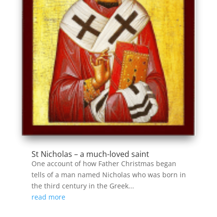
St Nicholas – a much-loved saint
One account of how Father Christmas began
tells of a man named Nicholas who was born in
the third century in the Greek...
read more