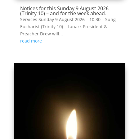
Notices for this Sunday 9 August 2026
(Trinity 10) – and for the week ahead.
Services Sunday 9 August 2026 – 10.30 – Sung
Eucharist (Trinity 10) – Lanark President &
Preacher Drew will...
read more