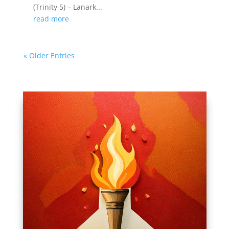
(Trinity 5) – Lanark...
read more
« Older Entries