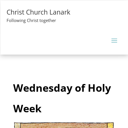
Christ Church Lanark
Following Christ together
Wednesday of Holy
Week