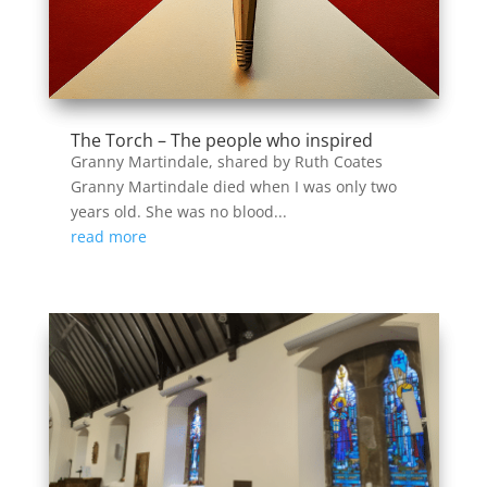
The Torch – The people who inspired
Granny Martindale, shared by Ruth Coates
Granny Martindale died when I was only two
years old. She was no blood...
read more