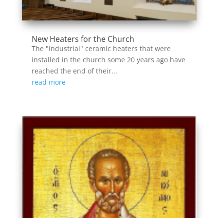
New Heaters for the Church
The "industrial" ceramic heaters that were
installed in the church some 20 years ago have
reached the end of their...
read more