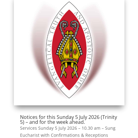
Notices for this Sunday 5 July 2026 (Trinity
5) – and for the week ahead.
Services Sunday 5 July 2026 – 10.30 am – Sung
Eucharist with Confirmations & Receptions