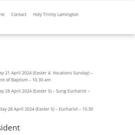
ne
Contact
Holy Trinity Lamington
y 21 April 2024 (Easter 4, Vocations Sunday) –
nt of Baptism – 10.30 am
y 28 April 2024 (Easter 5) – Sung Eucharist –
ay 28 April 2024 (Easter 5) – Eucharist – 10.30
sident