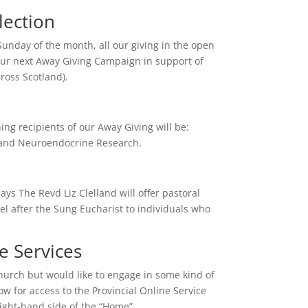
lection
Sunday of the month, all our giving in the open
 our next Away Giving Campaign in support of
ross Scotland).
ng recipients of our Away Giving will be:
and Neuroendocrine Research.
ys The Revd Liz Clelland will offer pastoral
l after the Sung Eucharist to individuals who
ine Services
church but would like to engage in some kind of
low for access to the Provincial Online Service
right-hand side of the “Home”