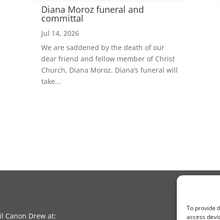
Diana Moroz funeral and
committal
Jul 14, 2026
We are saddened by the death of our
dear friend and fellow member of Christ
Church, Diana Moroz. Diana’s funeral will
take...
To provide t
l Canon Drew at:
access devic