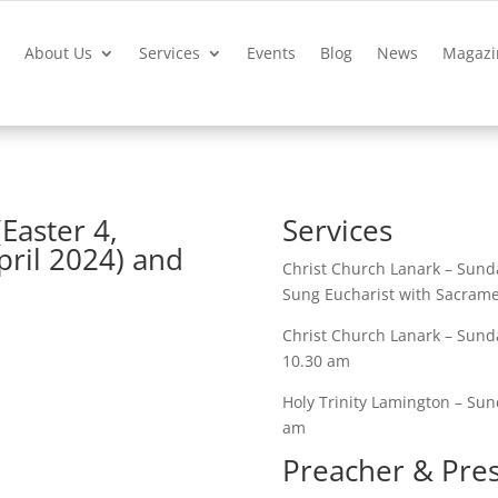
?
About Us
Services
Events
Blog
News
Magazi
(Easter 4,
Services
pril 2024) and
Christ Church Lanark – Sunda
Sung Eucharist with Sacrame
Christ Church Lanark – Sunda
10.30 am
Holy Trinity Lamington – Sund
am
Preacher & Pre