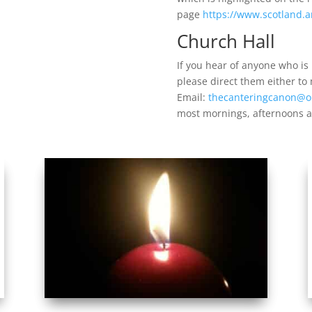
page
https://www.scotland.a
Church Hall
If you hear of anyone who is l
please direct them either to
Email:
thecanteringcanon@o
most mornings, afternoons a