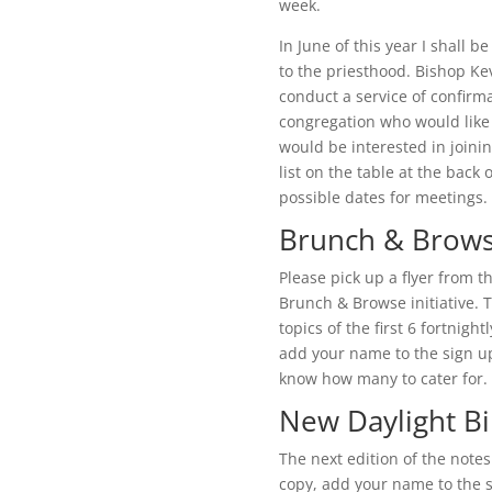
week.
In June of this year I shall b
to the priesthood. Bishop Ke
conduct a service of confirm
congregation who would like t
would be interested in joini
list on the table at the back 
possible dates for meetings.
Brunch & Brow
Please pick up a flyer from t
Brunch & Browse initiative. T
topics of the first 6 fortnigh
add your name to the sign up 
know how many to cater for.
New Daylight Bi
The next edition of the notes
copy, add your name to the s