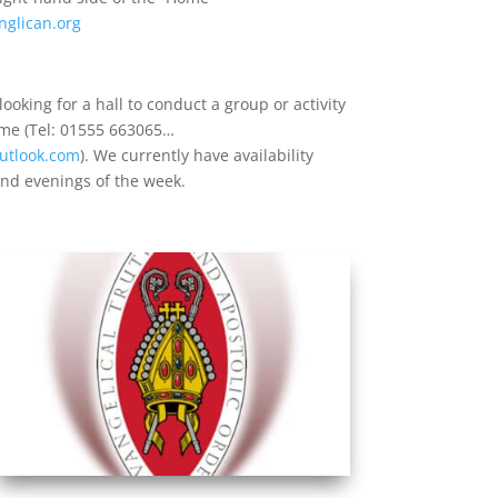
nglican.org
ooking for a hall to conduct a group or activity
 me (Tel: 01555 663065…
utlook.com
). We currently have availability
nd evenings of the week.