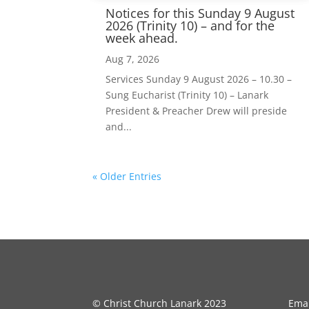
Notices for this Sunday 9 August
2026 (Trinity 10) – and for the
week ahead.
Aug 7, 2026
Services Sunday 9 August 2026 – 10.30 –
Sung Eucharist (Trinity 10) – Lanark
President & Preacher Drew will preside
and...
« Older Entries
© Christ Church Lanark 2023
Emai