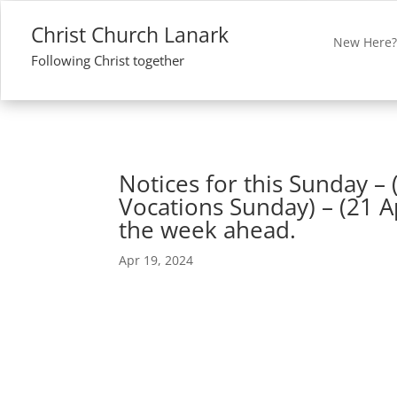
Christ Church Lanark
New Here
Following Christ together
Notices for this Sunday – 
Vocations Sunday) – (21 A
the week ahead.
Apr 19, 2024