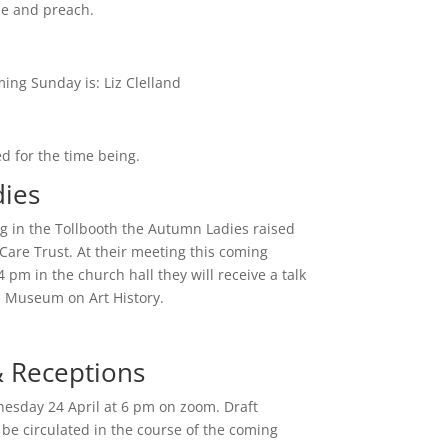
de and preach.
ing Sunday is: Liz Clelland
d for the time being.
ies
ng in the Tollbooth the Autumn Ladies raised
Care Trust. At their meeting this coming
pm in the church hall they will receive a talk
n Museum on Art History.
& Receptions
nesday 24 April at 6 pm on zoom. Draft
be circulated in the course of the coming