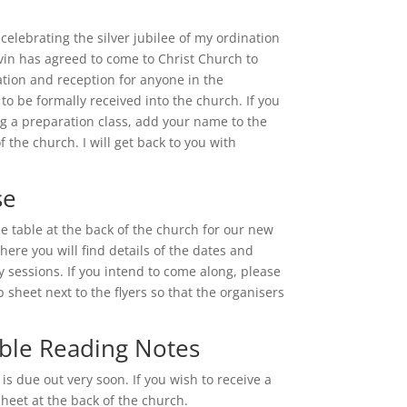
e celebrating the silver jubilee of my ordination
vin has agreed to come to Christ Church to
ation and reception for anyone in the
o be formally received into the church. If you
ng a preparation class, add your name to the
of the church. I will get back to you with
se
he table at the back of the church for our new
here you will find details of the dates and
tly sessions. If you intend to come along, please
sheet next to the flyers so that the organisers
ble Reading Notes
 is due out very soon. If you wish to receive a
heet at the back of the church.