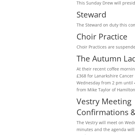
This Sunday Drew will presi
Steward
The Steward on duty this com
Choir Practice
Choir Practices are suspende
The Autumn Lad
At their recent coffee morni
£368 for Lanarkshire Cancer 
Wednesday from 2 pm until 4 
from Mike Taylor of Hamilto
Vestry Meeting
Confirmations 
The Vestry will meet on Wed
minutes and the agenda will 