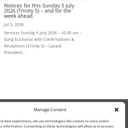
Notices for this Sunday 5 July
2026 (Trinity 5) – and for the
week ahead.
Jul 3, 2026
Services Sunday 5 July 2026 – 10.30 am –
Sung Eucharist with Confirmations &
Receptions (Trinity 5) – Lanark
President...
Manage Consent
he best experiences, we use technologies like cookies to store and/or
e information. Consenting to these technologies will allow us to process