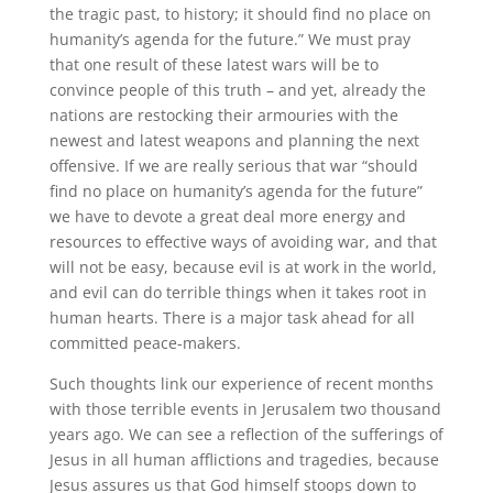
the tragic past, to history; it should find no place on
humanity’s agenda for the future.” We must pray
that one result of these latest wars will be to
convince people of this truth – and yet, already the
nations are restocking their armouries with the
newest and latest weapons and planning the next
offensive. If we are really serious that war “should
find no place on humanity’s agenda for the future”
we have to devote a great deal more energy and
resources to effective ways of avoiding war, and that
will not be easy, because evil is at work in the world,
and evil can do terrible things when it takes root in
human hearts. There is a major task ahead for all
committed peace-makers.
Such thoughts link our experience of recent months
with those terrible events in Jerusalem two thousand
years ago. We can see a reflection of the sufferings of
Jesus in all human afflictions and tragedies, because
Jesus assures us that God himself stoops down to