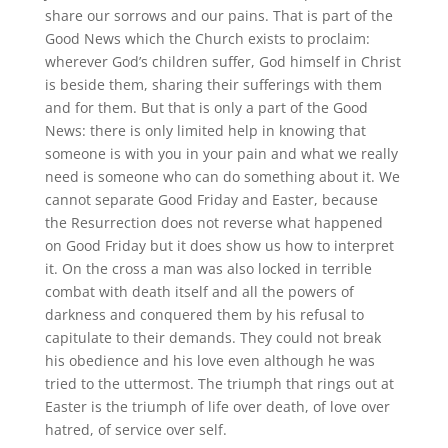
share our sorrows and our pains. That is part of the
Good News which the Church exists to proclaim:
wherever God’s children suffer, God himself in Christ
is beside them, sharing their sufferings with them
and for them. But that is only a part of the Good
News: there is only limited help in knowing that
someone is with you in your pain and what we really
need is someone who can do something about it. We
cannot separate Good Friday and Easter, because
the Resurrection does not reverse what happened
on Good Friday but it does show us how to interpret
it. On the cross a man was also locked in terrible
combat with death itself and all the powers of
darkness and conquered them by his refusal to
capitulate to their demands. They could not break
his obedience and his love even although he was
tried to the uttermost. The triumph that rings out at
Easter is the triumph of life over death, of love over
hatred, of service over self.