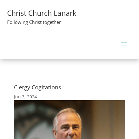
Christ Church Lanark
Following Christ together
Clergy Cogitations
Jun 3, 2024