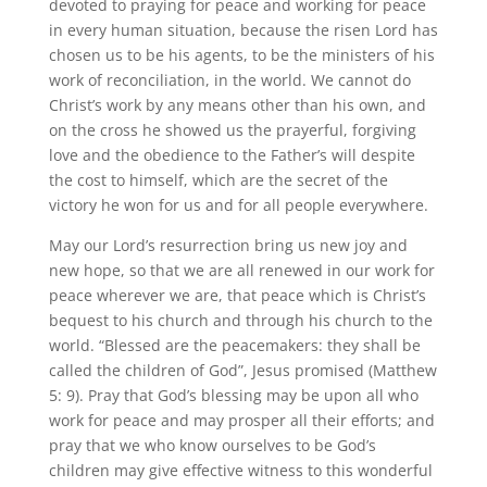
devoted to praying for peace and working for peace
in every human situation, because the risen Lord has
chosen us to be his agents, to be the ministers of his
work of reconciliation, in the world. We cannot do
Christ’s work by any means other than his own, and
on the cross he showed us the prayerful, forgiving
love and the obedience to the Father’s will despite
the cost to himself, which are the secret of the
victory he won for us and for all people everywhere.
May our Lord’s resurrection bring us new joy and
new hope, so that we are all renewed in our work for
peace wherever we are, that peace which is Christ’s
bequest to his church and through his church to the
world. “Blessed are the peacemakers: they shall be
called the children of God”, Jesus promised (Matthew
5: 9). Pray that God’s blessing may be upon all who
work for peace and may prosper all their efforts; and
pray that we who know ourselves to be God’s
children may give effective witness to this wonderful