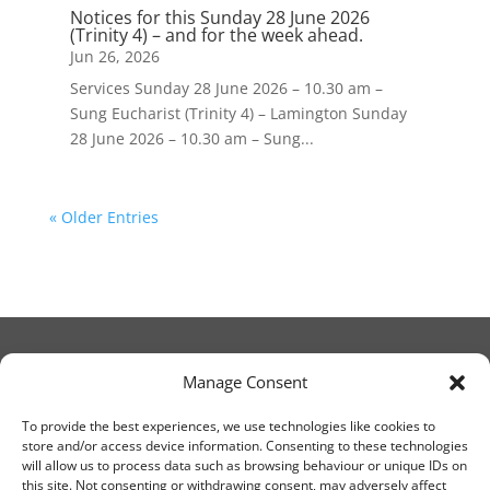
Notices for this Sunday 28 June 2026
(Trinity 4) – and for the week ahead.
Jun 26, 2026
Services Sunday 28 June 2026 – 10.30 am –
Sung Eucharist (Trinity 4) – Lamington Sunday
28 June 2026 – 10.30 am – Sung...
« Older Entries
Manage Consent
© Christ Church Lanark 2023
To provide the best experiences, we use technologies like cookies to
store and/or access device information. Consenting to these technologies
will allow us to process data such as browsing behaviour or unique IDs on
Email Canon Drew at:
this site. Not consenting or withdrawing consent, may adversely affect