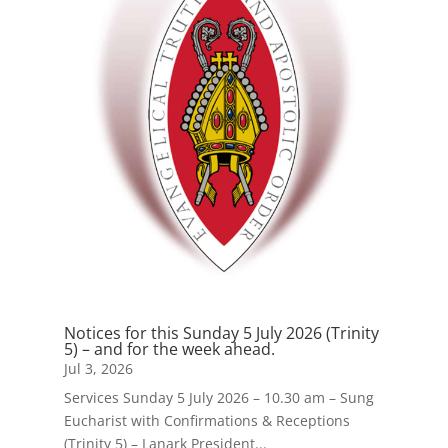
Notices for this Sunday 5 July 2026 (Trinity
5) – and for the week ahead.
Jul 3, 2026
Services Sunday 5 July 2026 – 10.30 am – Sung
Eucharist with Confirmations & Receptions
(Trinity 5) – Lanark President...