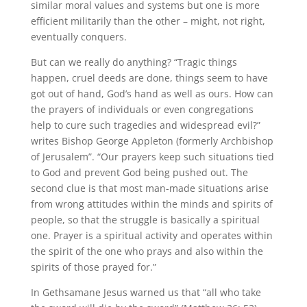
similar moral values and systems but one is more
efficient militarily than the other – might, not right,
eventually conquers.
But can we really do anything? “Tragic things
happen, cruel deeds are done, things seem to have
got out of hand, God’s hand as well as ours. How can
the prayers of individuals or even congregations
help to cure such tragedies and widespread evil?”
writes Bishop George Appleton (formerly Archbishop
of Jerusalem”. “Our prayers keep such situations tied
to God and prevent God being pushed out. The
second clue is that most man-made situations arise
from wrong attitudes within the minds and spirits of
people, so that the struggle is basically a spiritual
one. Prayer is a spiritual activity and operates within
the spirit of the one who prays and also within the
spirits of those prayed for.”
In Gethsamane Jesus warned us that “all who take