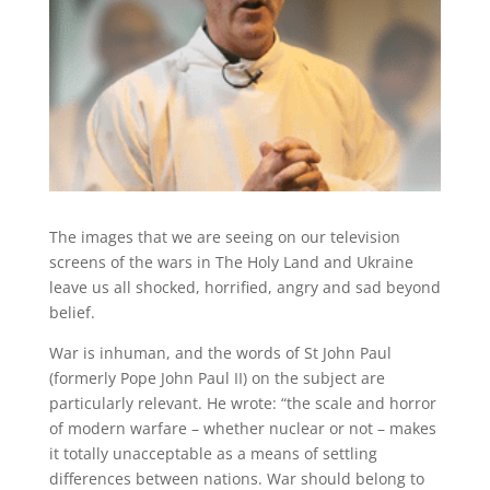
The images that we are seeing on our television
screens of the wars in The Holy Land and Ukraine
leave us all shocked, horrified, angry and sad beyond
belief.
War is inhuman, and the words of St John Paul
(formerly Pope John Paul II) on the subject are
particularly relevant. He wrote: “the scale and horror
of modern warfare – whether nuclear or not – makes
it totally unacceptable as a means of settling
differences between nations. War should belong to