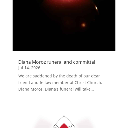
Diana Moroz funeral and committal
Jul 14, 2026
We are saddened by the death of our dear
friend and fellow member of Christ Church,
Diana Moroz. Diana’s funeral will take...