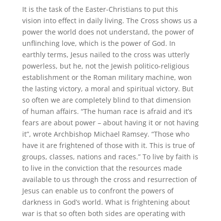
It is the task of the Easter-Christians to put this
vision into effect in daily living. The Cross shows us a
power the world does not understand, the power of
unflinching love, which is the power of God. In
earthly terms, Jesus nailed to the cross was utterly
powerless, but he, not the Jewish politico-religious
establishment or the Roman military machine, won
the lasting victory, a moral and spiritual victory. But
so often we are completely blind to that dimension
of human affairs. “The human race is afraid and it’s
fears are about power – about having it or not having
it”, wrote Archbishop Michael Ramsey. “Those who
have it are frightened of those with it. This is true of
groups, classes, nations and races.” To live by faith is
to live in the conviction that the resources made
available to us through the cross and resurrection of
Jesus can enable us to confront the powers of
darkness in God’s world. What is frightening about
war is that so often both sides are operating with