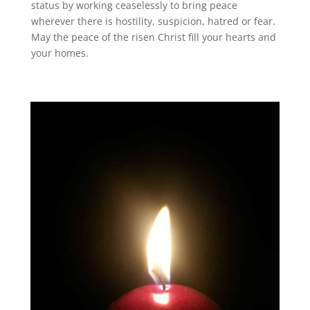
status by working ceaselessly to bring peace
wherever there is hostility, suspicion, hatred or fear.
May the peace of the risen Christ fill your hearts and
your homes.