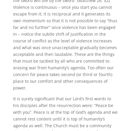
the sword will die by the sword” (Matthew 26: 52).
Violence is continuous – once you start you cannot
escape from it; it is reciprocal and it generates its
own momentum so that it is not possible to say “thus
far and no further” once violence has been engaged
in – notice the subtle shift of justification in the
course of conflict as the level of violence increases
and what was once unacceptable gradually becomes
acceptable and then laudable. These are the things
that must be tackled by all who are committed to
erasing war from humanity’s agenda. Too often our
concern for peace takes second (or third or fourth)
place to our comfort and other consequences of
power.
It is surely significant that our Lord’s first words to
his disciples after the resurrection were: “Peace be
with you”. Peace is at the top of God’s agenda and we
cannot rest content until it is top of humanity’s
agenda as well. The Church must be a community