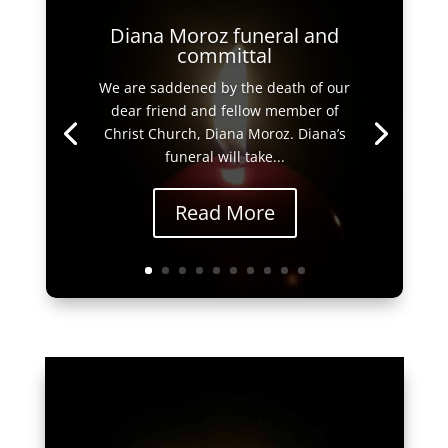
Diana Moroz funeral and
committal
We are saddened by the death of our
dear friend and fellow member of
Christ Church, Diana Moroz. Diana’s
funeral will take...
Read More