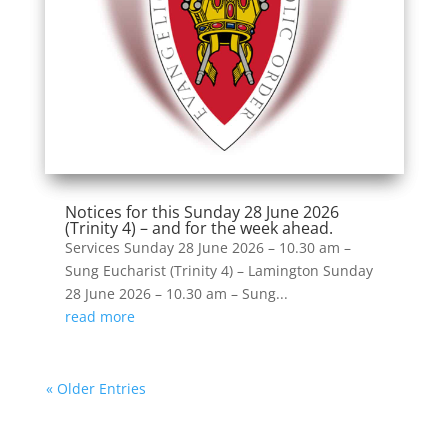
Notices for this Sunday 28 June 2026
(Trinity 4) – and for the week ahead.
Services Sunday 28 June 2026 – 10.30 am –
Sung Eucharist (Trinity 4) – Lamington Sunday
28 June 2026 – 10.30 am – Sung...
read more
« Older Entries