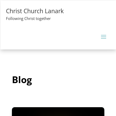
Christ Church Lanark
Following Christ together
Blog