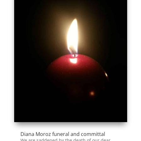
Diana Moroz funeral and committal
We are saddened by the death of our dear