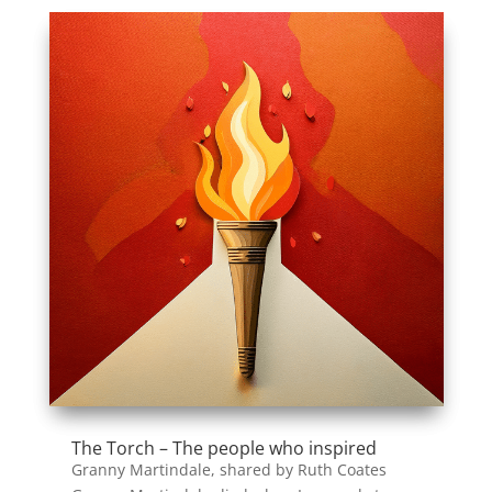
The Torch – The people who inspired
Granny Martindale, shared by Ruth Coates