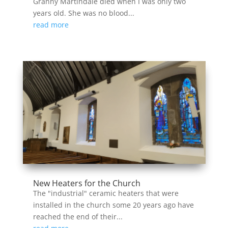
Granny Martindale died when I was only two
years old. She was no blood...
read more
New Heaters for the Church
The "industrial" ceramic heaters that were
installed in the church some 20 years ago have
reached the end of their...