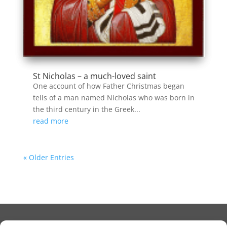
St Nicholas – a much-loved saint
One account of how Father Christmas began
tells of a man named Nicholas who was born in
the third century in the Greek...
read more
« Older Entries