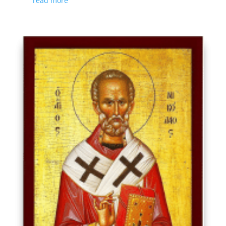
read more