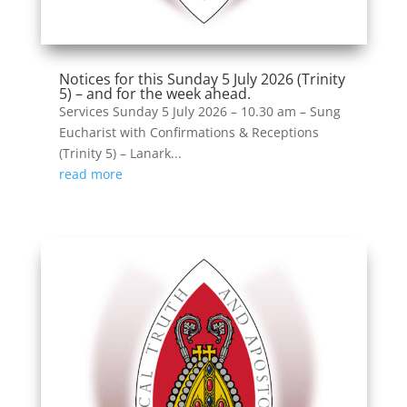
Notices for this Sunday 5 July 2026 (Trinity
5) – and for the week ahead.
Services Sunday 5 July 2026 – 10.30 am – Sung
Eucharist with Confirmations & Receptions
(Trinity 5) – Lanark...
read more