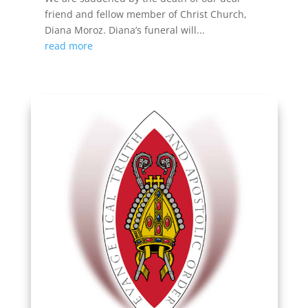
friend and fellow member of Christ Church,
Diana Moroz. Diana’s funeral will...
read more