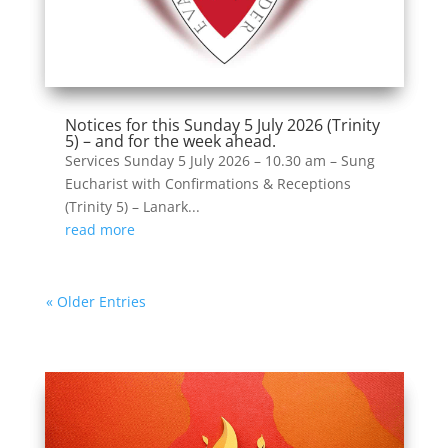
Notices for this Sunday 5 July 2026 (Trinity
5) – and for the week ahead.
Services Sunday 5 July 2026 – 10.30 am – Sung
Eucharist with Confirmations & Receptions
(Trinity 5) – Lanark...
read more
« Older Entries