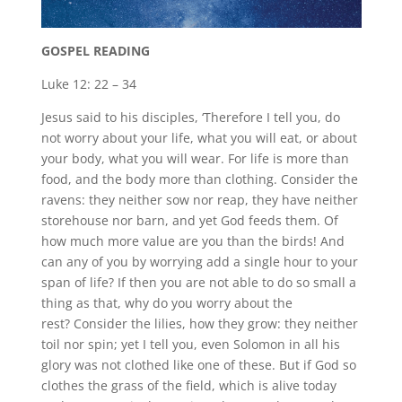
GOSPEL READING
Luke 12: 22 – 34
Jesus said to his disciples, ‘Therefore I tell you, do
not worry about your life, what you will eat, or about
your body, what you will wear. For life is more than
food, and the body more than clothing. Consider the
ravens: they neither sow nor reap, they have neither
storehouse nor barn, and yet God feeds them. Of
how much more value are you than the birds! And
can any of you by worrying add a single hour to your
span of life? If then you are not able to do so small a
thing as that, why do you worry about the
rest? Consider the lilies, how they grow: they neither
toil nor spin; yet I tell you, even Solomon in all his
glory was not clothed like one of these. But if God so
clothes the grass of the field, which is alive today