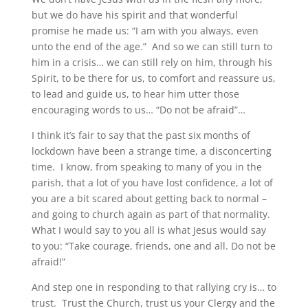
but we do have his spirit and that wonderful
promise he made us: “I am with you always, even
unto the end of the age.” And so we can still turn to
him in a crisis… we can still rely on him, through his
Spirit, to be there for us, to comfort and reassure us,
to lead and guide us, to hear him utter those
encouraging words to us… “Do not be afraid”…
I think it’s fair to say that the past six months of
lockdown have been a strange time, a disconcerting
time. I know, from speaking to many of you in the
parish, that a lot of you have lost confidence, a lot of
you are a bit scared about getting back to normal –
and going to church again as part of that normality.
What I would say to you all is what Jesus would say
to you: “Take courage, friends, one and all. Do not be
afraid!”
And step one in responding to that rallying cry is… to
trust. Trust the Church, trust us your Clergy and the