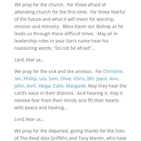
We pray for the church. For those afraid of
attending church for the first time. For those fearful
of the future and what it will mean for worship,
mission and ministry. Bless Kevin our Bishop as he
leads us through these difficult times. May all in
leadership roles in your Son’s name hear his
reassuring words: “Do not be afraid”…
Lord, hear us…
We pray for the sick and the anxious. For
Christine,
Ian, Phillip, Les, Sam, Olive, Chris, Bill, Joyce, Ann,
John, Avril, Helga, Colin, Margaret.
May they hear the
Lord’s voice in their distress. And hearing it, may it
remove fear from their minds and fill their hearts
with peace and healing…
Lord, hear us…
We pray for the departed, giving thanks for the lives
of The Revd Alex Griffiths and Tony Martin, who have