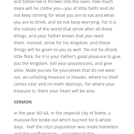
and tomorrow is thrown into the oven, how much
more will he clothe you—you of little faith! And do
not keep striving for what you are to eat and what
you are to drink, and do not keep worrying. For it is
the nations of the world that strive after all these
things, and your Father knows that you need
them. Instead, strive for his kingdom, and these
things will be given to you as well. ‘Do not be afraid,
little flock, for it is your Father’s good pleasure to give
you the kingdom. Sell your possessions, and give
alms. Make purses for yourselves that do not wear
out, an unfailing treasure in heaven, where no thief
comes near and no moth destroys. For where your
treasure is, there your heart will be also.
SERMON
In the year AD 64, in the imperial city of Rome, a
massive fire broke out which burned for 6 whole
days. Half the city’s population was made homeless
and the conflagration – according to the