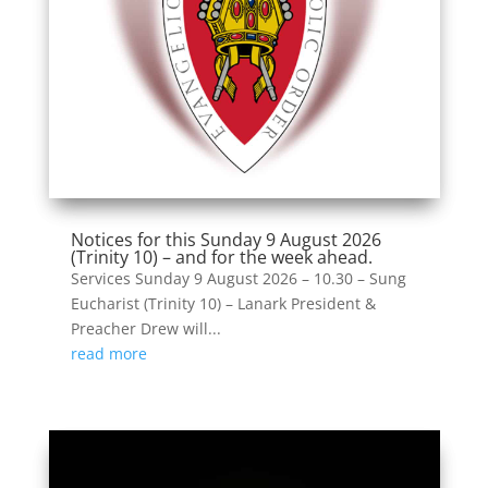
Notices for this Sunday 9 August 2026
(Trinity 10) – and for the week ahead.
Services Sunday 9 August 2026 – 10.30 – Sung
Eucharist (Trinity 10) – Lanark President &
Preacher Drew will...
read more