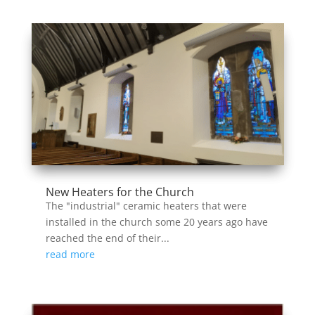
New Heaters for the Church
The "industrial" ceramic heaters that were
installed in the church some 20 years ago have
reached the end of their...
read more