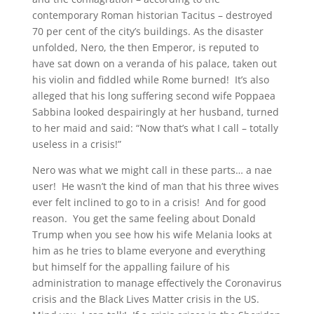
contemporary Roman historian Tacitus – destroyed
70 per cent of the city’s buildings. As the disaster
unfolded, Nero, the then Emperor, is reputed to
have sat down on a veranda of his palace, taken out
his violin and fiddled while Rome burned! It’s also
alleged that his long suffering second wife Poppaea
Sabbina looked despairingly at her husband, turned
to her maid and said: “Now that’s what I call – totally
useless in a crisis!”
Nero was what we might call in these parts… a nae
user! He wasn’t the kind of man that his three wives
ever felt inclined to go to in a crisis! And for good
reason. You get the same feeling about Donald
Trump when you see how his wife Melania looks at
him as he tries to blame everyone and everything
but himself for the appalling failure of his
administration to manage effectively the Coronavirus
crisis and the Black Lives Matter crisis in the US.