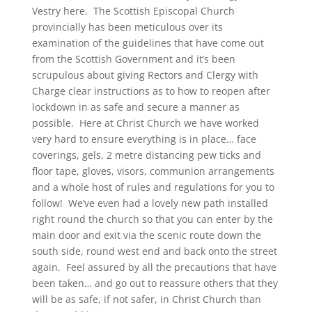
Vestry here. The Scottish Episcopal Church
provincially has been meticulous over its
examination of the guidelines that have come out
from the Scottish Government and it’s been
scrupulous about giving Rectors and Clergy with
Charge clear instructions as to how to reopen after
lockdown in as safe and secure a manner as
possible. Here at Christ Church we have worked
very hard to ensure everything is in place… face
coverings, gels, 2 metre distancing pew ticks and
floor tape, gloves, visors, communion arrangements
and a whole host of rules and regulations for you to
follow! We’ve even had a lovely new path installed
right round the church so that you can enter by the
main door and exit via the scenic route down the
south side, round west end and back onto the street
again. Feel assured by all the precautions that have
been taken… and go out to reassure others that they
will be as safe, if not safer, in Christ Church than