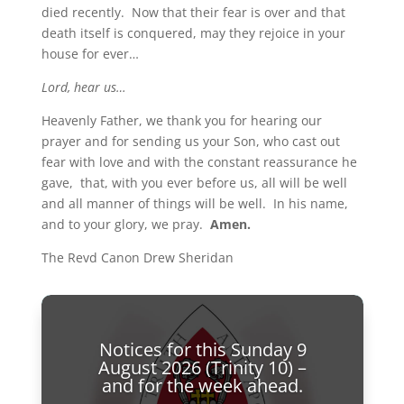
died recently. Now that their fear is over and that
death itself is conquered, may they rejoice in your
house for ever…
Lord, hear us…
Heavenly Father, we thank you for hearing our
prayer and for sending us your Son, who cast out
fear with love and with the constant reassurance he
gave, that, with you ever before us, all will be well
and all manner of things will be well. In his name,
and to your glory, we pray.
Amen.
The Revd Canon Drew Sheridan
Notices for this Sunday 9
August 2026 (Trinity 10) –
and for the week ahead.