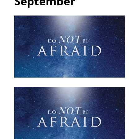
September