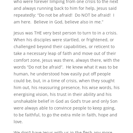
who were forever limping from one crisis to the next
and always running back to him for help, Jesus said
repeatedly: “Do not be afraid! Do NOT be afraid! I
am here. Believe in God, believe also in me.”
Jesus was THE very best person to turn to in a crisis.
When his disciples were startled, or frightened, or
challenged beyond their capabilities, or reticent to
take a necessary leap of faith and move out of their
comfort zone, Jesus was there, always there, with the
words “Do not be afraid”. He knew what it was to be
human, he understood how easily put off people
could be, but, in a time of crisis, when they sought
him out, his reassuring presence, his wise words, his
energising vision, his trust in their ability and his
unshakable belief in God as God’s true and only Son
were always able to convince people to keep going,
to be faithful, to go the extra mile in faith, hope and
love.
We don’t have Jesus with us in the flesh any more,