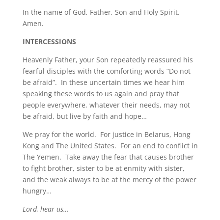
In the name of God, Father, Son and Holy Spirit.
Amen.
INTERCESSIONS
Heavenly Father, your Son repeatedly reassured his
fearful disciples with the comforting words “Do not
be afraid”. In these uncertain times we hear him
speaking these words to us again and pray that
people everywhere, whatever their needs, may not
be afraid, but live by faith and hope…
We pray for the world. For justice in Belarus, Hong
Kong and The United States. For an end to conflict in
The Yemen. Take away the fear that causes brother
to fight brother, sister to be at enmity with sister,
and the weak always to be at the mercy of the power
hungry…
Lord, hear us…