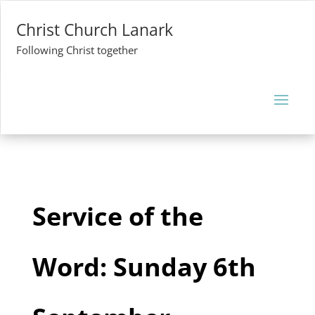
Christ Church Lanark
Following Christ together
Service of the
Word: Sunday 6th