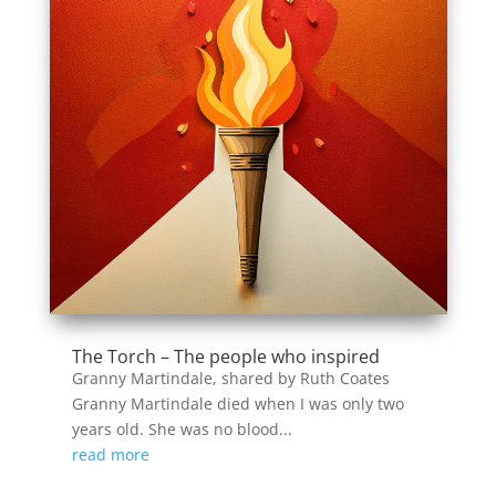
The Torch – The people who inspired
Granny Martindale, shared by Ruth Coates
Granny Martindale died when I was only two
years old. She was no blood...
read more