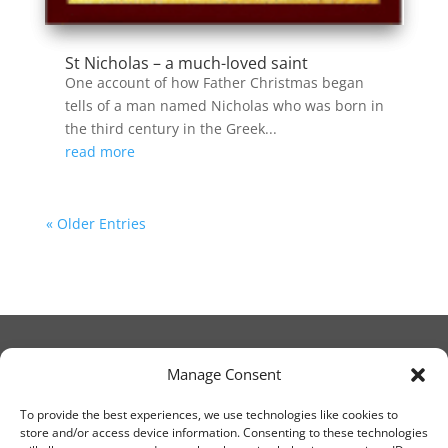
St Nicholas – a much-loved saint
One account of how Father Christmas began
tells of a man named Nicholas who was born in
the third century in the Greek...
read more
« Older Entries
Manage Consent
© Christ Church Lanark 2023
To provide the best experiences, we use technologies like cookies to
store and/or access device information. Consenting to these technologies