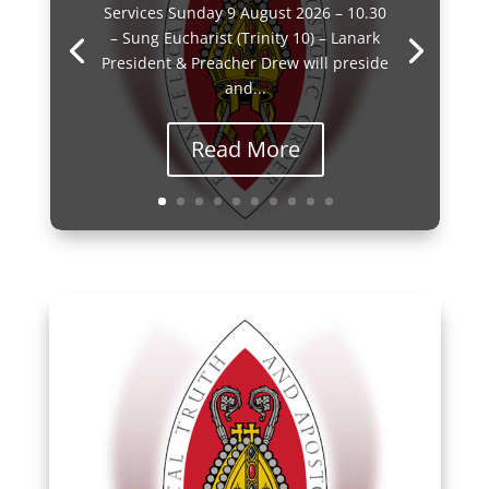
Services Sunday 9 August 2026 – 10.30
– Sung Eucharist (Trinity 10) – Lanark
President & Preacher Drew will preside
and...
Read More