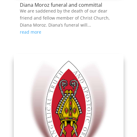
Diana Moroz funeral and committal
We are saddened by the death of our dear
friend and fellow member of Christ Church,
Diana Moroz. Diana’s funeral will...
read more