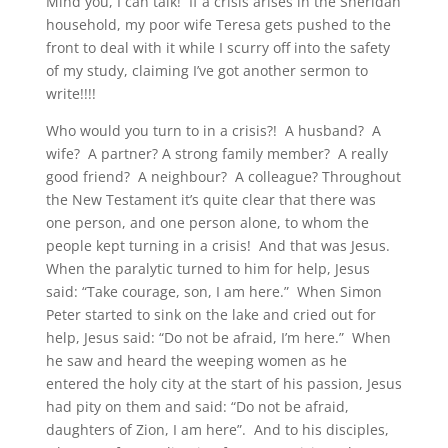
Mind you, I can talk! If a crisis arises in the Sheridan
household, my poor wife Teresa gets pushed to the
front to deal with it while I scurry off into the safety
of my study, claiming I’ve got another sermon to
write!!!!
Who would you turn to in a crisis?! A husband? A
wife? A partner? A strong family member? A really
good friend? A neighbour? A colleague? Throughout
the New Testament it’s quite clear that there was
one person, and one person alone, to whom the
people kept turning in a crisis! And that was Jesus.
When the paralytic turned to him for help, Jesus
said: “Take courage, son, I am here.” When Simon
Peter started to sink on the lake and cried out for
help, Jesus said: “Do not be afraid, I’m here.” When
he saw and heard the weeping women as he
entered the holy city at the start of his passion, Jesus
had pity on them and said: “Do not be afraid,
daughters of Zion, I am here”. And to his disciples,