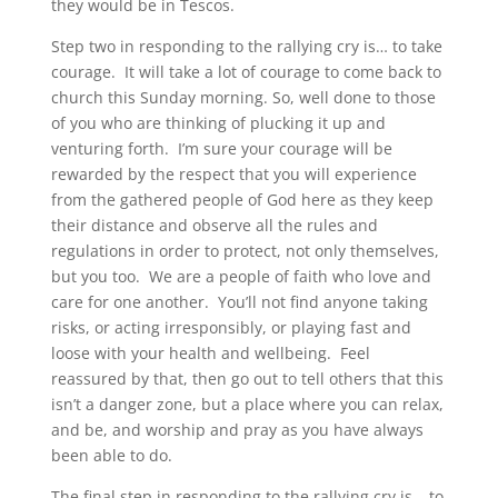
they would be in Tescos.
Step two in responding to the rallying cry is… to take
courage. It will take a lot of courage to come back to
church this Sunday morning. So, well done to those
of you who are thinking of plucking it up and
venturing forth. I’m sure your courage will be
rewarded by the respect that you will experience
from the gathered people of God here as they keep
their distance and observe all the rules and
regulations in order to protect, not only themselves,
but you too. We are a people of faith who love and
care for one another. You’ll not find anyone taking
risks, or acting irresponsibly, or playing fast and
loose with your health and wellbeing. Feel
reassured by that, then go out to tell others that this
isn’t a danger zone, but a place where you can relax,
and be, and worship and pray as you have always
been able to do.
The final step in responding to the rallying cry is… to