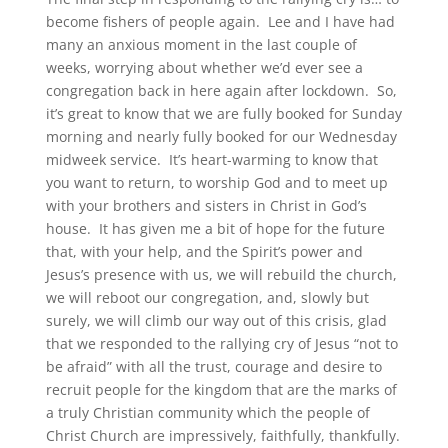
become fishers of people again. Lee and I have had
many an anxious moment in the last couple of
weeks, worrying about whether we’d ever see a
congregation back in here again after lockdown. So,
it’s great to know that we are fully booked for Sunday
morning and nearly fully booked for our Wednesday
midweek service. It’s heart-warming to know that
you want to return, to worship God and to meet up
with your brothers and sisters in Christ in God’s
house. It has given me a bit of hope for the future
that, with your help, and the Spirit’s power and
Jesus’s presence with us, we will rebuild the church,
we will reboot our congregation, and, slowly but
surely, we will climb our way out of this crisis, glad
that we responded to the rallying cry of Jesus “not to
be afraid” with all the trust, courage and desire to
recruit people for the kingdom that are the marks of
a truly Christian community which the people of
Christ Church are impressively, faithfully, thankfully.