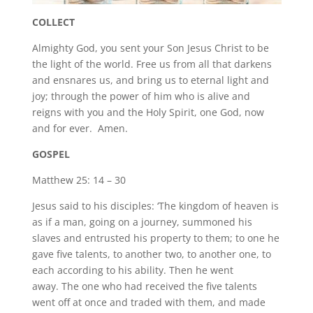
COLLECT
Almighty God, you sent your Son Jesus Christ to be
the light of the world. Free us from all that darkens
and ensnares us, and bring us to eternal light and
joy; through the power of him who is alive and
reigns with you and the Holy Spirit, one God, now
and for ever. Amen.
GOSPEL
Matthew 25: 14 – 30
Jesus said to his disciples: ‘The kingdom of heaven is
as if a man, going on a journey, summoned his
slaves and entrusted his property to them; to one he
gave five talents, to another two, to another one, to
each according to his ability. Then he went
away. The one who had received the five talents
went off at once and traded with them, and made