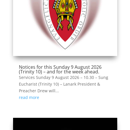
Notices for this Sunday 9 August 2026
(Trinity 10) – and for the week ahead.
Services Sunday 9 August 2026 – 10.30 – Sung
Eucharist (Trinity 10) – Lanark President &
Preacher Drew will...
read more