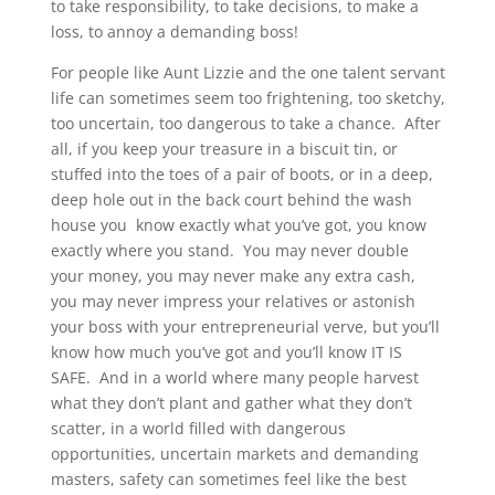
to take responsibility, to take decisions, to make a
loss, to annoy a demanding boss!
For people like Aunt Lizzie and the one talent servant
life can sometimes seem too frightening, too sketchy,
too uncertain, too dangerous to take a chance. After
all, if you keep your treasure in a biscuit tin, or
stuffed into the toes of a pair of boots, or in a deep,
deep hole out in the back court behind the wash
house you know exactly what you’ve got, you know
exactly where you stand. You may never double
your money, you may never make any extra cash,
you may never impress your relatives or astonish
your boss with your entrepreneurial verve, but you’ll
know how much you’ve got and you’ll know IT IS
SAFE. And in a world where many people harvest
what they don’t plant and gather what they don’t
scatter, in a world filled with dangerous
opportunities, uncertain markets and demanding
masters, safety can sometimes feel like the best