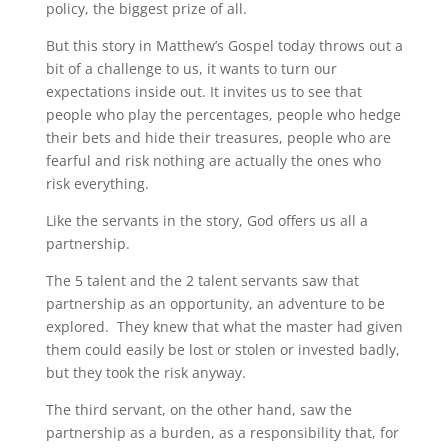
policy, the biggest prize of all.
But this story in Matthew’s Gospel today throws out a
bit of a challenge to us, it wants to turn our
expectations inside out. It invites us to see that
people who play the percentages, people who hedge
their bets and hide their treasures, people who are
fearful and risk nothing are actually the ones who
risk everything.
Like the servants in the story, God offers us all a
partnership.
The 5 talent and the 2 talent servants saw that
partnership as an opportunity, an adventure to be
explored. They knew that what the master had given
them could easily be lost or stolen or invested badly,
but they took the risk anyway.
The third servant, on the other hand, saw the
partnership as a burden, as a responsibility that, for