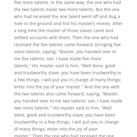
five more talents. In the same way, the one who had
the two talents made two more talents. But the one
who had received the one talent went off and dug a
hole in the ground and hid his master’s money. After
a long time the master of those slaves came and
settled accounts with them. Then the one who had
received the five talents came forward, bringing five
more talents, saying, “Master, you handed over to
me five talents; see, I have made five more
talents.” His master said to him, “Well done, good
and trustworthy slave; you have been trustworthy in
a few things, I will put you in charge of many things;
enter into the joy of your master.” And the one with
the two talents also came forward, saying, “Master,
you handed over to me two talents; see, I have made
two more talents.” His master said to him, “Well
done, good and trustworthy slave; you have been
trustworthy in a few things, I will put you in charge
of many things; enter into the joy of your
master.” Then the one who had received the one