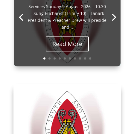
Services Sunday 9 August 2026 – 10.30
– Sung Eucharist (Trinity 10) – Lanark
President & Preacher Drew will preside
and...
Read More