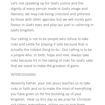
Let’s risk speaking up for God’s justice and the
dignity of every person made in God’s image and
likeness; we may risk being criticised and pilloried
by those with other agendas but we will surely gain
favour in God’s eyes and play our part in ushering in
God’s kingdom.
Our calling is not to be people who refuse to take
risks and settle for playing it safe because that is
actually the riskiest thing to do. Our calling is to be
a people who, in faith, hope and love, always take
risks because it’s in the taking of risks for God’s sake
that we stand to make the greatest of gains.
INTERCESSIONS
Heavenly Father, your Son Jesus teaches us to take
risks in faith and so to make the most of everything
you have given us for the building up of your
kingdom. Hear us this day as we pray for Christian
risk takers everywhere, asking you to give them