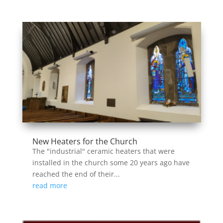
New Heaters for the Church
The "industrial" ceramic heaters that were
installed in the church some 20 years ago have
reached the end of their...
read more