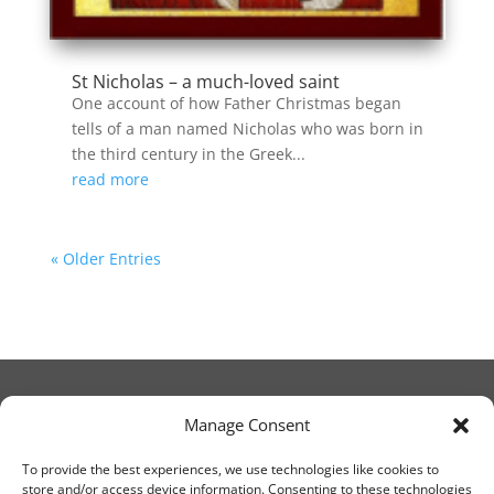
St Nicholas – a much-loved saint
One account of how Father Christmas began
tells of a man named Nicholas who was born in
the third century in the Greek...
read more
« Older Entries
Manage Consent
© Christ Church Lanark 2023
To provide the best experiences, we use technologies like cookies to
store and/or access device information. Consenting to these technologies