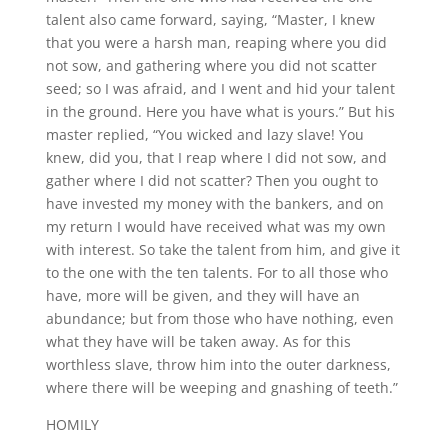
talent also came forward, saying, “Master, I knew
that you were a harsh man, reaping where you did
not sow, and gathering where you did not scatter
seed; so I was afraid, and I went and hid your talent
in the ground. Here you have what is yours.” But his
master replied, “You wicked and lazy slave! You
knew, did you, that I reap where I did not sow, and
gather where I did not scatter? Then you ought to
have invested my money with the bankers, and on
my return I would have received what was my own
with interest. So take the talent from him, and give it
to the one with the ten talents. For to all those who
have, more will be given, and they will have an
abundance; but from those who have nothing, even
what they have will be taken away. As for this
worthless slave, throw him into the outer darkness,
where there will be weeping and gnashing of teeth.”
HOMILY