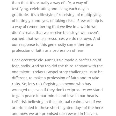
than that. It’s actually a way of life, a way of
testifying, celebrating and living each day in
gratitude. It’s a lifestyle of receiving, of multiplying,
of letting go and, yes, of taking risks. Stewardship is
a way of remembering that we live in a world we
didn’t create, that we receive blessings we haven’t
earned, that we use resources we do not own. And
our response to this generosity can either be a
profession of faith or a profession of fear.
Dear eccentric old Aunt Lizzie made a profession of
fear, sadly. And so too did the third servant with the
one talent. Today’s Gospel story challenges us to be
different, to make a profession of faith and to take
risks. So, let’s risk forgiving someone who has
wronged us, even if they don’t reciprocate; we stand
to gain peace in our minds and love in our hearts.
Let’s risk believing in the spiritual realm, even if we
are ridiculed in these short-sighted days of the here
and now; we are promised our reward in heaven.