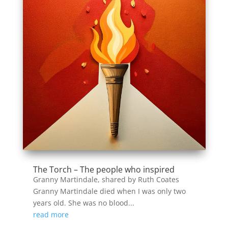
The Torch – The people who inspired
Granny Martindale, shared by Ruth Coates
Granny Martindale died when I was only two
years old. She was no blood...
read more