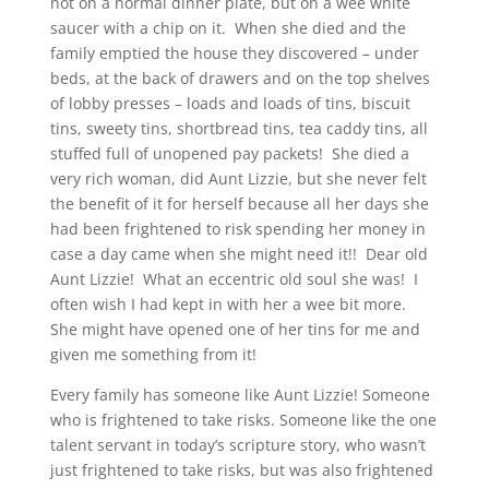
not on a normal dinner plate, but on a wee white
saucer with a chip on it. When she died and the
family emptied the house they discovered – under
beds, at the back of drawers and on the top shelves
of lobby presses – loads and loads of tins, biscuit
tins, sweety tins, shortbread tins, tea caddy tins, all
stuffed full of unopened pay packets! She died a
very rich woman, did Aunt Lizzie, but she never felt
the benefit of it for herself because all her days she
had been frightened to risk spending her money in
case a day came when she might need it!! Dear old
Aunt Lizzie! What an eccentric old soul she was! I
often wish I had kept in with her a wee bit more.
She might have opened one of her tins for me and
given me something from it!
Every family has someone like Aunt Lizzie! Someone
who is frightened to take risks. Someone like the one
talent servant in today’s scripture story, who wasn’t
just frightened to take risks, but was also frightened