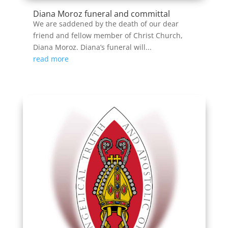
Diana Moroz funeral and committal
We are saddened by the death of our dear
friend and fellow member of Christ Church,
Diana Moroz. Diana’s funeral will...
read more