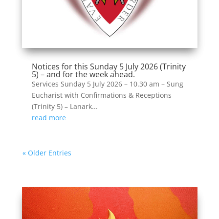
Notices for this Sunday 5 July 2026 (Trinity
5) – and for the week ahead.
Services Sunday 5 July 2026 – 10.30 am – Sung
Eucharist with Confirmations & Receptions
(Trinity 5) – Lanark...
read more
« Older Entries