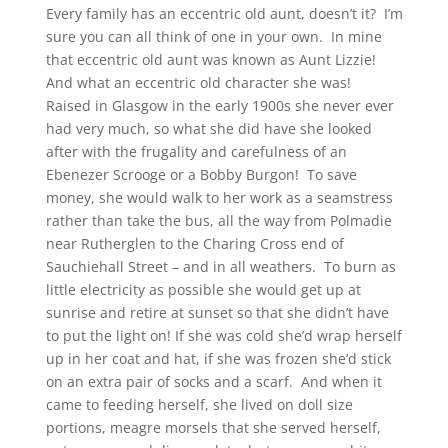
Every family has an eccentric old aunt, doesn’t it? I’m
sure you can all think of one in your own. In mine
that eccentric old aunt was known as Aunt Lizzie!
And what an eccentric old character she was!
Raised in Glasgow in the early 1900s she never ever
had very much, so what she did have she looked
after with the frugality and carefulness of an
Ebenezer Scrooge or a Bobby Burgon! To save
money, she would walk to her work as a seamstress
rather than take the bus, all the way from Polmadie
near Rutherglen to the Charing Cross end of
Sauchiehall Street – and in all weathers. To burn as
little electricity as possible she would get up at
sunrise and retire at sunset so that she didn’t have
to put the light on! If she was cold she’d wrap herself
up in her coat and hat, if she was frozen she’d stick
on an extra pair of socks and a scarf. And when it
came to feeding herself, she lived on doll size
portions, meagre morsels that she served herself,