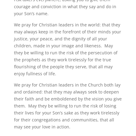
courage and conviction in what they say and do in
your Son’s name.
We pray for Christian leaders in the world: that they
may always keep in the forefront of their minds your
justice, your peace, and the dignity of all your
children, made in your image and likeness. May
they be willing to run the risk of the persecution of
the prophets as they work tirelessly for the true
flourishing of the people they serve, that all may
enjoy fullness of life.
We pray for Christian leaders in the Church both lay
and ordained: that they may always seek to deepen
their faith and be emboldened by the vision you give
them. May they be willing to run the risk of losing
their lives for your Son’s sake as they work tirelessly
for their congregations and communities, that all
may see your love in action.