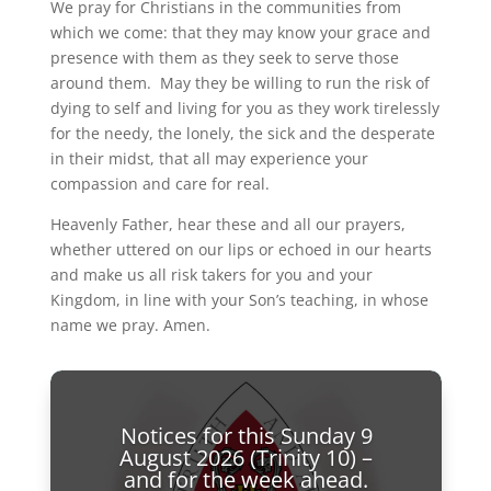
We pray for Christians in the communities from
which we come: that they may know your grace and
presence with them as they seek to serve those
around them. May they be willing to run the risk of
dying to self and living for you as they work tirelessly
for the needy, the lonely, the sick and the desperate
in their midst, that all may experience your
compassion and care for real.
Heavenly Father, hear these and all our prayers,
whether uttered on our lips or echoed in our hearts
and make us all risk takers for you and your
Kingdom, in line with your Son’s teaching, in whose
name we pray. Amen.
Notices for this Sunday 9
August 2026 (Trinity 10) –
and for the week ahead.