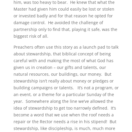
him, was too heavy to bear. He knew that what the
Master had given him could easily be lost or stolen
or invested badly and for that reason he opted for
damage control. He avoided the challenge of
partnership only to find that, playing it safe, was the
biggest risk of all.
Preachers often use this story as a launch pad to talk
about stewardship, that biblical concept of being
careful with and making the most of what God has
given us in creation – our gifts and talents, our
natural resources, our buildings, our money. But
stewardship isn’t really about money or pledges or
building campaigns or talents. It’s not a program, or
an event, or a theme for a particular Sunday of the
year. Somewhere along the line we’ve allowed the
idea of stewardship to get too narrowly defined. It’s
become a word that we use when the roof needs a
repair or the Rector needs a rise in his stipend! But
stewardship, like discipleship, is much, much more