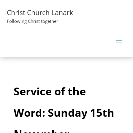
Christ Church Lanark
Following Christ together
Service of the
Word: Sunday 15th