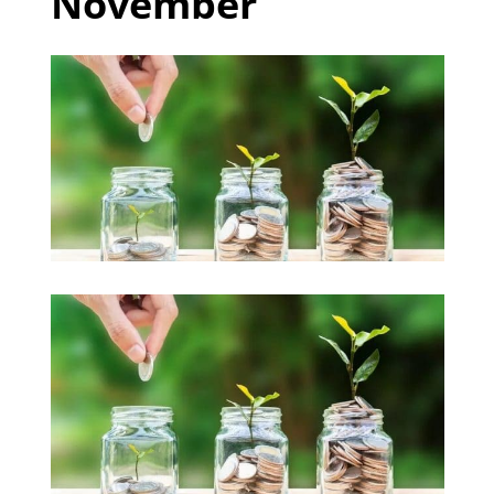
November