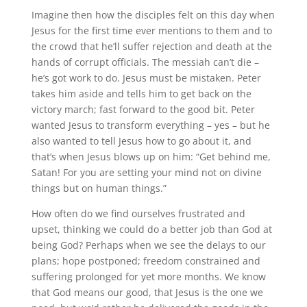
Imagine then how the disciples felt on this day when
Jesus for the first time ever mentions to them and to
the crowd that he’ll suffer rejection and death at the
hands of corrupt officials. The messiah can’t die –
he’s got work to do. Jesus must be mistaken. Peter
takes him aside and tells him to get back on the
victory march; fast forward to the good bit. Peter
wanted Jesus to transform everything – yes – but he
also wanted to tell Jesus how to go about it, and
that’s when Jesus blows up on him: “Get behind me,
Satan! For you are setting your mind not on divine
things but on human things.”
How often do we find ourselves frustrated and
upset, thinking we could do a better job than God at
being God? Perhaps when we see the delays to our
plans; hope postponed; freedom constrained and
suffering prolonged for yet more months. We know
that God means our good, that Jesus is the one we