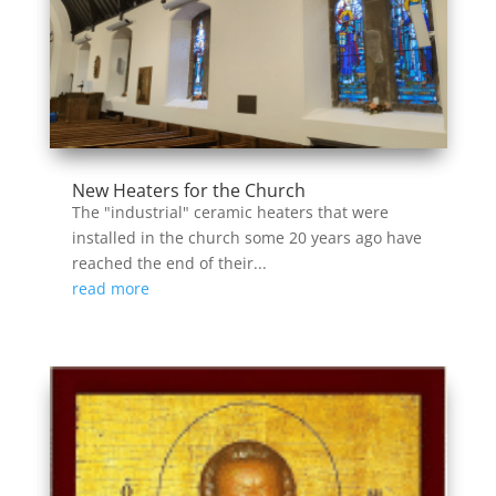
New Heaters for the Church
The "industrial" ceramic heaters that were
installed in the church some 20 years ago have
reached the end of their...
read more