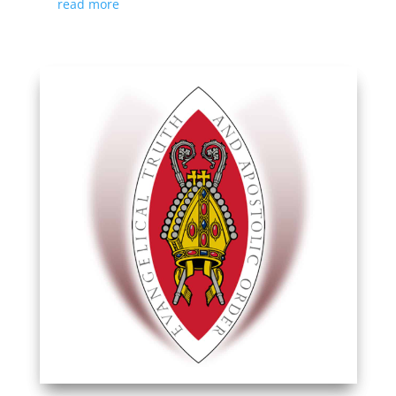
read more