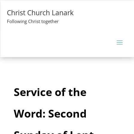
Christ Church Lanark
Following Christ together
Service of the
Word: Second