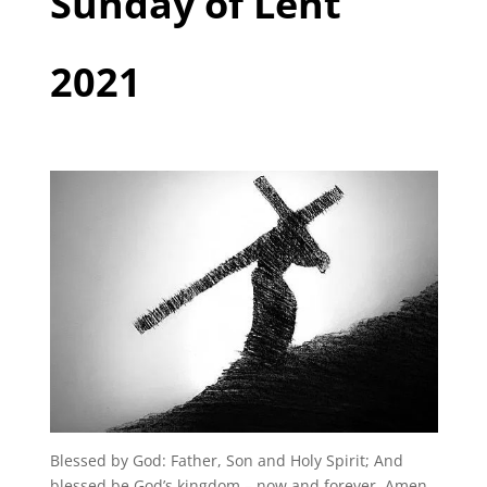
Sunday of Lent
2021
Blessed by God: Father, Son and Holy Spirit; And
blessed be God’s kingdom – now and forever. Amen.