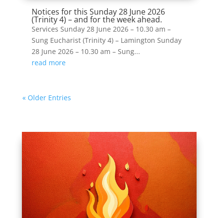
Notices for this Sunday 28 June 2026
(Trinity 4) – and for the week ahead.
Services Sunday 28 June 2026 – 10.30 am –
Sung Eucharist (Trinity 4) – Lamington Sunday
28 June 2026 – 10.30 am – Sung...
read more
« Older Entries