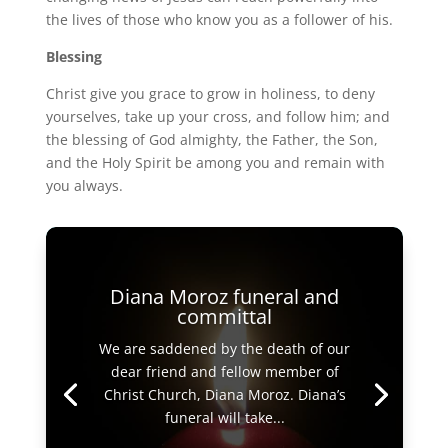
the lives of those who know you as a follower of his.
Blessing
Christ give you grace to grow in holiness, to deny
yourselves, take up your cross, and follow him; and
the blessing of God almighty, the Father, the Son,
and the Holy Spirit be among you and remain with
you always.
Diana Moroz funeral and
committal
We are saddened by the death of our
dear friend and fellow member of
Christ Church, Diana Moroz. Diana’s
funeral will take...