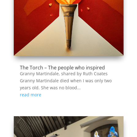
The Torch – The people who inspired
Granny Martindale, shared by Ruth Coates
Granny Martindale died when I was only two
years old. She was no blood...
read more