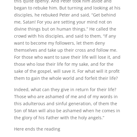
this quite openly. And Peter took him aside and
began to rebuke him. But turning and looking at his
disciples, he rebuked Peter and said, “Get behind
me, Satan! For you are setting your mind not on
divine things but on human things.” He called the
crowd with his disciples, and said to them, “If any
want to become my followers, let them deny
themselves and take up their cross and follow me.
For those who want to save their life will lose it, and
those who lose their life for my sake, and for the
sake of the gospel, will save it. For what will it profit
them to gain the whole world and forfeit their life?
Indeed, what can they give in return for their life?
Those who are ashamed of me and of my words in
this adulterous and sinful generation, of them the
Son of Man will also be ashamed when he comes in
the glory of his Father with the holy angels.”
Here ends the reading