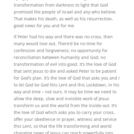
transformation from darkness to light that God
promised the people of Israel and any who believe.
That makes his death, as well as his resurrection,
good news for you and for me.
If Peter had his way and there was no cross, then
many would lose out. There’d be no time for
confession and forgiveness; no opportunity for
reconciliation between humanity and God; no
transformation of evil into good. It’s the love of God
that sent Jesus to die and asked Peter to be patient
for God’s plan. It’s the love of God that asks you and I
to let God be God this Lent and this Lockdown, in his
way and time – not ours. It may be time we need to
allow the deep, slow and invisible work of Jesus
transform us and the world from the inside-out. It’s
the love of God which asks you to carry your cross,
offer your obedience in prayer, witness and service
this Lent, so that the life transforming and world
changing news of Jesus can reach powerfully into