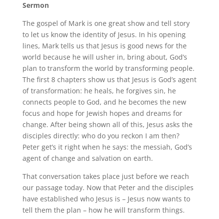
Sermon
The gospel of Mark is one great show and tell story
to let us know the identity of Jesus. In his opening
lines, Mark tells us that Jesus is good news for the
world because he will usher in, bring about, God’s
plan to transform the world by transforming people.
The first 8 chapters show us that Jesus is God’s agent
of transformation: he heals, he forgives sin, he
connects people to God, and he becomes the new
focus and hope for Jewish hopes and dreams for
change. After being shown all of this, Jesus asks the
disciples directly: who do you reckon I am then?
Peter get’s it right when he says: the messiah, God’s
agent of change and salvation on earth.
That conversation takes place just before we reach
our passage today. Now that Peter and the disciples
have established who Jesus is – Jesus now wants to
tell them the plan – how he will transform things.