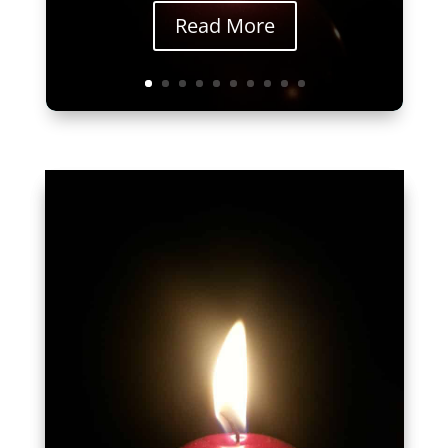
Read More