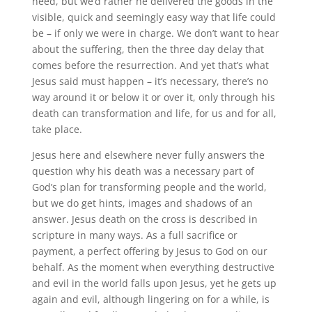
need, but we’d rather he delivered the goods in the
visible, quick and seemingly easy way that life could
be – if only we were in charge. We don’t want to hear
about the suffering, then the three day delay that
comes before the resurrection. And yet that’s what
Jesus said must happen – it’s necessary, there’s no
way around it or below it or over it, only through his
death can transformation and life, for us and for all,
take place.
Jesus here and elsewhere never fully answers the
question why his death was a necessary part of
God’s plan for transforming people and the world,
but we do get hints, images and shadows of an
answer. Jesus death on the cross is described in
scripture in many ways. As a full sacrifice or
payment, a perfect offering by Jesus to God on our
behalf. As the moment when everything destructive
and evil in the world falls upon Jesus, yet he gets up
again and evil, although lingering on for a while, is