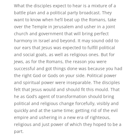
What the disciples expect to hear is a mixture of a
battle plan and a political party broadcast. They
want to know when he’ll beat up the Romans, take
over the Temple in Jerusalem and usher in a joint
church and government that will bring perfect
harmony in Israel and beyond. It may sound odd to
our ears that Jesus was expected to fulfill political
and social goals, as well as religious ones. But for
Jews, as for the Romans, the reason you were
successful and got things done was because you had
the right God or Gods on your side. Political power
and spiritual power were inseparable. The disciples
felt that Jesus would and should fit this mould. That
he as God’s agent of transformation should bring
political and religious change forcefully, visibly and
quickly and at the same time; getting rid of the evil
empire and ushering in a new era of righteous,
religious and just power of which they hoped to be a
part.