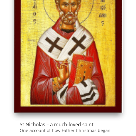
St Nicholas – a much-loved saint
One account of how Father Christmas began