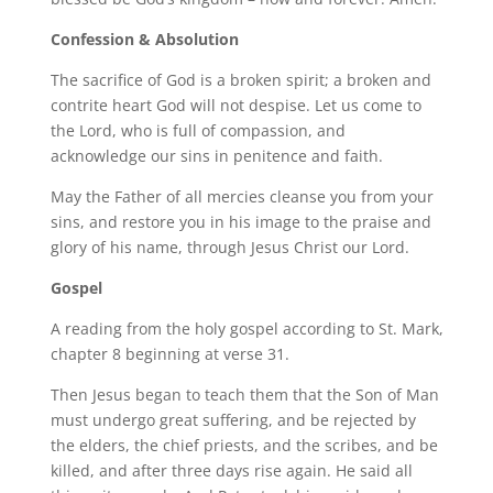
Confession & Absolution
The sacrifice of God is a broken spirit; a broken and
contrite heart God will not despise. Let us come to
the Lord, who is full of compassion, and
acknowledge our sins in penitence and faith.
May the Father of all mercies cleanse you from your
sins, and restore you in his image to the praise and
glory of his name, through Jesus Christ our Lord.
Gospel
A reading from the holy gospel according to St. Mark,
chapter 8 beginning at verse 31.
Then Jesus began to teach them that the Son of Man
must undergo great suffering, and be rejected by
the elders, the chief priests, and the scribes, and be
killed, and after three days rise again. He said all