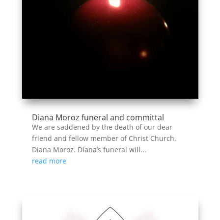
Diana Moroz funeral and committal
We are saddened by the death of our dear
friend and fellow member of Christ Church,
Diana Moroz. Diana’s funeral will...
read more