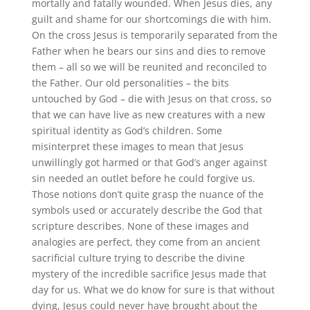
mortally and fatally wounded. When Jesus dies, any
guilt and shame for our shortcomings die with him.
On the cross Jesus is temporarily separated from the
Father when he bears our sins and dies to remove
them – all so we will be reunited and reconciled to
the Father. Our old personalities – the bits
untouched by God – die with Jesus on that cross, so
that we can have live as new creatures with a new
spiritual identity as God’s children. Some
misinterpret these images to mean that Jesus
unwillingly got harmed or that God’s anger against
sin needed an outlet before he could forgive us.
Those notions don’t quite grasp the nuance of the
symbols used or accurately describe the God that
scripture describes. None of these images and
analogies are perfect, they come from an ancient
sacrificial culture trying to describe the divine
mystery of the incredible sacrifice Jesus made that
day for us. What we do know for sure is that without
dying, Jesus could never have brought about the