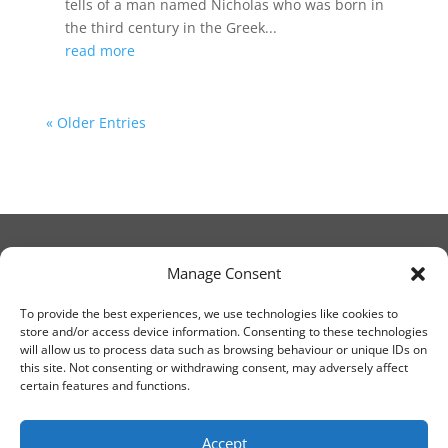
tells of a man named Nicholas who was born in
the third century in the Greek...
read more
« Older Entries
Manage Consent
© Christ Church Lanark 2023
To provide the best experiences, we use technologies like cookies to
store and/or access device information. Consenting to these technologies
will allow us to process data such as browsing behaviour or unique IDs on
Email Canon Drew at:
this site. Not consenting or withdrawing consent, may adversely affect
thecanteringcanon@outlook.com
certain features and functions.
or call on:
01555 663065
Accept