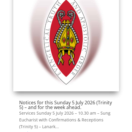
Notices for this Sunday 5 July 2026 (Trinity
5) – and for the week ahead.
Services Sunday 5 July 2026 – 10.30 am – Sung
Eucharist with Confirmations & Receptions
(Trinity 5) – Lanark...