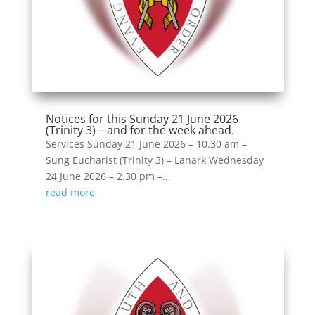
Notices for this Sunday 21 June 2026
(Trinity 3) – and for the week ahead.
Services Sunday 21 June 2026 – 10.30 am –
Sung Eucharist (Trinity 3) – Lanark Wednesday
24 June 2026 – 2.30 pm –...
read more