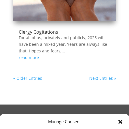
Clergy Cogitations
For all of us, privately and publicly, 2025 will
have been a mixed year. Years are always like
that. Hopes and fears,...
read more
« Older Entries
Next Entries »
Manage Consent