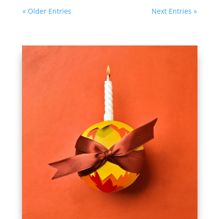
« Older Entries
Next Entries »