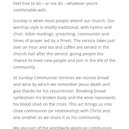
Feel free to do – or not do – whatever you’re
comfortable with.
Sunday is when most people attend our church. Our
worship style is mostly traditional, with hymns and
choir, bible readings, preaching, communion and
times of prayer led by a Priest. The service takes just
over an hour and tea and coffee are served in the
church hall after the service, giving people the
chance to meet new people and join in the life of the
community.
At Sunday Communion Services we receive bread
and wine by which we remember Jesus death and
give thanks for his resurrection. Breaking bread
symbolises his broken body and the wine represents
his blood shed on the cross. This act brings us into
close communion (or relationship) with Christ and
one another as we share it as his community.
We are part of the worldwide Anglican communion,