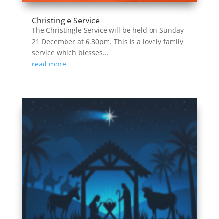
Christingle Service
The Christingle Service will be held on Sunday
21 December at 6.30pm. This is a lovely family
service which blesses...
read more