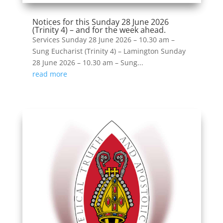
Notices for this Sunday 28 June 2026
(Trinity 4) – and for the week ahead.
Services Sunday 28 June 2026 – 10.30 am –
Sung Eucharist (Trinity 4) – Lamington Sunday
28 June 2026 – 10.30 am – Sung...
read more