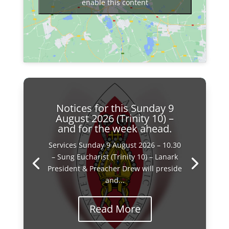
enable this content
Notices for this Sunday 9
August 2026 (Trinity 10) –
and for the week ahead.
Services Sunday 9 August 2026 – 10.30
– Sung Eucharist (Trinity 10) – Lanark
President & Preacher Drew will preside
and...
Read More