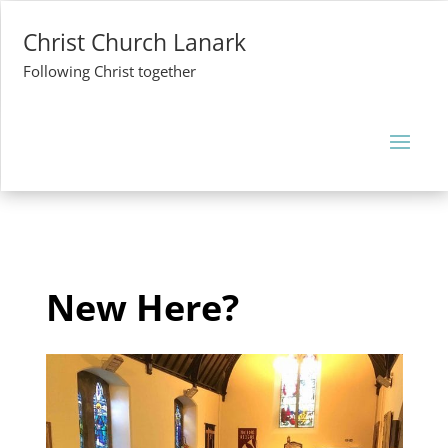
Christ Church Lanark
Following Christ together
New Here?