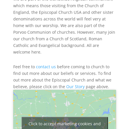
which means those visiting from the Church of
England, the Episcopal Church USA and other sister
denominations across the world will feel very at
home with our worship. We are also part of the
Porvoo Communion of churches. However, many join
our church from a Church of Scotland, Roman
Catholic and Evangelical background. All are
welcome here.
Feel free to
contact us
before coming to church to
find out more about our beliefs or services. To find
out more about the Episcopal Church and what we
believe, please click on the
Our Story
page above.
Click to accept marketing cookies and