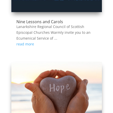
Nine Lessons and Carols
Lanarkshire Regional Council of Scottish
Episcopal Churches Warmly invite you to an
Ecumenical Service of ...
read more