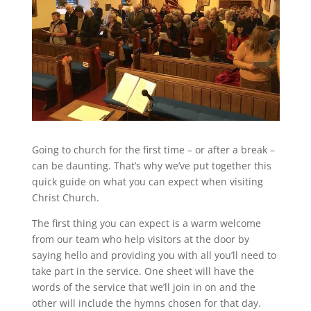
Going to church for the first time – or after a break –
can be daunting. That’s why we’ve put together this
quick guide on what you can expect when visiting
Christ Church.
The first thing you can expect is a warm welcome
from our team who help visitors at the door by
saying hello and providing you with all you’ll need to
take part in the service. One sheet will have the
words of the service that we’ll join in on and the
other will include the hymns chosen for that day.