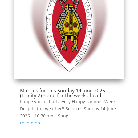
Motices for this Sunday 14 June 2026
(Trinity 2) – and for the week ahead.
I hope you all had a very Happy Lanimer Week!
Despite the weather!! Services Sunday 14 June
2026 – 10.30 am – Sung...
read more