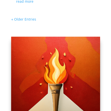
read more
« Older Entries