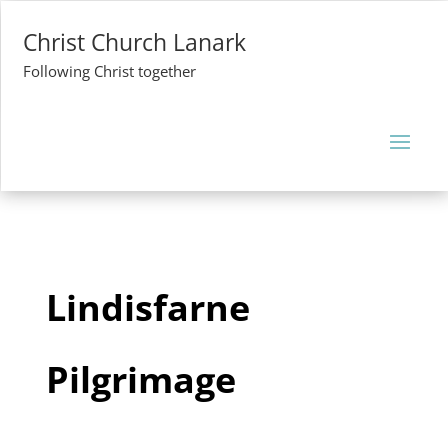
Christ Church Lanark
Following Christ together
Lindisfarne
Pilgrimage