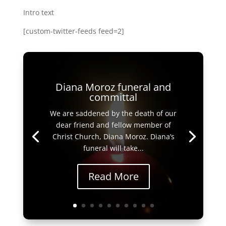
Intro text
[custom-twitter-feeds feed=2]
Diana Moroz funeral and
committal
We are saddened by the death of our
dear friend and fellow member of
Christ Church, Diana Moroz. Diana’s
funeral will take...
Read More