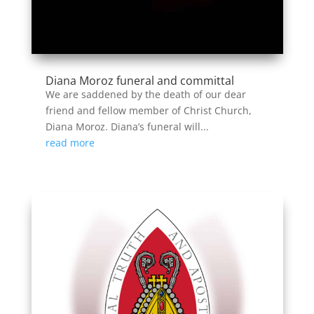
Diana Moroz funeral and committal
We are saddened by the death of our dear
friend and fellow member of Christ Church,
Diana Moroz. Diana’s funeral will...
read more