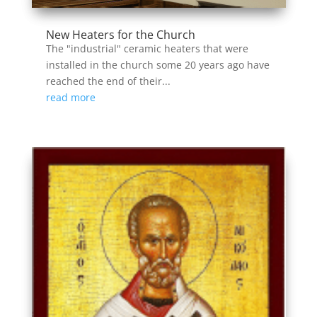
New Heaters for the Church
The "industrial" ceramic heaters that were
installed in the church some 20 years ago have
reached the end of their...
read more