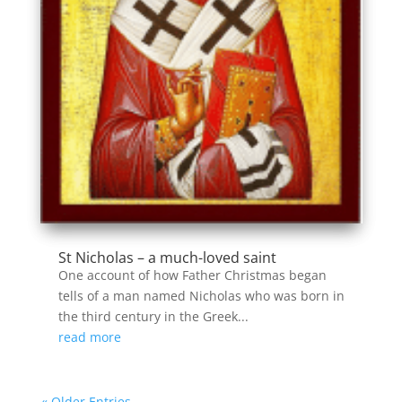
St Nicholas – a much-loved saint
One account of how Father Christmas began
tells of a man named Nicholas who was born in
the third century in the Greek...
read more
« Older Entries