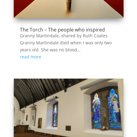
The Torch – The people who inspired
Granny Martindale, shared by Ruth Coates
Granny Martindale died when I was only two
years old. She was no blood...
read more