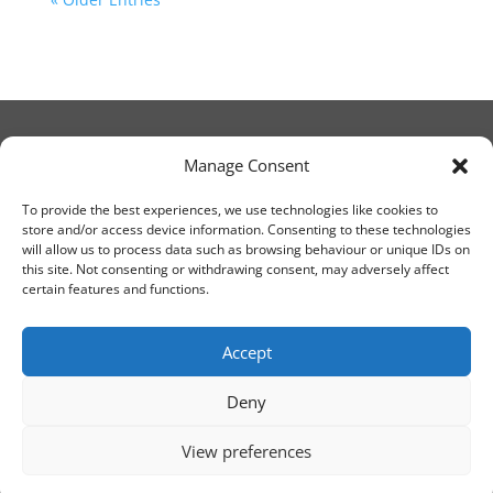
Manage Consent
© Christ Church Lanark 2023
To provide the best experiences, we use technologies like cookies to
store and/or access device information. Consenting to these technologies
will allow us to process data such as browsing behaviour or unique IDs on
Email Canon Drew at:
this site. Not consenting or withdrawing consent, may adversely affect
thecanteringcanon@outlook.com
certain features and functions.
or call on:
01555 663065
Accept
Deny
View preferences