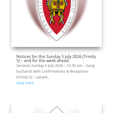
Notices for this Sunday 5 July 2026 (Trinity
5) – and for the week ahead.
Services Sunday 5 July 2026 – 10.30 am – Sung
Eucharist with Confirmations & Receptions
(Trinity 5) – Lanark...
read more