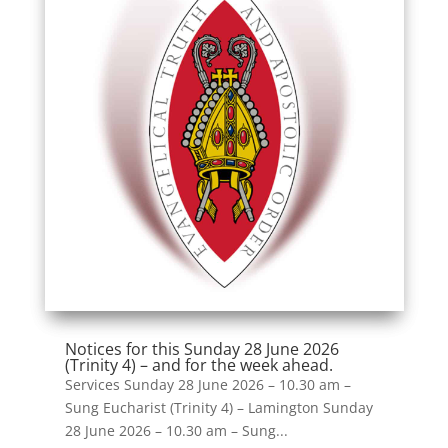
Notices for this Sunday 28 June 2026
(Trinity 4) – and for the week ahead.
Services Sunday 28 June 2026 – 10.30 am –
Sung Eucharist (Trinity 4) – Lamington Sunday
28 June 2026 – 10.30 am – Sung...