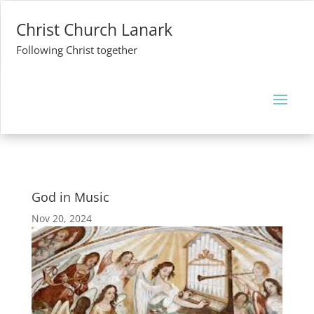
Christ Church Lanark
Following Christ together
God in Music
Nov 20, 2024