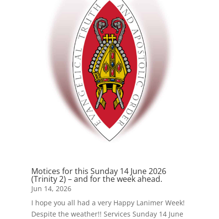
Motices for this Sunday 14 June 2026
(Trinity 2) – and for the week ahead.
Jun 14, 2026
I hope you all had a very Happy Lanimer Week!
Despite the weather!! Services Sunday 14 June