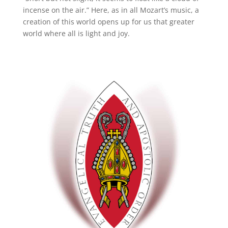
incense on the air.” Here, as in all Mozart’s music, a
creation of this world opens up for us that greater
world where all is light and joy.