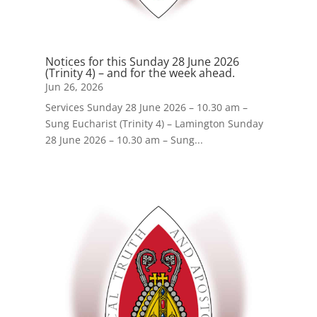
Notices for this Sunday 28 June 2026
(Trinity 4) – and for the week ahead.
Jun 26, 2026
Services Sunday 28 June 2026 – 10.30 am –
Sung Eucharist (Trinity 4) – Lamington Sunday
28 June 2026 – 10.30 am – Sung...