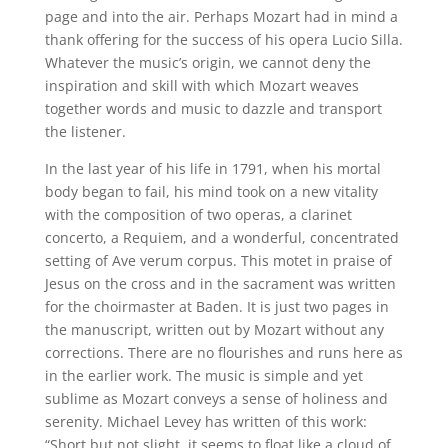
page and into the air. Perhaps Mozart had in mind a
thank offering for the success of his opera Lucio Silla.
Whatever the music’s origin, we cannot deny the
inspiration and skill with which Mozart weaves
together words and music to dazzle and transport
the listener.
In the last year of his life in 1791, when his mortal
body began to fail, his mind took on a new vitality
with the composition of two operas, a clarinet
concerto, a Requiem, and a wonderful, concentrated
setting of Ave verum corpus. This motet in praise of
Jesus on the cross and in the sacrament was written
for the choirmaster at Baden. It is just two pages in
the manuscript, written out by Mozart without any
corrections. There are no flourishes and runs here as
in the earlier work. The music is simple and yet
sublime as Mozart conveys a sense of holiness and
serenity. Michael Levey has written of this work:
“Short but not slight, it seems to float like a cloud of