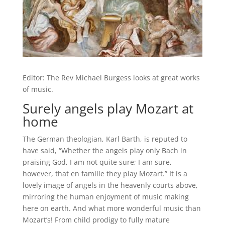
Editor: The Rev Michael Burgess looks at great works
of music.
Surely angels play Mozart at
home
The German theologian, Karl Barth, is reputed to
have said, “Whether the angels play only Bach in
praising God, I am not quite sure; I am sure,
however, that en famille they play Mozart.” It is a
lovely image of angels in the heavenly courts above,
mirroring the human enjoyment of music making
here on earth. And what more wonderful music than
Mozart’s! From child prodigy to fully mature