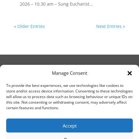
2026 – 10.30 am – Sung Eucharist...
« Older Entries
Next Entries »
Manage Consent
© Christ Church Lanark 2023
To provide the best experiences, we use technologies like cookies to
store and/or access device information. Consenting to these technologies
will allow us to process data such as browsing behaviour or unique IDs on
Email Canon Drew at:
this site. Not consenting or withdrawing consent, may adversely affect
thecanteringcanon@outlook.com
certain features and functions.
or call on:
01555 663065
Accept