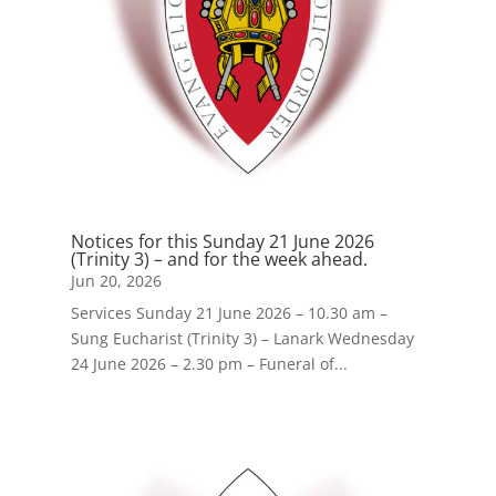
Notices for this Sunday 21 June 2026
(Trinity 3) – and for the week ahead.
Jun 20, 2026
Services Sunday 21 June 2026 – 10.30 am –
Sung Eucharist (Trinity 3) – Lanark Wednesday
24 June 2026 – 2.30 pm – Funeral of...