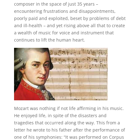
composer in the space of just 35 years –
encountering frustrations and disappointments,
poorly paid and exploited, beset by problems of debt
and ill-health – and yet rising above all that to create
a wealth of music for voice and instrument that
continues to lift the human heart.
Mozart was nothing if not life affirming in his music.
He enjoyed life, in spite of the disasters and
tragedies that occurred along the way. This from a
letter he wrote to his father after the performance of
one of his symphonies: “It was performed on Corpus