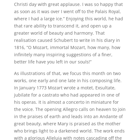
Christi day with great applause. I was so happy that
as soon as it was over I went off to the Palais Royal,
where I had a large ice.” Enjoying this world, he had
that rare ability to transcend it, and open up a
greater world of beauty and harmony. That
realisation caused Schubert to write in his diary in
1816, “O Mozart, immortal Mozart, how many, how
infinitely many inspiring suggestions of a finer,
better life have you left in our souls!”
As illustrations of that, we focus this month on two
works, one early and one late in his composing life.
In January 1773 Mozart wrote a motet, Exsultate,
jubilate for a castrato who had appeared in one of
his operas. It is almost a concerto in miniature for
the voice. The opening Allegro calls on heaven to join
in the praises of earth and leads into an Andante of
great beauty, where Mary is praised as the mother
who brings light to a darkened world. The work ends
with a glorious Alleluia with notes cascading off the