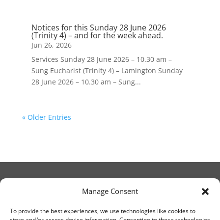
Notices for this Sunday 28 June 2026
(Trinity 4) – and for the week ahead.
Jun 26, 2026
Services Sunday 28 June 2026 – 10.30 am –
Sung Eucharist (Trinity 4) – Lamington Sunday
28 June 2026 – 10.30 am – Sung...
« Older Entries
Manage Consent
© Christ Church Lanark 2023
To provide the best experiences, we use technologies like cookies to
store and/or access device information. Consenting to these technologies