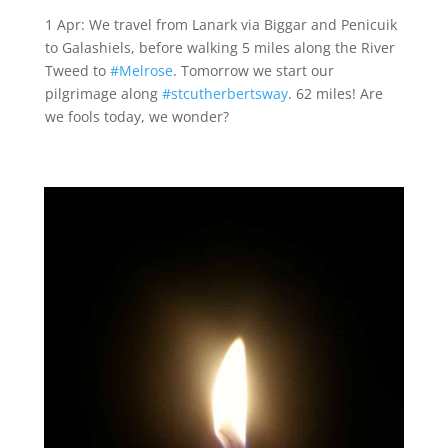
1 Apr: We travel from Lanark via Biggar and Penicuik
to Galashiels, before walking 5 miles along the River
Tweed to
#Melrose
. Tomorrow we start our
pilgrimage along
#stcutherbertsway
. 62 miles! Are
we fools today, we wonder?