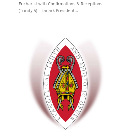
Eucharist with Confirmations & Receptions
(Trinity 5) – Lanark President...