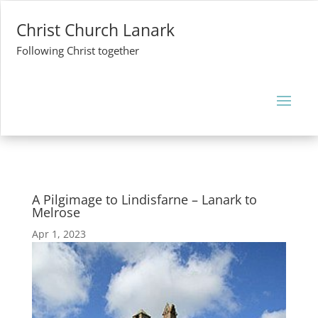
Christ Church Lanark
Following Christ together
A Pilgimage to Lindisfarne – Lanark to
Melrose
Apr 1, 2023