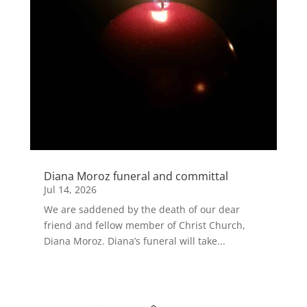
Diana Moroz funeral and committal
Jul 14, 2026
We are saddened by the death of our dear
friend and fellow member of Christ Church,
Diana Moroz. Diana’s funeral will take...