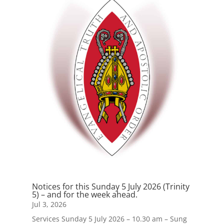
Notices for this Sunday 5 July 2026 (Trinity
5) – and for the week ahead.
Jul 3, 2026
Services Sunday 5 July 2026 – 10.30 am – Sung