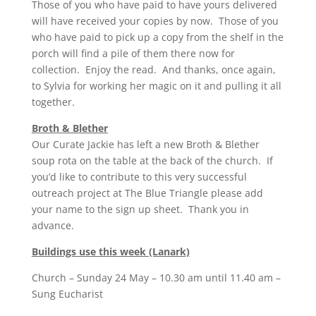
Those of you who have paid to have yours delivered
will have received your copies by now. Those of you
who have paid to pick up a copy from the shelf in the
porch will find a pile of them there now for
collection. Enjoy the read. And thanks, once again,
to Sylvia for working her magic on it and pulling it all
together.
Broth & Blether
Our Curate Jackie has left a new Broth & Blether
soup rota on the table at the back of the church. If
you’d like to contribute to this very successful
outreach project at The Blue Triangle please add
your name to the sign up sheet. Thank you in
advance.
Buildings use this week (Lanark)
Church – Sunday 24 May – 10.30 am until 11.40 am –
Sung Eucharist