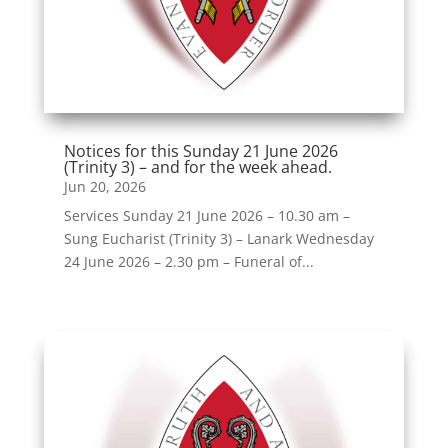
Notices for this Sunday 21 June 2026
(Trinity 3) – and for the week ahead.
Jun 20, 2026
Services Sunday 21 June 2026 – 10.30 am –
Sung Eucharist (Trinity 3) – Lanark Wednesday
24 June 2026 – 2.30 pm – Funeral of...