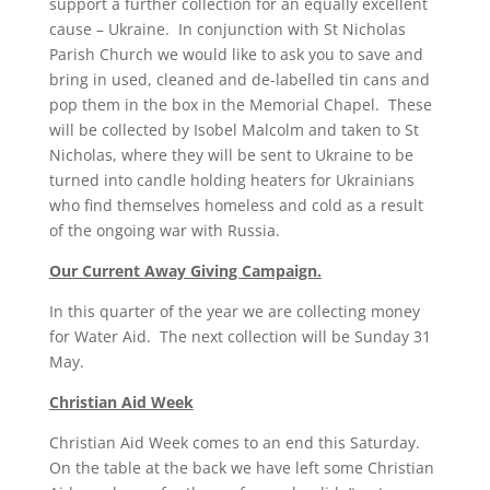
support a further collection for an equally excellent
cause – Ukraine. In conjunction with St Nicholas
Parish Church we would like to ask you to save and
bring in used, cleaned and de-labelled tin cans and
pop them in the box in the Memorial Chapel. These
will be collected by Isobel Malcolm and taken to St
Nicholas, where they will be sent to Ukraine to be
turned into candle holding heaters for Ukrainians
who find themselves homeless and cold as a result
of the ongoing war with Russia.
Our Current Away Giving Campaign.
In this quarter of the year we are collecting money
for Water Aid. The next collection will be Sunday 31
May.
Christian Aid Week
Christian Aid Week comes to an end this Saturday.
On the table at the back we have left some Christian