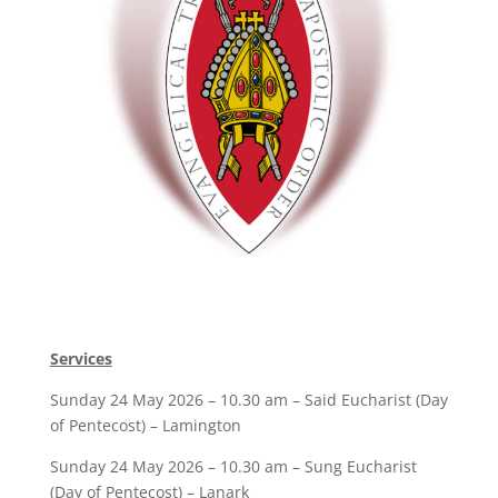
Services
Sunday 24 May 2026 – 10.30 am – Said Eucharist (Day
of Pentecost) – Lamington
Sunday 24 May 2026 – 10.30 am – Sung Eucharist
(Day of Pentecost) – Lanark