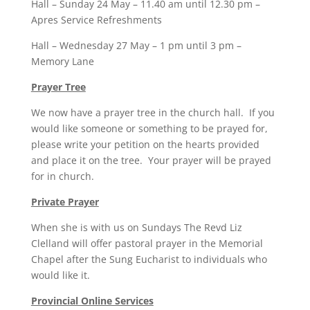
Hall – Sunday 24 May – 11.40 am until 12.30 pm –
Apres Service Refreshments
Hall – Wednesday 27 May – 1 pm until 3 pm –
Memory Lane
Prayer Tree
We now have a prayer tree in the church hall. If you
would like someone or something to be prayed for,
please write your petition on the hearts provided
and place it on the tree. Your prayer will be prayed
for in church.
Private Prayer
When she is with us on Sundays The Revd Liz
Clelland will offer pastoral prayer in the Memorial
Chapel after the Sung Eucharist to individuals who
would like it.
Provincial Online Services