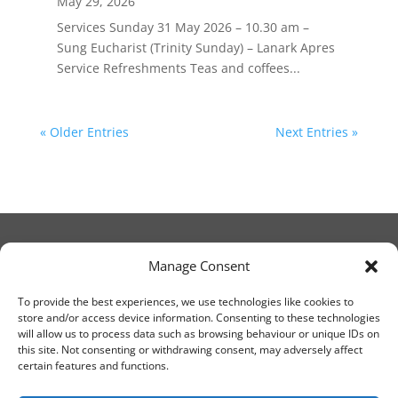
May 29, 2026
Services Sunday 31 May 2026 – 10.30 am –
Sung Eucharist (Trinity Sunday) – Lanark Apres
Service Refreshments Teas and coffees...
« Older Entries
Next Entries »
Manage Consent
© Christ Church Lanark 2023
To provide the best experiences, we use technologies like cookies to
store and/or access device information. Consenting to these technologies
will allow us to process data such as browsing behaviour or unique IDs on
Email Canon Drew at:
this site. Not consenting or withdrawing consent, may adversely affect
thecanteringcanon@outlook.com
certain features and functions.
or call on:
01555 663065