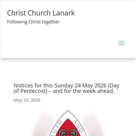
Christ Church Lanark
Following Christ together
Notices for this Sunday 24 May 2026 (Day
of Pentecost) – and for the week ahead.
May 23, 2026