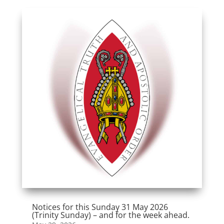
Notices for this Sunday 31 May 2026
(Trinity Sunday) – and for the week ahead.