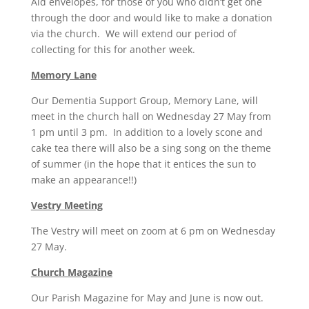
Aid envelopes, for those of you who didn’t get one
through the door and would like to make a donation
via the church. We will extend our period of
collecting for this for another week.
Memory Lane
Our Dementia Support Group, Memory Lane, will
meet in the church hall on Wednesday 27 May from
1 pm until 3 pm. In addition to a lovely scone and
cake tea there will also be a sing song on the theme
of summer (in the hope that it entices the sun to
make an appearance!!)
Vestry Meeting
The Vestry will meet on zoom at 6 pm on Wednesday
27 May.
Church Magazine
Our Parish Magazine for May and June is now out.