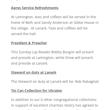
Apres Service Refreshments
At Lamington, teas and coffees will be served in the
home of Beth and Sandy Anderson at Glebe House in
the village. At Lanark, Teas and coffees will be
served the hall.
President & Preacher
This Sunday Lay Reader Bobby Burgon will preach
and preside at Lamington, while Drew will preach
and preside at Lanark.
Steward on duty at Lanark
The Steward on duty at Lanark will be: Bob Rabagliati
Tin Can Collection for Ukraine
In addition to our 6 other congregational collections
in support of excellent charities Vestry has agreed to