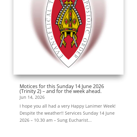
Motices for this Sunday 14 June 2026
(Trinity 2) – and for the week ahead.
Jun 14, 2026
I hope you all had a very Happy Lanimer Week!
Despite the weather!! Services Sunday 14 June
2026 – 10.30 am – Sung Eucharist...