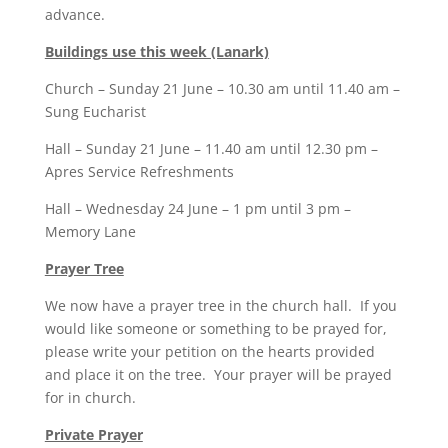
advance.
Buildings use this week (Lanark)
Church – Sunday 21 June – 10.30 am until 11.40 am –
Sung Eucharist
Hall – Sunday 21 June – 11.40 am until 12.30 pm –
Apres Service Refreshments
Hall – Wednesday 24 June – 1 pm until 3 pm –
Memory Lane
Prayer Tree
We now have a prayer tree in the church hall. If you
would like someone or something to be prayed for,
please write your petition on the hearts provided
and place it on the tree. Your prayer will be prayed
for in church.
Private Prayer