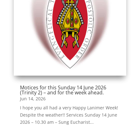
Motices for this Sunday 14 June 2026
(Trinity 2) – and for the week ahead.
Jun 14, 2026
I hope you all had a very Happy Lanimer Week!
Despite the weather!! Services Sunday 14 June
2026 – 10.30 am – Sung Eucharist...