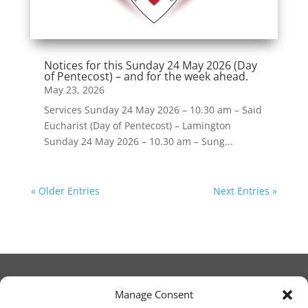
Notices for this Sunday 24 May 2026 (Day
of Pentecost) – and for the week ahead.
May 23, 2026
Services Sunday 24 May 2026 – 10.30 am – Said
Eucharist (Day of Pentecost) – Lamington
Sunday 24 May 2026 – 10.30 am – Sung...
« Older Entries
Next Entries »
Manage Consent