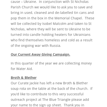
cause – Ukraine. In conjunction with St Nicholas
Parish Church we would like to ask you to save and
bring in used, cleaned and de-labelled tin cans and
pop them in the box in the Memorial Chapel. These
will be collected by Isobel Malcolm and taken to St
Nicholas, where they will be sent to Ukraine to be
turned into candle holding heaters for Ukrainians
who find themselves homeless and cold as a result
of the ongoing war with Russia.
Our Current Away Giving Campaign.
In this quarter of the year we are collecting money
for Water Aid.
Broth & Blether
Our Curate Jackie has left a new Broth & Blether
soup rota on the table at the back of the church. If
you’d like to contribute to this very successful
outreach project at The Blue Triangle please add
your name to the sign up sheet. Thank you in