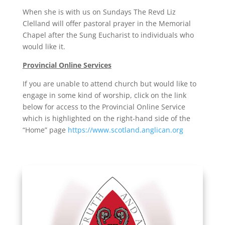
When she is with us on Sundays The Revd Liz
Clelland will offer pastoral prayer in the Memorial
Chapel after the Sung Eucharist to individuals who
would like it.
Provincial Online Services
If you are unable to attend church but would like to
engage in some kind of worship, click on the link
below for access to the Provincial Online Service
which is highlighted on the right-hand side of the
“Home” page
https://www.scotland.anglican.org