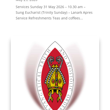
Services Sunday 31 May 2026 – 10.30 am –
Sung Eucharist (Trinity Sunday) – Lanark Apres
Service Refreshments Teas and coffees...