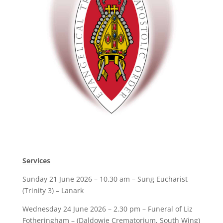
Services
Sunday 21 June 2026 – 10.30 am – Sung Eucharist
(Trinity 3) – Lanark
Wednesday 24 June 2026 – 2.30 pm – Funeral of Liz
Fotheringham – (Daldowie Crematorium, South Wing)