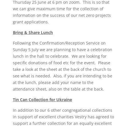
Thursday 25 June at 6 pm on zoom. This is so that
we can give maximum time for the collection of
information on the success of our net zero projects
grant applications.
Bring & Share Lunch
Following the Confirmation/Reception Service on
Sunday 5 July we are planning to have a celebration
lunch in the hall to celebrate. We are looking for
specific donations of food etc for the event. Please
take a look at the sheet at the back of the church to
see what is needed. Also, if you are intending to be
at the lunch, please add your name to the
attendance sheet, also on the table at the back.
Tin Can Collection for Ukraine
In addition to our 6 other congregational collections
in support of excellent charities Vestry has agreed to
support a further collection for an equally excellent