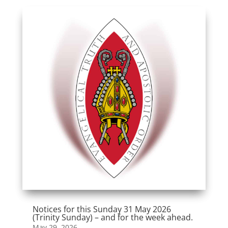
Notices for this Sunday 31 May 2026
(Trinity Sunday) – and for the week ahead.
May 29, 2026