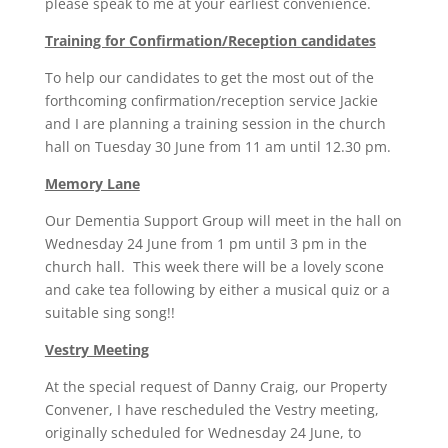
please speak to me at your earliest convenience.
Training for Confirmation/Reception candidates
To help our candidates to get the most out of the
forthcoming confirmation/reception service Jackie
and I are planning a training session in the church
hall on Tuesday 30 June from 11 am until 12.30 pm.
Memory Lane
Our Dementia Support Group will meet in the hall on
Wednesday 24 June from 1 pm until 3 pm in the
church hall. This week there will be a lovely scone
and cake tea following by either a musical quiz or a
suitable sing song!!
Vestry Meeting
At the special request of Danny Craig, our Property
Convener, I have rescheduled the Vestry meeting,
originally scheduled for Wednesday 24 June, to