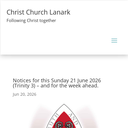
Christ Church Lanark
Following Christ together
Notices for this Sunday 21 June 2026
(Trinity 3) – and for the week ahead.
Jun 20, 2026