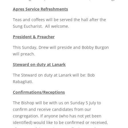
Apres Service Refreshments
Teas and coffees will be served the hall after the
Sung Eucharist. All welcome.
President & Preacher
This Sunday, Drew will preside and Bobby Burgon
will preach.
Steward on duty at Lanark
The Steward on duty at Lanark will be: Bob
Rabagliati.
Confirmations/Receptions
The Bishop will be with us on Sunday 5 July to
confirm and receive candidates from our
congregation. If anyone (who has not yet been
identified) would like to be confirmed or received,