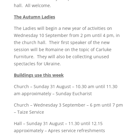
hall. All welcome.
The Autumn Ladies
The Ladies will begin a new year of activities on
Wednesday 10 September from 2 pm until 4 pm, in
the church hall. Their first speaker of the new
session will be Romaine on the topic of Carluke
Furniture. They will also be collecting unused
spectacles for Ukraine.
Buildings use this week
Church – Sunday 31 August – 10.30 am until 11.30
am approximately – Sunday Eucharist
Church – Wednesday 3 September – 6 pm until 7 pm
– Taize Service
Hall – Sunday 31 August – 11.30 until 12.15
approximately – Apres service refreshments