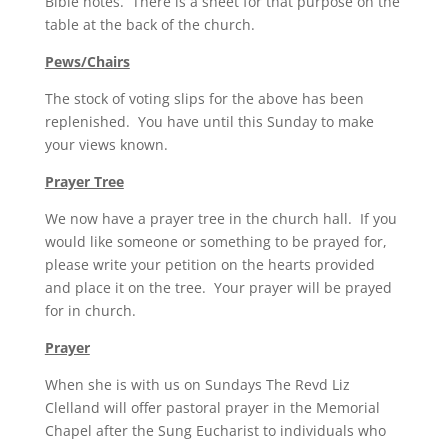
Bible notes. There is a sheet for that purpose on the
table at the back of the church.
Pews/Chairs
The stock of voting slips for the above has been
replenished. You have until this Sunday to make
your views known.
Prayer Tree
We now have a prayer tree in the church hall. If you
would like someone or something to be prayed for,
please write your petition on the hearts provided
and place it on the tree. Your prayer will be prayed
for in church.
Prayer
When she is with us on Sundays The Revd Liz
Clelland will offer pastoral prayer in the Memorial
Chapel after the Sung Eucharist to individuals who