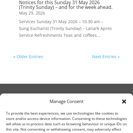
Notices for this Sunday 31 May 2026
(Trinity Sunday) – and for the week ahead.
May 29, 2026
Services Sunday 31 May 2026 – 10.30 am –
Sung Eucharist (Trinity Sunday) – Lanark Apres
Service Refreshments Teas and coffees...
« Older Entries
Next Entries »
Manage Consent
© Christ Church Lanark 2023
To provide the best experiences, we use technologies like cookies to
store and/or access device information. Consenting to these technologies
will allow us to process data such as browsing behaviour or unique IDs on
Email Canon Drew at:
this site. Not consenting or withdrawing consent, may adversely affect