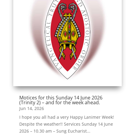
Motices for this Sunday 14 June 2026
(Trinity 2) – and for the week ahead.
Jun 14, 2026
I hope you all had a very Happy Lanimer Week!
Despite the weather!! Services Sunday 14 June
2026 – 10.30 am – Sung Eucharist...