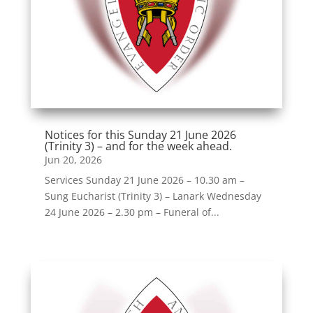
Notices for this Sunday 21 June 2026
(Trinity 3) – and for the week ahead.
Jun 20, 2026
Services Sunday 21 June 2026 – 10.30 am –
Sung Eucharist (Trinity 3) – Lanark Wednesday
24 June 2026 – 2.30 pm – Funeral of...