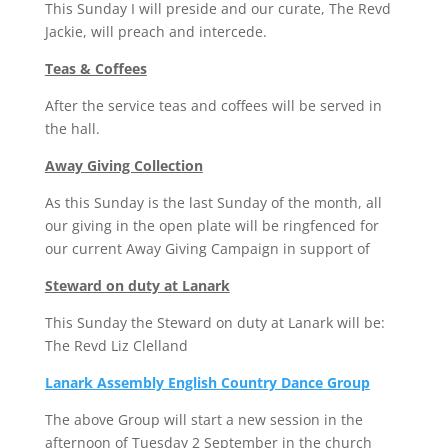
This Sunday I will preside and our curate, The Revd
Jackie, will preach and intercede.
Teas & Coffees
After the service teas and coffees will be served in
the hall.
Away Giving Collection
As this Sunday is the last Sunday of the month, all
our giving in the open plate will be ringfenced for
our current Away Giving Campaign in support of
Steward on duty at Lanark
This Sunday the Steward on duty at Lanark will be:
The Revd Liz Clelland
Lanark Assembly English Country Dance Group
The above Group will start a new session in the
afternoon of Tuesday 2 September in the church