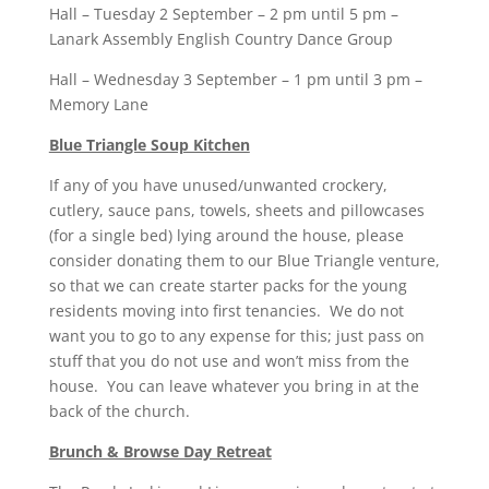
Hall – Tuesday 2 September – 2 pm until 5 pm –
Lanark Assembly English Country Dance Group
Hall – Wednesday 3 September – 1 pm until 3 pm –
Memory Lane
Blue Triangle Soup Kitchen
If any of you have unused/unwanted crockery,
cutlery, sauce pans, towels, sheets and pillowcases
(for a single bed) lying around the house, please
consider donating them to our Blue Triangle venture,
so that we can create starter packs for the young
residents moving into first tenancies. We do not
want you to go to any expense for this; just pass on
stuff that you do not use and won’t miss from the
house. You can leave whatever you bring in at the
back of the church.
Brunch & Browse Day Retreat