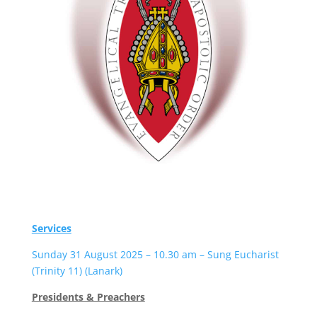
Services
Sunday 31 August 2025 – 10.30 am – Sung Eucharist
(Trinity 11) (Lanark)
Presidents & Preachers