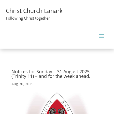
Christ Church Lanark
Following Christ together
Notices for Sunday – 31 August 2025
(Trinity 11) – and for the week ahead.
Aug 30, 2025