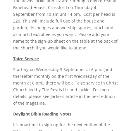
The Revds Jackie and Liz are running a day retreat at
Braehead House, Crossford on Thursday 4
September from 10 am until 4 pm. Cost per head is
£20. This will include full use of the house and
garden, its lounges and worship spaces, lunch and
as much tea/coffee as you want. Please add your
name to the sign-up sheet on the table at the back of
the church if you would like to attend.
Taize Service
Starting on Wednesday 3 September at 6 pm, (and
thereafter monthly on the first Wednesday of the
month at 6 pm), there will be a Taize service in Christ
Church led by The Revds Liz and Jackie. For more
details, please see Jackie’s article in the next edition
of the magazine.
Daylight Bible Reading Notes
It’s now time to sign up for the next edition of the