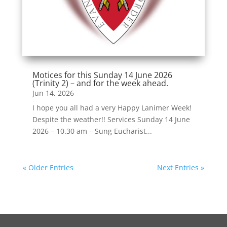
Motices for this Sunday 14 June 2026
(Trinity 2) – and for the week ahead.
Jun 14, 2026
I hope you all had a very Happy Lanimer Week!
Despite the weather!! Services Sunday 14 June
2026 – 10.30 am – Sung Eucharist...
« Older Entries
Next Entries »