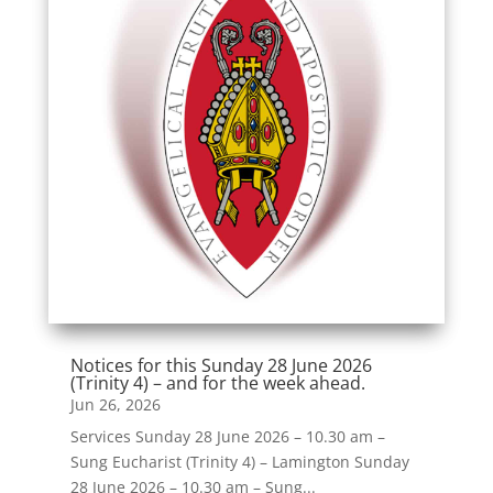
Notices for this Sunday 28 June 2026
(Trinity 4) – and for the week ahead.
Jun 26, 2026
Services Sunday 28 June 2026 – 10.30 am –
Sung Eucharist (Trinity 4) – Lamington Sunday
28 June 2026 – 10.30 am – Sung...