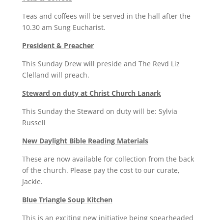
Teas and coffees will be served in the hall after the
10.30 am Sung Eucharist.
President & Preacher
This Sunday Drew will preside and The Revd Liz
Clelland will preach.
Steward on duty at Christ Church Lanark
This Sunday the Steward on duty will be: Sylvia
Russell
New Daylight Bible Reading Materials
These are now available for collection from the back
of the church. Please pay the cost to our curate,
Jackie.
Blue Triangle Soup Kitchen
This is an exciting new initiative being spearheaded