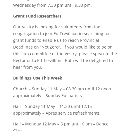
Wednesday from 7.30 pm until 9.30 pm.
Grant Fund Researchers
Our Vestry is looking for volunteers from the
congregation to join Ed Trevillion in searching for
grant funds to enable us to reach Provincial
Deadlines on “Net Zero”. If you would like to be on
this sub committee of the Vestry, please speak to the
Rector or to Ed Trevillion. Both will be delighted to
hear from you.
Buildings Use This Week
Church – Sunday 11 May – 08.30 am until 12 noon
approximately – Sunday Eucharists
Hall – Sunday 11 May – 11.30 until 12.15
approximately – Apres service refreshments
Hall – Monday 12 May – 5 pm until 6 pm – Dance
Class