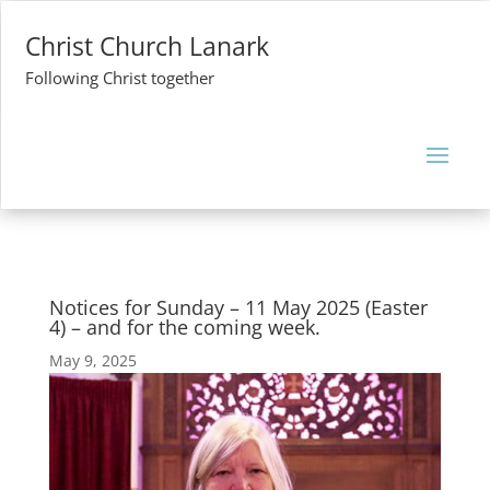
Christ Church Lanark
Following Christ together
Notices for Sunday – 11 May 2025 (Easter
4) – and for the coming week.
May 9, 2025