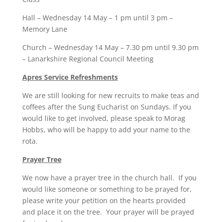
Hall – Wednesday 14 May – 1 pm until 3 pm –
Memory Lane
Church – Wednesday 14 May – 7.30 pm until 9.30 pm
– Lanarkshire Regional Council Meeting
Apres Service Refreshments
We are still looking for new recruits to make teas and
coffees after the Sung Eucharist on Sundays. If you
would like to get involved, please speak to Morag
Hobbs, who will be happy to add your name to the
rota.
Prayer Tree
We now have a prayer tree in the church hall. If you
would like someone or something to be prayed for,
please write your petition on the hearts provided
and place it on the tree. Your prayer will be prayed