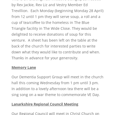
by Rev Jackie, Rev Liz and Vestry Member Ed
Trevillion. Each Monday (beginning Monday 28 April)
from 12 until 1 pm they will serve soup, a roll and a
cup of tea/coffee to the homeless in The Blue
Triangle facility in The Wide Close. They would be
delighted to receive donations of soup for this
venture. A sheet has been left on the table at the
back of the church for interested parties to write
down what they would like to contribute and when.
Thanks in advance for your generosity.
Memory Lane
Our Dementia Support Group will meet in the church
hall this coming Wednesday from 1 pm until 3 pm.
In addition to a lovely afternoon tea there will be a
sing song on a war theme to commemorate VE Day.
Lanarkshire Regional Council Meeting
Our Regional Council will meet in Christ Church on