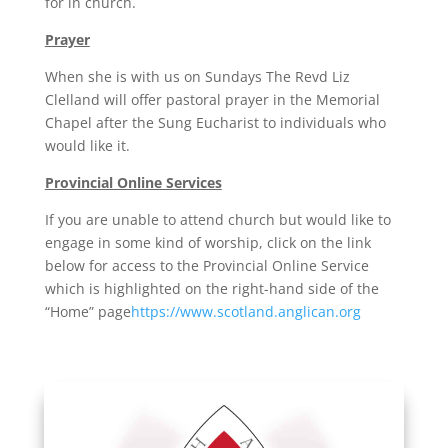
for in church.
Prayer
When she is with us on Sundays The Revd Liz
Clelland will offer pastoral prayer in the Memorial
Chapel after the Sung Eucharist to individuals who
would like it.
Provincial Online Services
If you are unable to attend church but would like to
engage in some kind of worship, click on the link
below for access to the Provincial Online Service
which is highlighted on the right-hand side of the
“Home” page
https://www.scotland.anglican.org