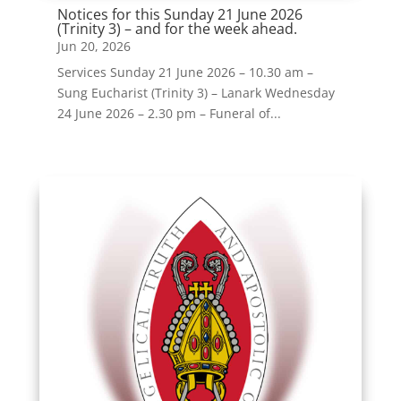
Notices for this Sunday 21 June 2026
(Trinity 3) – and for the week ahead.
Jun 20, 2026
Services Sunday 21 June 2026 – 10.30 am –
Sung Eucharist (Trinity 3) – Lanark Wednesday
24 June 2026 – 2.30 pm – Funeral of...