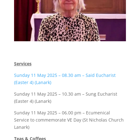
Services
Sunday 11 May 2025 – 08.30 am – Said Eucharist
(Easter 4) (Lanark)
Sunday 11 May 2025 – 10.30 am – Sung Eucharist
(Easter 4) (Lanark)
Sunday 11 May 2025 – 06.00 pm – Ecumenical
Service to commemorate VE Day (St Nicholas Church
Lanark)
Teas & Coffees