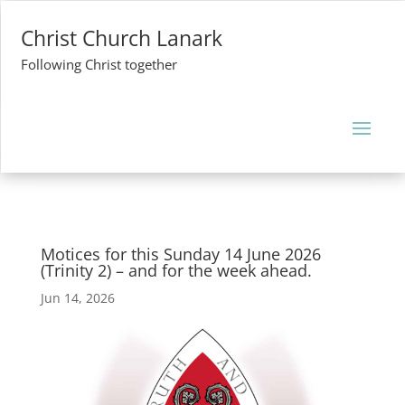
Christ Church Lanark
Following Christ together
Motices for this Sunday 14 June 2026
(Trinity 2) – and for the week ahead.
Jun 14, 2026