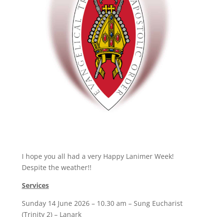
I hope you all had a very Happy Lanimer Week!
Despite the weather!!
Services
Sunday 14 June 2026 – 10.30 am – Sung Eucharist
(Trinity 2) – Lanark