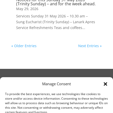
(Trinity Sunday) – and for the week ahead.
May 29, 2026
Services Sunday 31 May 2026 – 10.30 am –
Sung Eucharist (Trinity Sunday) – Lanark Apres
Service Refreshments Teas and coffees...
« Older Entries
Next Entries »
Manage Consent
© Christ Church Lanark 2023
To provide the best experiences, we use technologies like cookies to
store and/or access device information. Consenting to these technologies
will allow us to process data such as browsing behaviour or unique IDs on
Email Canon Drew at:
this site. Not consenting or withdrawing consent, may adversely affect
thecanteringcanon@outlook.com
certain features and functions.