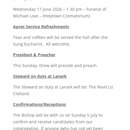
Wednesday 17 June 2026 – 1-30 pm – Funeral of
Michael Love – (Holytown Crematorium)
Apres Service Refreshments
Teas and coffees will be served the hall after the
Sung Eucharist. All welcome.
President & Preacher
This Sunday, Drew will preside and preach.
Steward on duty at Lanark
The Steward on duty at Lanark will be: The Revd Liz
Clelland.
Confirmations/Receptions
The Bishop will be with us on Sunday 5 July to
confirm and receive candidates from our
congregation. If anyone (who has not yet been