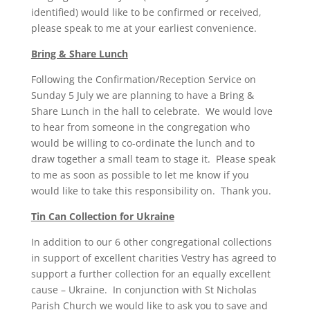
identified) would like to be confirmed or received,
please speak to me at your earliest convenience.
Bring & Share Lunch
Following the Confirmation/Reception Service on
Sunday 5 July we are planning to have a Bring &
Share Lunch in the hall to celebrate. We would love
to hear from someone in the congregation who
would be willing to co-ordinate the lunch and to
draw together a small team to stage it. Please speak
to me as soon as possible to let me know if you
would like to take this responsibility on. Thank you.
Tin Can Collection for Ukraine
In addition to our 6 other congregational collections
in support of excellent charities Vestry has agreed to
support a further collection for an equally excellent
cause – Ukraine. In conjunction with St Nicholas
Parish Church we would like to ask you to save and