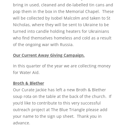
bring in used, cleaned and de-labelled tin cans and
pop them in the box in the Memorial Chapel. These
will be collected by Isobel Malcolm and taken to St
Nicholas, where they will be sent to Ukraine to be
turned into candle holding heaters for Ukrainians
who find themselves homeless and cold as a result
of the ongoing war with Russia.
Our Current Away Giving Campaign.
In this quarter of the year we are collecting money
for Water Aid.
Broth & Blether
Our Curate Jackie has left a new Broth & Blether
soup rota on the table at the back of the church. If
you’d like to contribute to this very successful
outreach project at The Blue Triangle please add
your name to the sign up sheet. Thank you in
advance.