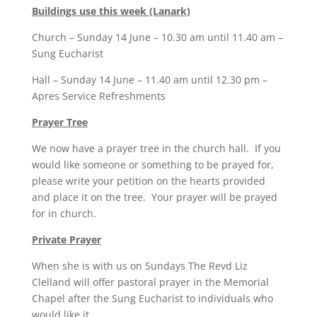
Buildings use this week (Lanark)
Church – Sunday 14 June – 10.30 am until 11.40 am –
Sung Eucharist
Hall – Sunday 14 June – 11.40 am until 12.30 pm –
Apres Service Refreshments
Prayer Tree
We now have a prayer tree in the church hall. If you
would like someone or something to be prayed for,
please write your petition on the hearts provided
and place it on the tree. Your prayer will be prayed
for in church.
Private Prayer
When she is with us on Sundays The Revd Liz
Clelland will offer pastoral prayer in the Memorial
Chapel after the Sung Eucharist to individuals who
would like it.