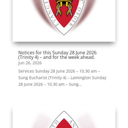
Notices for this Sunday 28 June 2026
(Trinity 4) – and for the week ahead.
Jun 26, 2026
Services Sunday 28 June 2026 – 10.30 am –
Sung Eucharist (Trinity 4) – Lamington Sunday
28 June 2026 – 10.30 am – Sung...