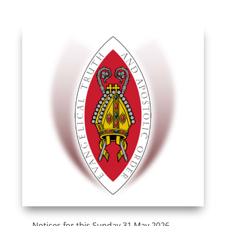
Notices for this Sunday 31 May 2026