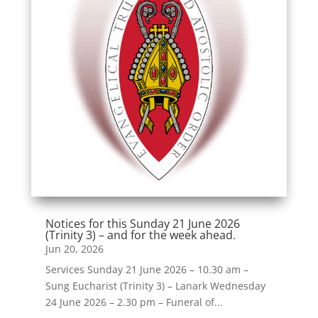
Notices for this Sunday 21 June 2026
(Trinity 3) – and for the week ahead.
Jun 20, 2026
Services Sunday 21 June 2026 – 10.30 am –
Sung Eucharist (Trinity 3) – Lanark Wednesday
24 June 2026 – 2.30 pm – Funeral of...