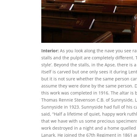
Interior:
As you look along the nave you see ra
stalls and the pulpit are completely different
style’. Beyond the stalls, in the Apse, there is 
itself is carved but one only sees it during L
but it is not sure whether the same person carve
assume they were done by the same person. D
this work was completed in 1916. The altar is 
Thomas Rennie Stevenson C.B. of Sunnyside, Lana
Sunnyside in 1923. Sunnyside had full of his c
said, “Half a lifetime of quiet, happy work rut
that we have with us some precious specimens 
work destroyed in a night and a home quelled
Lanark. He joined the 67th Regiment in 1861 an