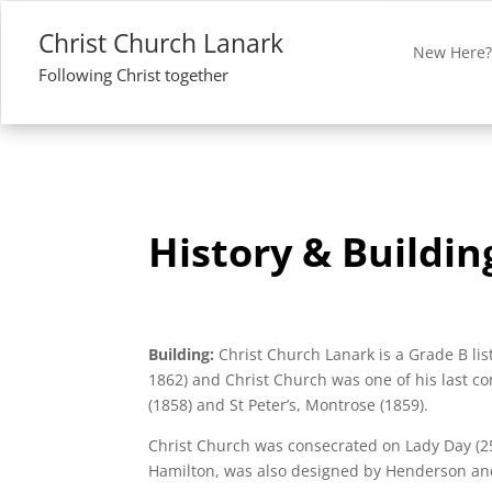
Christ Church Lanark
New Here
Following Christ together
History & Buildin
Building:
Christ Church Lanark is a Grade B li
1862) and Christ Church was one of his last 
(1858) and St Peter’s, Montrose (1859).
Christ Church was consecrated on Lady Day (25
Hamilton, was also designed by Henderson an