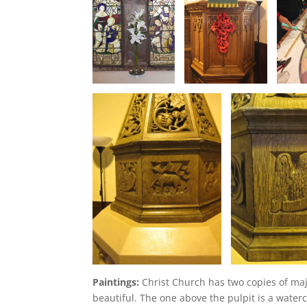
Paintings:
Christ Church has two copies of majo
beautiful. The one above the pulpit is a water