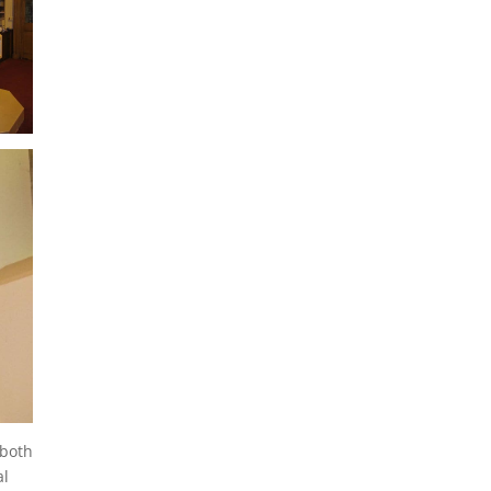
 both
al