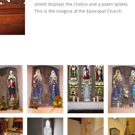
shield displays the chalice and a paten (plate).
This is the insignia of the Episcopal Church.