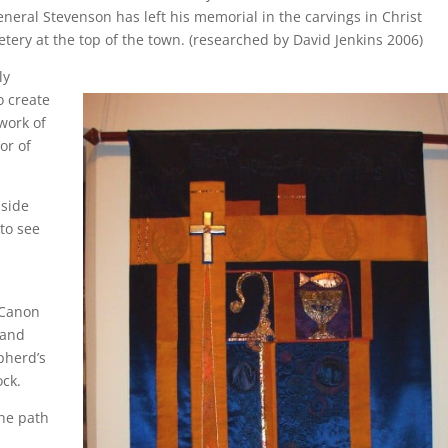
ral Stevenson has left his memorial in the carvings in Christ
tery at the top of the town. (researched by David Jenkins 2006)
ly
o create
work of
or of
 side
to see
 Canon
 and
epherd’s
ock.
the path