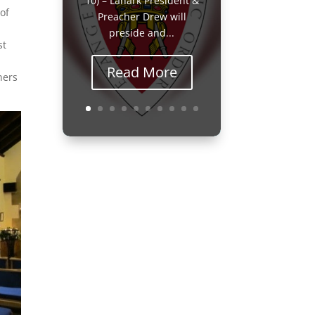
10) – Lanark President &
of
Preacher Drew will
preside and...
st
Read More
ners