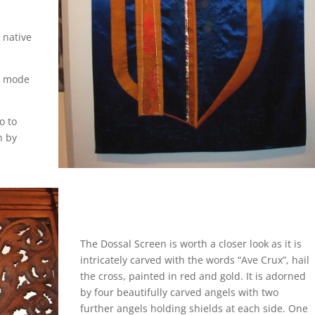
 native
ic mode
o to
n by
The Dossal Screen is worth a closer look as it is
intricately carved with the words “Ave Crux”, hail
the cross, painted in red and gold. It is adorned
by four beautifully carved angels with two
further angels holding shields at each side. One