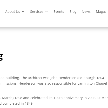
?
About Us
Services
Events
Blog
News
Magazi
g
sted building. The architect was John Henderson (Edinburgh 1804 –
commissions. Henderson was also responsible for Lamington Chapel
 March) 1858 and celebrated its 150th anniversary in 2008. St Mar
d completed in 1849.