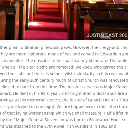
ther plain, utilitarian pinewood pews. However, the clergy and cho
. They are more elaborate, made of oak and carved in ‘Edwardian go
a carved altar. The dossal screen is particularly elaborate. The table
ent when all the altar cloths are removed. We know who carved the al
d the stalls but there is some stylistic similarity so it is reasonab
uring the early 20th century much of Christ Church was renovate
believed to date from this time. The master carver was Major Gener
rk. He died in his 83rd year, a fortnight after a disastrous fire a
arvings. At his memorial service, the Rector of Lanark, Dean in Thr
hlessly destroyed in one night. We are happy here in this little chur
of that loving workmanship which we shall treasure. Half a lifetim
 by fire.” Major General Stevenson was born in Braidwood House n
d was attached to the 87th Royal Irish Fusilliers in 1863 and