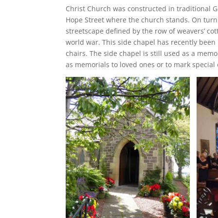
Christ Church was constructed in traditional G
Hope Street where the church stands. On turni
streetscape defined by the row of weavers’ cott
world war. This side chapel has recently been 
chairs. The side chapel is still used as a mem
as memorials to loved ones or to mark specia