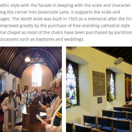
othic style with the facade in keeping with the scale and character 
ng the corner into Greenside Lane, it supports the scale and
ages. The North Aisle was built in 1923 as a memorial after the Fir
improved greatly by the purchase of free-standing cathedral style
orial chapel as most of the chairs have been purchased by parishio
l occasions such as baptisms and weddings.