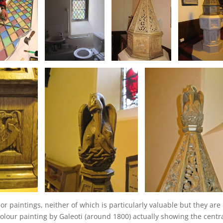
r paintings, neither of which is particularly valuable but they are
colour painting by Galeoti (around 1800) actually showing the centr