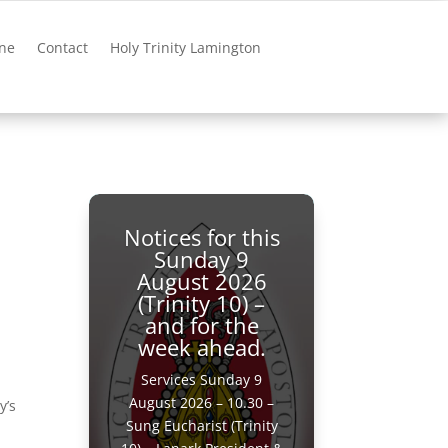
ne
Contact
Holy Trinity Lamington
Notices for this
Sunday 9
August 2026
(Trinity 10) –
and for the
week ahead.
Services Sunday 9
August 2026 – 10.30 –
y’s
Sung Eucharist (Trinity