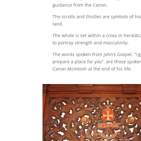
guidance from the Canon.
The scrolls and thistles are symbols of his
land.
The whole is set within a cross in herald
to portray strength and masculinity.
The words spoken from John’s Gospel, “I g
prepare a place for you”, are those spoke
Canon McIntosh at the end of his life.