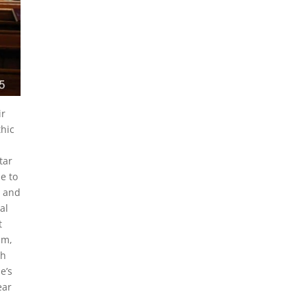
ir
thic
tar
le to
d and
al
t
um,
ch
e’s
ear