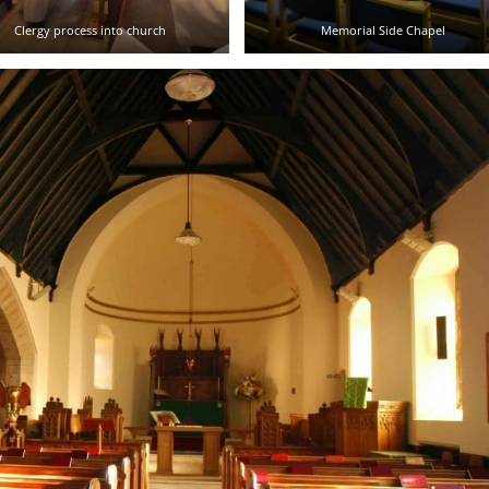
Clergy process into church
Memorial Side Chapel