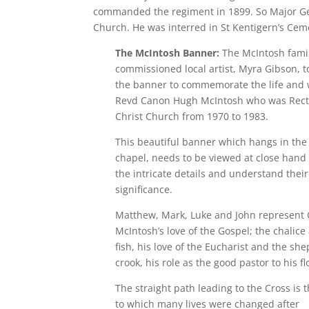
commanded the regiment in 1899. So Major Gene
Church. He was interred in St Kentigern’s Ceme
The McIntosh Banner:
The McIntosh fami
commissioned local artist, Myra Gibson, t
the banner to commemorate the life and 
Revd Canon Hugh McIntosh who was Rect
Christ Church from 1970 to 1983.
This beautiful banner which hangs in the
chapel, needs to be viewed at close hand 
the intricate details and understand their
significance.
Matthew, Mark, Luke and John represent
McIntosh’s love of the Gospel; the chalice
fish, his love of the Eucharist and the sh
crook, his role as the good pastor to his fl
The straight path leading to the Cross is 
to which many lives were changed after