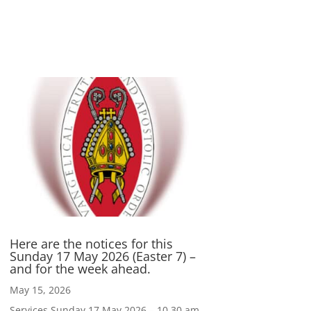
Here are the notices for this
Sunday 17 May 2026 (Easter 7) –
and for the week ahead.
May 15, 2026
Services Sunday 17 May 2026 – 10.30 am