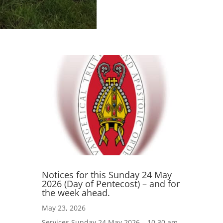
Notices for this Sunday 24 May
2026 (Day of Pentecost) – and for
the week ahead.
May 23, 2026
Services Sunday 24 May 2026 – 10.30 am