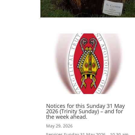
Notices for this Sunday 31 May
2026 (Trinity Sunday) – and for
the week ahead.
May 29, 2026
Services Sunday 31 May 2026 – 10.30 am