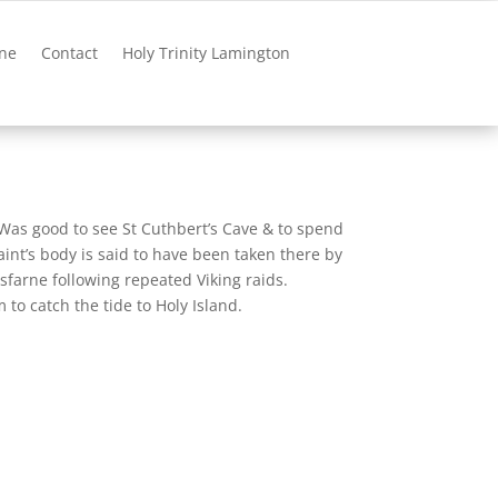
ne
Contact
Holy Trinity Lamington
. Was good to see St Cuthbert’s Cave & to spend
int’s body is said to have been taken there by
sfarne following repeated Viking raids.
o catch the tide to Holy Island.