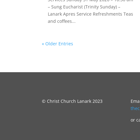
– Sung Eucharist (Trinity Sunday) –
Lanark Apres Service Refreshments Teas
and coffees...
« Older Entries
© Christ Church Lanark 2023
Emai
the
or c