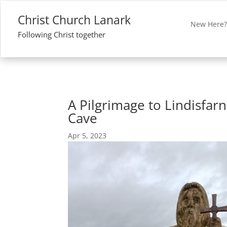
Christ Church Lanark
New Here
Following Christ together
A Pilgrimage to Lindisfarn
Cave
Apr 5, 2023