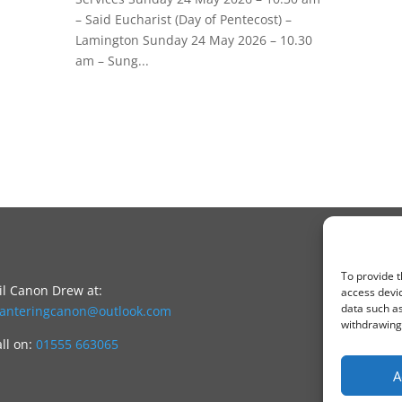
– Said Eucharist (Day of Pentecost) –
Lamington Sunday 24 May 2026 – 10.30
am – Sung...
To provide t
l Canon Drew at:
access devic
data such as
canteringcanon@outlook.com
withdrawing 
all on:
01555 663065
A