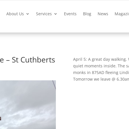
?
About Us
Services
Events
Blog
News
Magazi
e – St Cuthberts
April 5: A great day walking
quiet moments inside. The sa
monks in 875AD fleeing Lindi
Tomorrow we leave @ 6.30am t