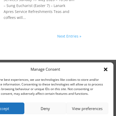
– Sung Eucharist (Easter 7) – Lanark
Apres Service Refreshments Teas and
coffees will...
Next Entries »
Manage Consent
he best experiences, we use technologies like cookies to store and/or
e information. Consenting to these technologies will allow us to process
 browsing behaviour or unique IDs on this site. Not consenting or
consent, may adversely affect certain features and functions.
ccept
Deny
View preferences